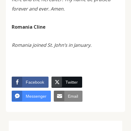
forever and ever. Amen.
Romania Cline
Romania joined St. John’s in January.
Facebook
Twitter
Messenger
Email