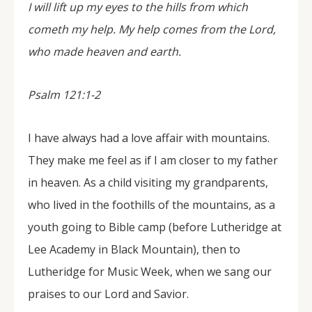
I will lift up my eyes to the hills from which
cometh my help. My help comes from the Lord,
who made heaven and earth.
Psalm 121:1-2
I have always had a love affair with mountains.
They make me feel as if I am closer to my father
in heaven. As a child visiting my grandparents,
who lived in the foothills of the mountains, as a
youth going to Bible camp (before Lutheridge at
Lee Academy in Black Mountain), then to
Lutheridge for Music Week, when we sang our
praises to our Lord and Savior.