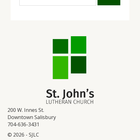
200 W. Innes St.
Downtown Salisbury
704-636-3431
© 2026 - SJLC