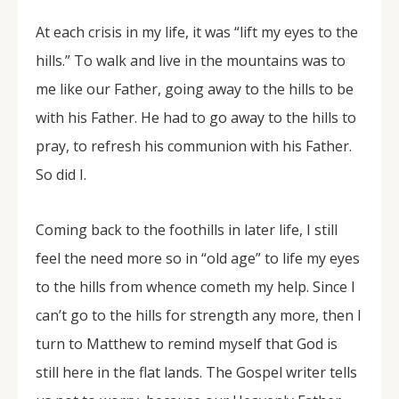
At each crisis in my life, it was “lift my eyes to the
hills.” To walk and live in the mountains was to
me like our Father, going away to the hills to be
with his Father. He had to go away to the hills to
pray, to refresh his communion with his Father.
So did I.
Coming back to the foothills in later life, I still
feel the need more so in “old age” to life my eyes
to the hills from whence cometh my help. Since I
can’t go to the hills for strength any more, then I
turn to Matthew to remind myself that God is
still here in the flat lands. The Gospel writer tells