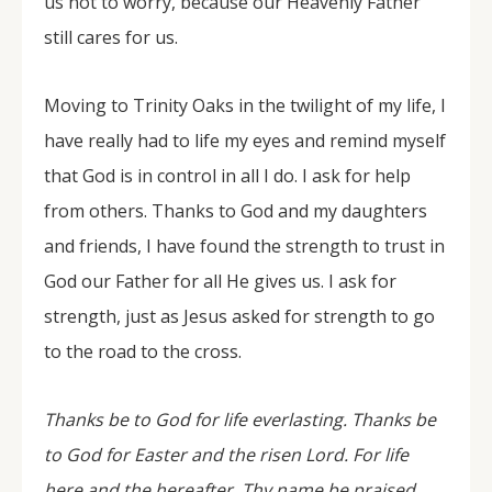
us not to worry, because our Heavenly Father
still cares for us.
Moving to Trinity Oaks in the twilight of my life, I
have really had to life my eyes and remind myself
that God is in control in all I do. I ask for help
from others. Thanks to God and my daughters
and friends, I have found the strength to trust in
God our Father for all He gives us. I ask for
strength, just as Jesus asked for strength to go
to the road to the cross.
Thanks be to God for life everlasting. Thanks be
to God for Easter and the risen Lord. For life
here and the hereafter. Thy name be praised