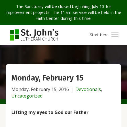
The Sanctuary will be closed beginning July 13 for
improvement projects. The 11am service will be held in the
Faith Center during this time.
Start Here
Monday, February 15
Monday, February 15, 2016
|
Devotionals
,
Uncategorized
Lifting my eyes to God our Father