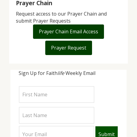
Prayer Chain
Request access to our Prayer Chain and
submit Prayer Requests
Prayer Chain Email Access
Prayer Request
Sign Up for Faith
life
Weekly Email