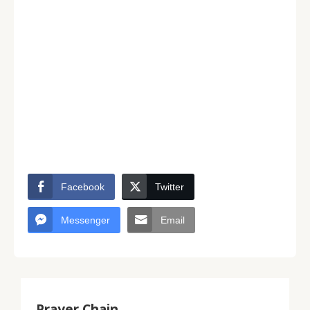
Facebook
Twitter
Messenger
Email
Prayer Chain