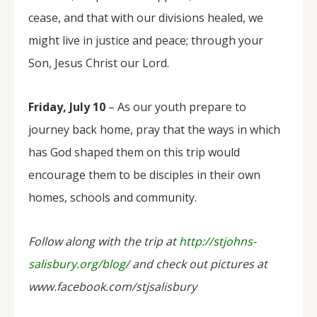
cease, and that with our divisions healed, we
might live in justice and peace; through your
Son, Jesus Christ our Lord.
Friday, July 10
– As our youth prepare to
journey back home, pray that the ways in which
has God shaped them on this trip would
encourage them to be disciples in their own
homes, schools and community.
Follow along with the trip at
http://stjohns-
salisbury.org/blog/
and check out pictures at
www.facebook.com/stjsalisbury