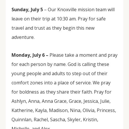
Sunday, July 5
– Our Knoxville mission team will
leave on their trip at 10:30 am. Pray for safe
travel and trust as they begin this new
adventure.
Monday, July 6 –
Please take a moment and pray
for each person by name. God is calling these
young people and adults to step out of their
comfort zones into a place of service. We pray
for boldness as they share their faith. Pray for
Ashlyn, Anna, Anna Grace, Grace, Jessica, Julie,
Katherine, Kayla, Madison, Nina, Olivia, Princess,
Quinnlan, Rachel, Sascha, Skyler, Kristin,
Michelle, and Alex.