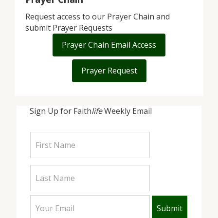
Request access to our Prayer Chain and
submit Prayer Requests
Prayer Chain Email Access
Prayer Request
Sign Up for Faith
life
Weekly Email