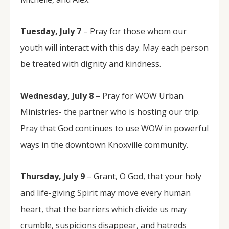
Tuesday, July 7
– Pray for those whom our
youth will interact with this day. May each person
be treated with dignity and kindness.
Wednesday, July 8
– Pray for WOW Urban
Ministries- the partner who is hosting our trip.
Pray that God continues to use WOW in powerful
ways in the downtown Knoxville community.
Thursday, July 9
– Grant, O God, that your holy
and life-giving Spirit may move every human
heart, that the barriers which divide us may
crumble, suspicions disappear, and hatreds