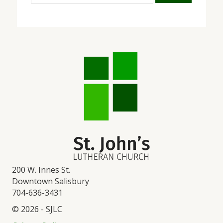
200 W. Innes St.
Downtown Salisbury
704-636-3431
© 2026 - SJLC