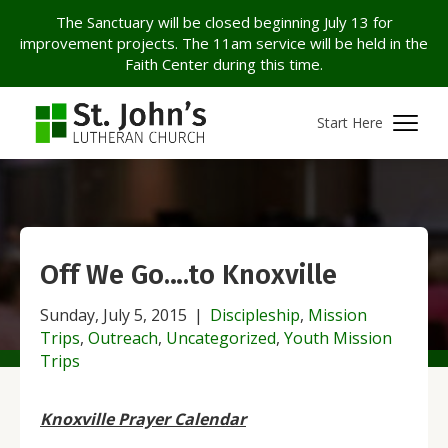
The Sanctuary will be closed beginning July 13 for
improvement projects. The 11am service will be held in the
Faith Center during this time.
Start Here
Off We Go….to Knoxville
Sunday, July 5, 2015
|
Discipleship
,
Mission
Trips
,
Outreach
,
Uncategorized
,
Youth Mission
Trips
Knoxville Prayer Calendar