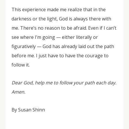
This experience made me realize that in the
darkness or the light, God is always there with
me. There’s no reason to be afraid. Even if I can’t
see where I’m going — either literally or
figuratively — God has already laid out the path
before me. I just have to have the courage to
follow it.
Dear God, help me to follow your path each day.
Amen.
By Susan Shinn