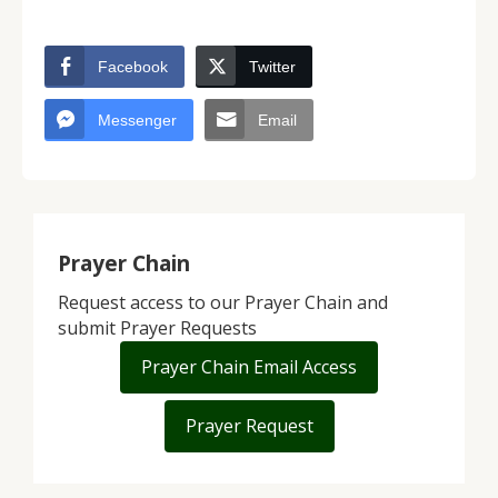
Facebook
Twitter
Messenger
Email
Prayer Chain
Request access to our Prayer Chain and
submit Prayer Requests
Prayer Chain Email Access
Prayer Request