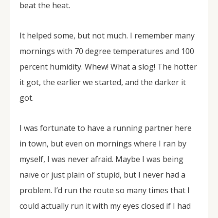
beat the heat.
It helped some, but not much. I remember many
mornings with 70 degree temperatures and 100
percent humidity. Whew! What a slog! The hotter
it got, the earlier we started, and the darker it
got.
I was fortunate to have a running partner here
in town, but even on mornings where I ran by
myself, I was never afraid. Maybe I was being
naïve or just plain ol’ stupid, but I never had a
problem. I’d run the route so many times that I
could actually run it with my eyes closed if I had