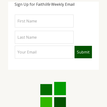
Sign Up for Faith
life
Weekly Email