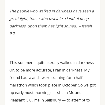
The people who walked in darkness have seen a
great light; those who dwelt in a land of deep
darkness, upon them has light shined. –
Isaiah
9:2
This summer, I quite literally walked in darkness.
Or, to be more accurate, I ran in darkness. My
friend Laura and I were training for a half-
marathon which took place in October. So we got
up early most mornings — she in Mount
Pleasant, S.C., me in Salisbury — to attempt to