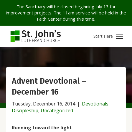
The Sanctuary will be closed beginning July 13 for
improvement projects. The 11am service will be held in the
Faith Center during this time.
Start Here
Advent Devotional –
December 16
Tuesday, December 16, 2014
|
Devotionals
,
Discipleship
,
Uncategorized
Running toward the light