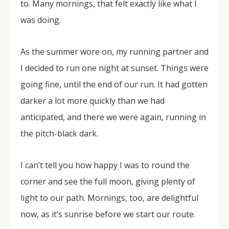
to. Many mornings, that felt exactly like what I
was doing.
As the summer wore on, my running partner and
I decided to run one night at sunset. Things were
going fine, until the end of our run. It had gotten
darker a lot more quickly than we had
anticipated, and there we were again, running in
the pitch-black dark.
I can’t tell you how happy I was to round the
corner and see the full moon, giving plenty of
light to our path. Mornings, too, are delightful
now, as it’s sunrise before we start our route.