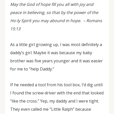
May the God of hope fill you all with joy and
peace in believing, so that by the power of the
Ho-ly Spirit you may abound in hope. –
Romans
15:13
As a little girl growing up, I was most definitely a
daddy’s girl. Maybe it was because my baby
brother was five years younger and it was easier
for me to “help Daddy.”
If he needed a tool from his tool box, I’d dig until
I found the screw-driver with the end that looked
“like the cross.” Yep, my daddy and I were tight.
They even called me “Little Ralph” because