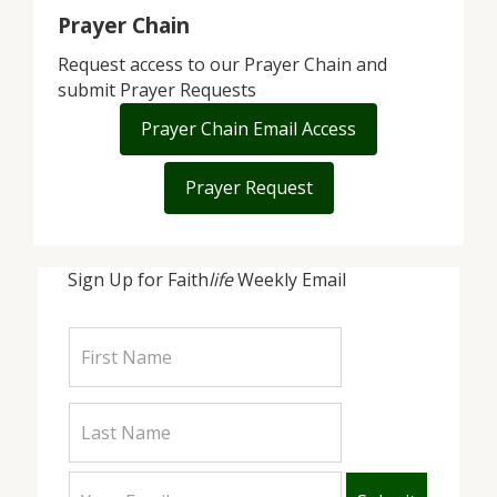
Prayer Chain
Request access to our Prayer Chain and
submit Prayer Requests
Prayer Chain Email Access
Prayer Request
Sign Up for Faith
life
Weekly Email