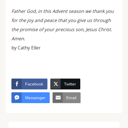
Father God, in this Advent season we thank you
for the joy and peace that you give us through
the promise of your precious son, Jesus Christ.
Amen.
by Cathy Eller
Facebook
Twitter
Messenger
Email