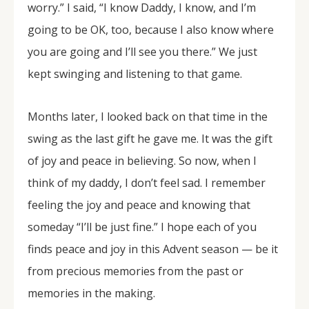
worry.” I said, “I know Daddy, I know, and I’m
going to be OK, too, because I also know where
you are going and I’ll see you there.” We just
kept swinging and listening to that game.
Months later, I looked back on that time in the
swing as the last gift he gave me. It was the gift
of joy and peace in believing. So now, when I
think of my daddy, I don’t feel sad. I remember
feeling the joy and peace and knowing that
someday “I’ll be just fine.” I hope each of you
finds peace and joy in this Advent season — be it
from precious memories from the past or
memories in the making.