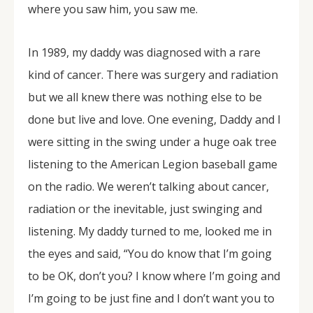
where you saw him, you saw me.
In 1989, my daddy was diagnosed with a rare
kind of cancer. There was surgery and radiation
but we all knew there was nothing else to be
done but live and love. One evening, Daddy and I
were sitting in the swing under a huge oak tree
listening to the American Legion baseball game
on the radio. We weren’t talking about cancer,
radiation or the inevitable, just swinging and
listening. My daddy turned to me, looked me in
the eyes and said, “You do know that I’m going
to be OK, don’t you? I know where I’m going and
I’m going to be just fine and I don’t want you to