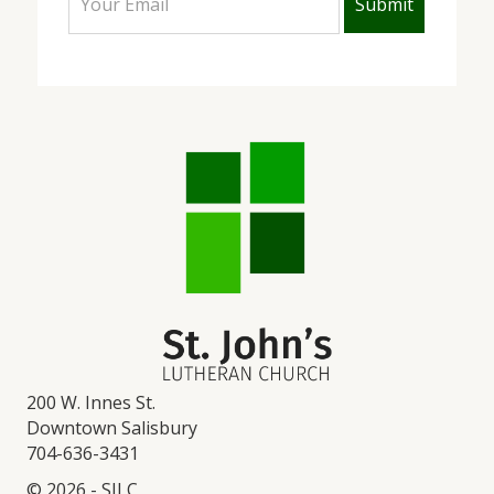
200 W. Innes St.
Downtown Salisbury
704-636-3431
© 2026 - SJLC