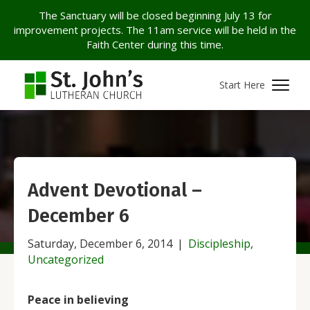
The Sanctuary will be closed beginning July 13 for
improvement projects. The 11am service will be held in the
Faith Center during this time.
Start Here
Advent Devotional –
December 6
Saturday, December 6, 2014
|
Discipleship
,
Uncategorized
Peace in believing