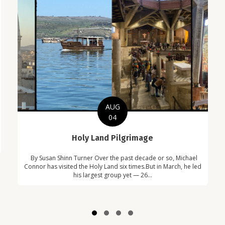
AUG
04
C
Holy Land Pilgrimage
in
Com
By Susan Shinn Turner Over the past decade or so, Michael
!
Car
Connor has visited the Holy Land six times.But in March, he led
his largest group yet — 26...
Slide group 1
Slide group 2
Slide group 3
Slide group 4