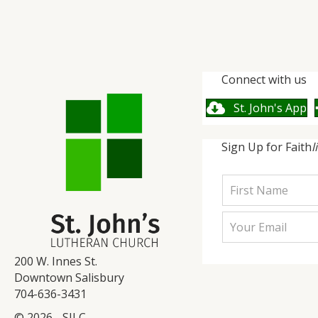
Connect with us
St. John's App
Sign Up for Faith
l
200 W. Innes St.
Downtown Salisbury
704-636-3431
© 2026 - SJLC