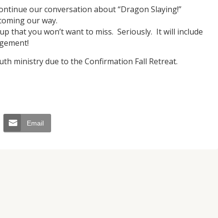
continue our conversation about “Dragon Slaying!”
coming our way.
up that you won’t want to miss. Seriously. It will include
agement!
th ministry due to the Confirmation Fall Retreat.
JUL
06
Email
Updates from Escuela Integrada
On April 18, students at Escuela Integrada de Ninos
Trabajadores attended classes in person for the first time 
more than 2 years. The excitement was hard to contain
atter Committee
Students...
zed a trip for
elma Alabama.