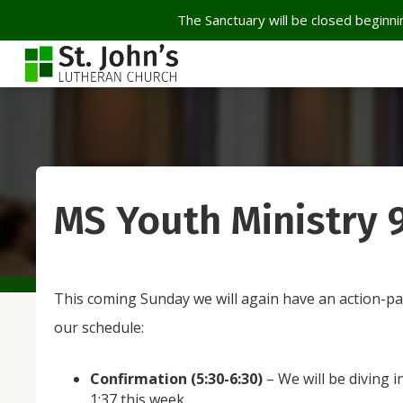
The Sanctuary will be closed beginnin
MS Youth Ministry 
This coming Sunday we will again have an action-pa
our schedule:
Confirmation (5:30-6:30)
– We will be diving 
1:37 this week.