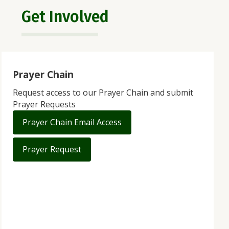
Get Involved
Prayer Chain
Request access to our Prayer Chain and submit
Prayer Requests
Prayer Chain Email Access
Prayer Request