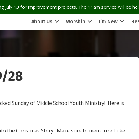
g July 13 for improvement projects. The 11am service will be held
About Us
Worship
I’m New
Re
9/28
cked Sunday of Middle School Youth Ministry! Here is
into the Christmas Story. Make sure to memorize Luke