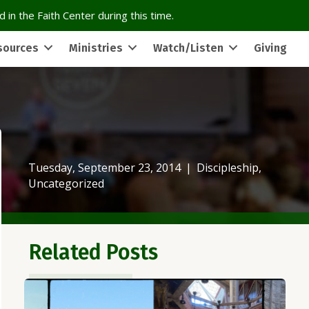
 in the Faith Center during this time.
sources
Ministries
Watch/Listen
Giving
Tuesday, September 23, 2014
|
Discipleship
,
Uncategorized
Related Posts