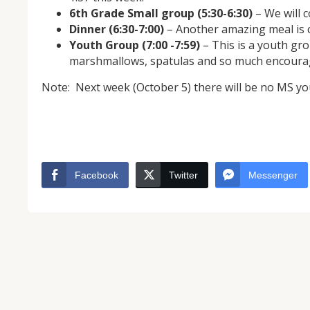
6th Grade Small group (5:30-6:30)
– We will 
Dinner (6:30-7:00)
– Another amazing meal is 
Youth Group (7:00 -7:59)
– This is a youth gro
marshmallows, spatulas and so much encour
Note: Next week (October 5) there will be no MS you
NOV
04
Facebook
Twitter
Messenger
From Salisbury to Selma
By Roger Hull In 2019, the Conversations That M
at St. John's Lutheran Church planned and organi
the Salisbury community to Montgomery and S
The...