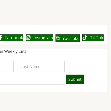
Facebook
Instagram
TikTok
YouTube
ife
Weekly Email