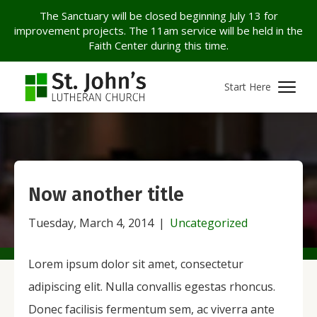
The Sanctuary will be closed beginning July 13 for
improvement projects. The 11am service will be held in the
Faith Center during this time.
Start Here
Now another title
Tuesday, March 4, 2014
|
Uncategorized
Lorem ipsum dolor sit amet, consectetur
adipiscing elit. Nulla convallis egestas rhoncus.
Donec facilisis fermentum sem, ac viverra ante