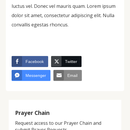
luctus vel. Donec vel mauris quam. Lorem ipsum
dolor sit amet, consectetur adipiscing elit. Nulla
convallis egestas rhoncus.
Facebook
Twitter
Messenger
Email
Prayer Chain
Request access to our Prayer Chain and
submit Prayer Requests