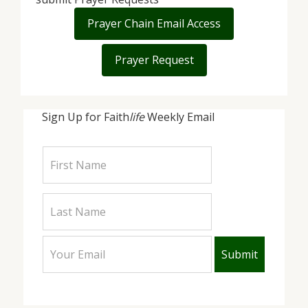
Prayer Chain Email Access
Prayer Request
Sign Up for Faith
life
Weekly Email