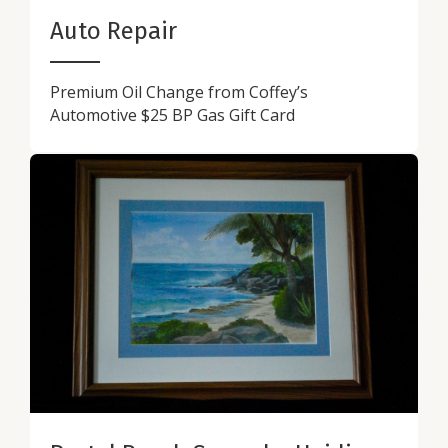
Auto Repair
Premium Oil Change from Coffey’s
Automotive $25 BP Gas Gift Card