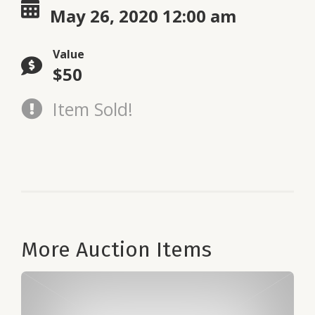
May 26, 2020 12:00 am
Value
$50
Item Sold!
More Auction Items