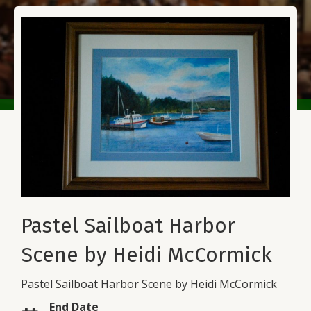
Pastel Sailboat Harbor
Scene by Heidi McCormick
Pastel Sailboat Harbor Scene by Heidi McCormick
End Date