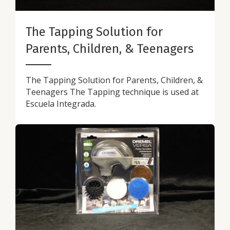
The Tapping Solution for
Parents, Children, & Teenagers
The Tapping Solution for Parents, Children, &
Teenagers The Tapping technique is used at
Escuela Integrada.