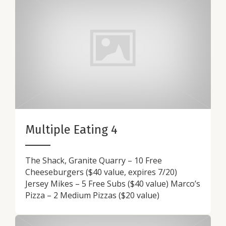
Multiple Eating 4
The Shack, Granite Quarry – 10 Free
Cheeseburgers ($40 value, expires 7/20)
Jersey Mikes – 5 Free Subs ($40 value) Marco’s
Pizza – 2 Medium Pizzas ($20 value)