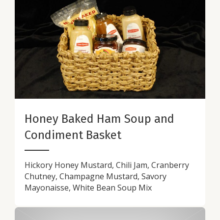
Honey Baked Ham Soup and
Condiment Basket
Hickory Honey Mustard, Chili Jam, Cranberry
Chutney, Champagne Mustard, Savory
Mayonaisse, White Bean Soup Mix