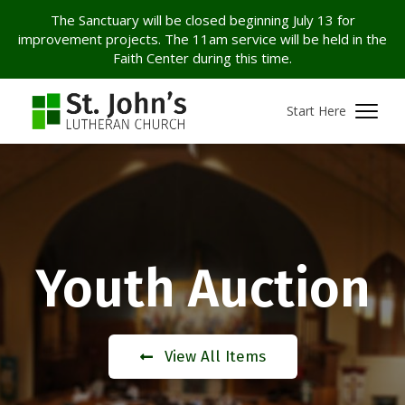
The Sanctuary will be closed beginning July 13 for
improvement projects. The 11am service will be held in the
Faith Center during this time.
Start Here
Youth Auction
View All Items