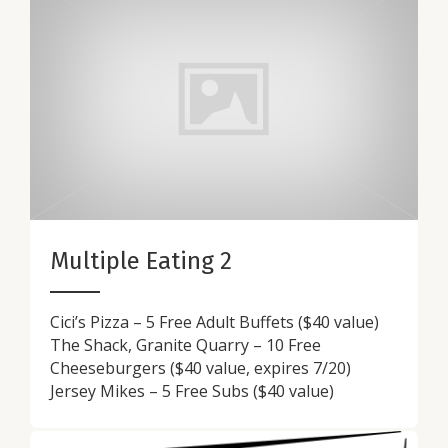
Multiple Eating 2
Cici’s Pizza – 5 Free Adult Buffets ($40 value)
The Shack, Granite Quarry – 10 Free
Cheeseburgers ($40 value, expires 7/20)
Jersey Mikes – 5 Free Subs ($40 value)