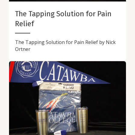
The Tapping Solution for Pain
Relief
The Tapping Solution for Pain Relief by Nick
Ortner