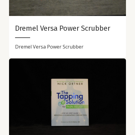
Dremel Versa Power Scrubber
Dremel Versa Power Scrubber