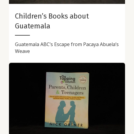
Children’s Books about
Guatemala
Guatemala ABC’s Escape from Pacaya Abuela’s
Weave