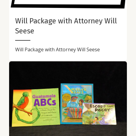
Will Package with Attorney Will
Seese
Will Package with Attorney Will Seese