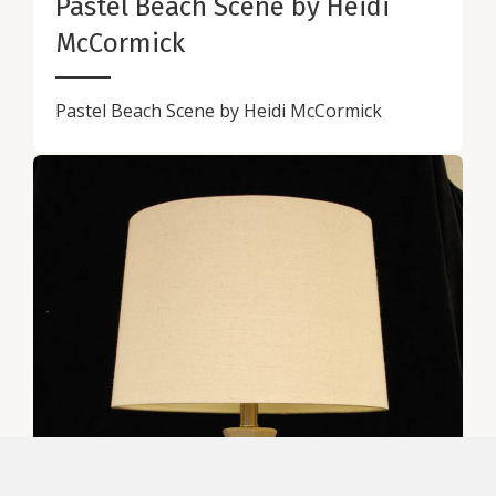
Pastel Beach Scene by Heidi
McCormick
Pastel Beach Scene by Heidi McCormick