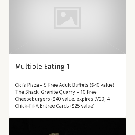
Multiple Eating 1
Cici’s Pizza – 5 Free Adult Buffets ($40 value)
The Shack, Granite Quarry – 10 Free
Cheeseburgers ($40 value, expires 7/20) 4
Chick-Fil-A Entree Cards ($25 value)