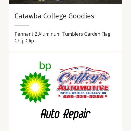
Catawba College Goodies
Pennant 2 Aluminum Tumblers Garden Flag
Chip Clip