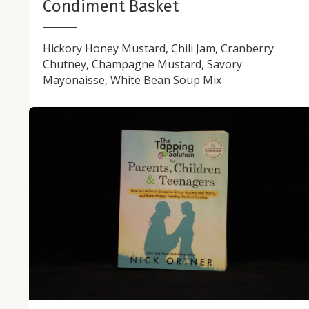
Condiment Basket
Hickory Honey Mustard, Chili Jam, Cranberry
Chutney, Champagne Mustard, Savory
Mayonaisse, White Bean Soup Mix