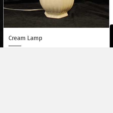
Cream Lamp
Cream Lamp