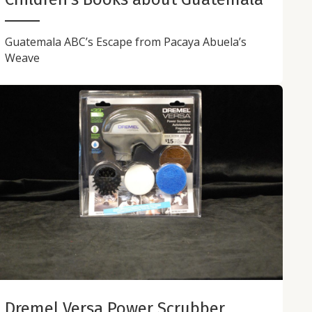
Guatemala ABC’s Escape from Pacaya Abuela’s
Weave
Dremel Versa Power Scrubber