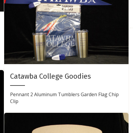
Catawba College Goodies
Pennant 2 Aluminum Tumblers Garden Flag Chip
Clip