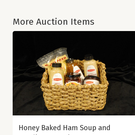
More Auction Items
Honey Baked Ham Soup and