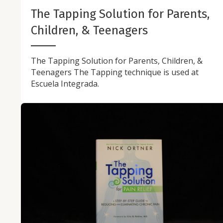
The Tapping Solution for Parents,
Children, & Teenagers
The Tapping Solution for Parents, Children, &
Teenagers The Tapping technique is used at
Escuela Integrada.