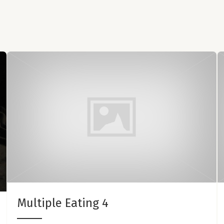
Multiple Eating 4