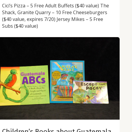
Cici’s Pizza – 5 Free Adult Buffets ($40 value) The
Shack, Granite Quarry – 10 Free Cheeseburgers
($40 value, expires 7/20) Jersey Mikes – 5 Free
Subs ($40 value)
Children’s Books about Guatemala