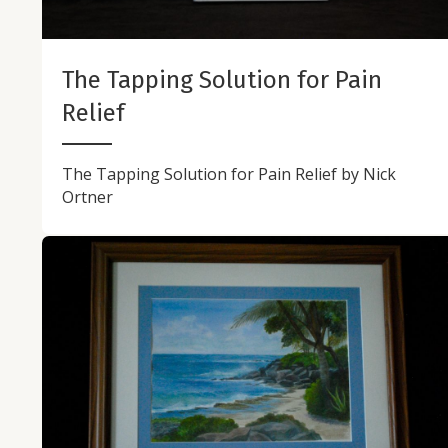
The Tapping Solution for Pain
Relief
The Tapping Solution for Pain Relief by Nick
Ortner