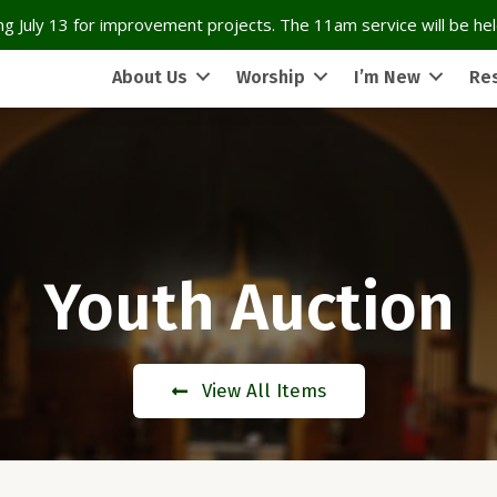
g July 13 for improvement projects. The 11am service will be held
About Us
Worship
I’m New
Re
Youth Auction
View All Items