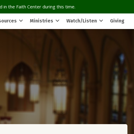
 in the Faith Center during this time.
sources
Ministries
Watch/Listen
Giving