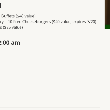
1
t Buffets ($40 value)
ry – 10 Free Cheeseburgers ($40 value, expires 7/20)
s ($25 value)
2:00 am