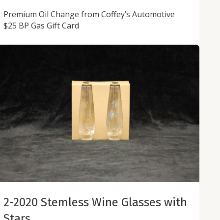
Premium Oil Change from Coffey’s Automotive
$25 BP Gas Gift Card
2-2020 Stemless Wine Glasses with
Stars