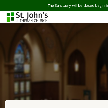
The Sanctuary will be closed beginnin