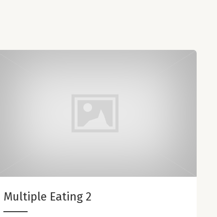
Multiple Eating 2