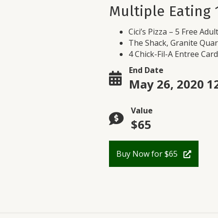
Multiple Eating 
Cici’s Pizza – 5 Free Adul
The Shack, Granite Quar
4 Chick-Fil-A Entree Card
End Date
May 26, 2020 1
Value
$65
Buy Now for $65