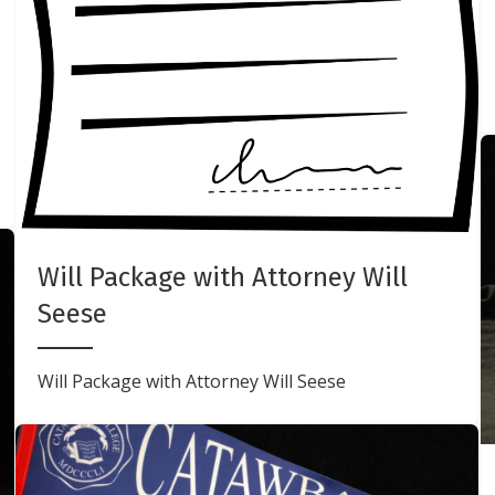
Will Package with Attorney Will
Seese
Will Package with Attorney Will Seese