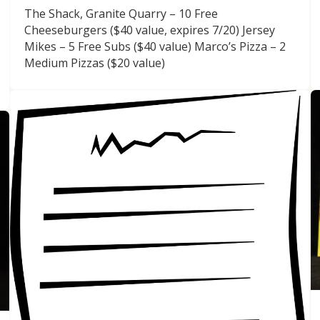
The Shack, Granite Quarry – 10 Free
Cheeseburgers ($40 value, expires 7/20) Jersey
Mikes – 5 Free Subs ($40 value) Marco’s Pizza – 2
Medium Pizzas ($20 value)