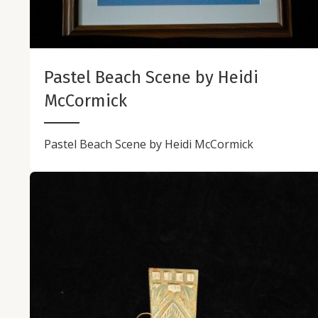
Pastel Beach Scene by Heidi
McCormick
Pastel Beach Scene by Heidi McCormick