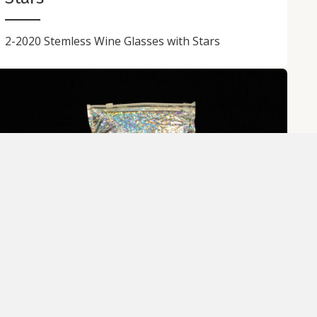
2-2020 Stemless Wine Glasses with Stars
Rainbow Cutlery Set with