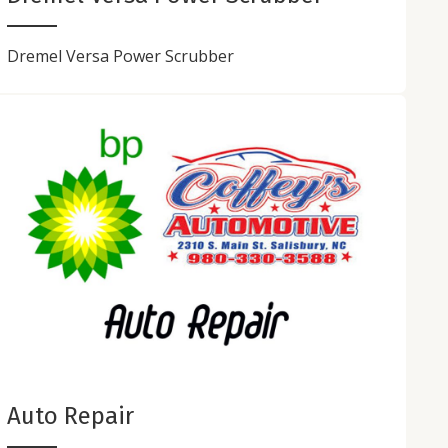
Dremel Versa Power Scrubber
Auto Repair