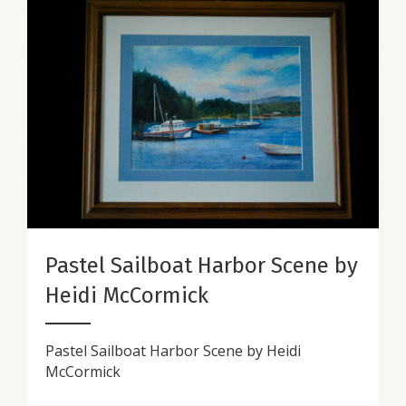
Pastel Sailboat Harbor Scene by
Heidi McCormick
Pastel Sailboat Harbor Scene by Heidi
McCormick