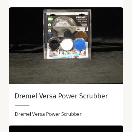
Dremel Versa Power Scrubber
Dremel Versa Power Scrubber