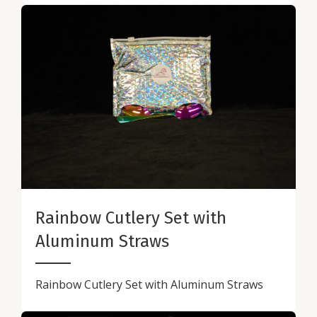
Rainbow Cutlery Set with
Aluminum Straws
Rainbow Cutlery Set with Aluminum Straws