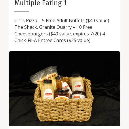
Multiple Eating 1
Cici’s Pizza – 5 Free Adult Buffets ($40 value)
The Shack, Granite Quarry – 10 Free
Cheeseburgers ($40 value, expires 7/20) 4
Chick-Fil-A Entree Cards ($25 value)