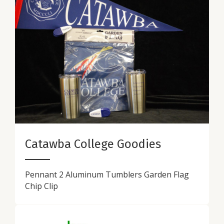
Catawba College Goodies
Pennant 2 Aluminum Tumblers Garden Flag
Chip Clip