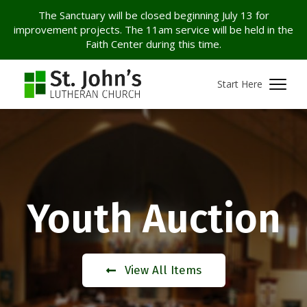
The Sanctuary will be closed beginning July 13 for
improvement projects. The 11am service will be held in the
Faith Center during this time.
Start Here
Youth Auction
View All Items