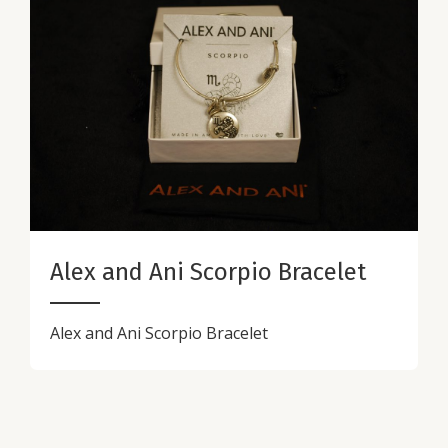
Alex and Ani Scorpio Bracelet
Alex and Ani Scorpio Bracelet