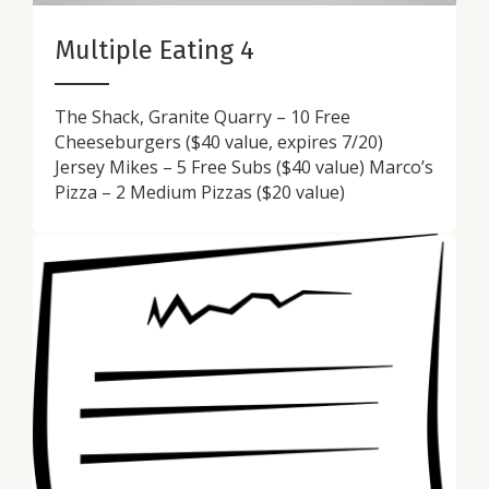
Multiple Eating 4
The Shack, Granite Quarry – 10 Free
Cheeseburgers ($40 value, expires 7/20)
Jersey Mikes – 5 Free Subs ($40 value) Marco’s
Pizza – 2 Medium Pizzas ($20 value)