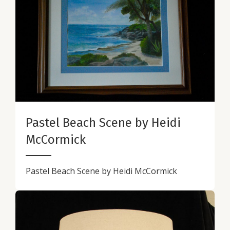
Pastel Beach Scene by Heidi
McCormick
Pastel Beach Scene by Heidi McCormick