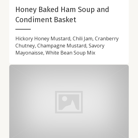
Honey Baked Ham Soup and
Condiment Basket
Hickory Honey Mustard, Chili Jam, Cranberry
Chutney, Champagne Mustard, Savory
Mayonaisse, White Bean Soup Mix