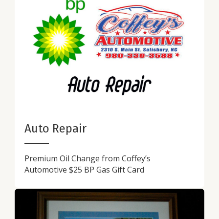
Auto Repair
Premium Oil Change from Coffey’s
Automotive $25 BP Gas Gift Card