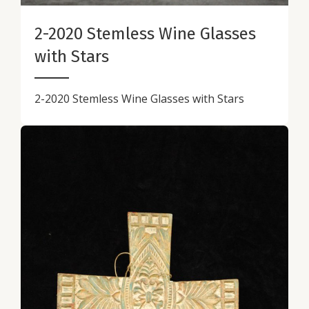
2-2020 Stemless Wine Glasses
with Stars
2-2020 Stemless Wine Glasses with Stars