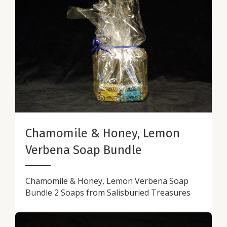
Chamomile & Honey, Lemon
Verbena Soap Bundle
Chamomile & Honey, Lemon Verbena Soap
Bundle 2 Soaps from Salisburied Treasures