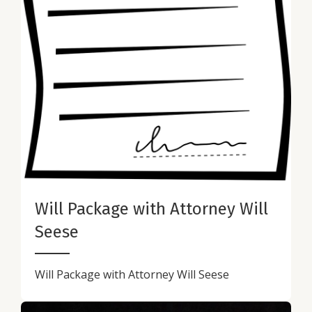
Will Package with Attorney Will
Seese
Will Package with Attorney Will Seese