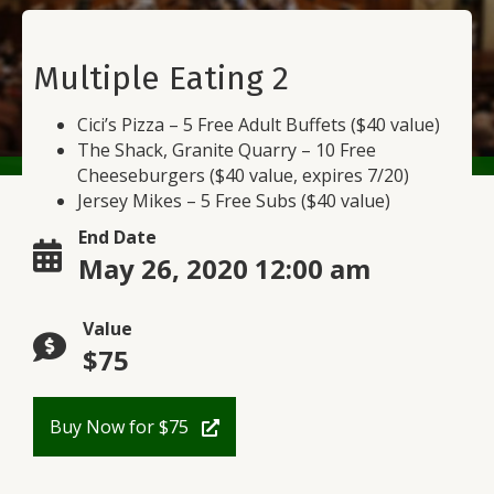
Multiple Eating 2
Cici’s Pizza – 5 Free Adult Buffets ($40 value)
The Shack, Granite Quarry – 10 Free
Cheeseburgers ($40 value, expires 7/20)
Jersey Mikes – 5 Free Subs ($40 value)
End Date
May 26, 2020 12:00 am
Value
$75
Buy Now for $75