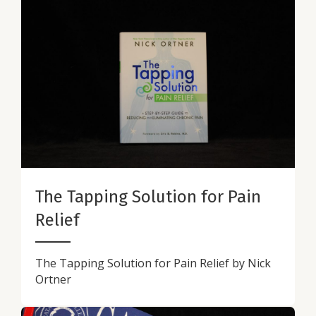
The Tapping Solution for Pain
Relief
The Tapping Solution for Pain Relief by Nick
Ortner