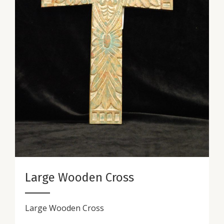
Large Wooden Cross
Large Wooden Cross