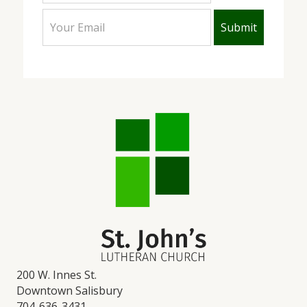
200 W. Innes St.
Downtown Salisbury
704-636-3431