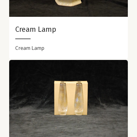
Cream Lamp
Cream Lamp