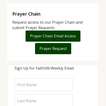
Prayer Chain
Request access to our Prayer Chain and
submit Prayer Requests
Prayer Chain Email Access
Prayer Request
Sign Up for Faith
life
Weekly Email