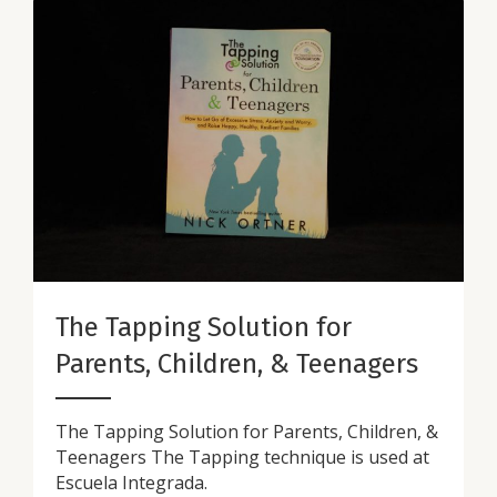
The Tapping Solution for
Parents, Children, & Teenagers
The Tapping Solution for Parents, Children, &
Teenagers The Tapping technique is used at
Escuela Integrada.