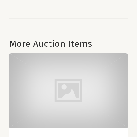
More Auction Items