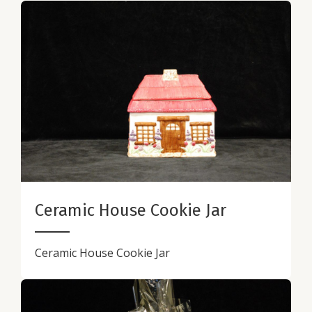
Ceramic House Cookie Jar
Ceramic House Cookie Jar