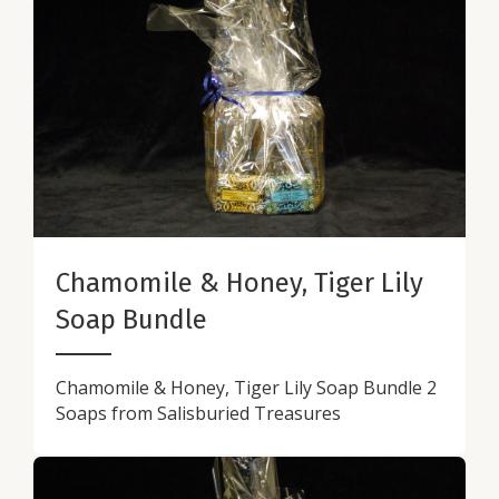
Chamomile & Honey, Tiger Lily
Soap Bundle
Chamomile & Honey, Tiger Lily Soap Bundle 2
Soaps from Salisburied Treasures