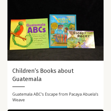
Children’s Books about
Guatemala
Guatemala ABC’s Escape from Pacaya Abuela’s
Weave