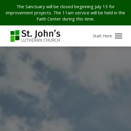
The Sanctuary will be closed beginning July 13 for
improvement projects. The 11am service will be held in the
Faith Center during this time.
Start Here