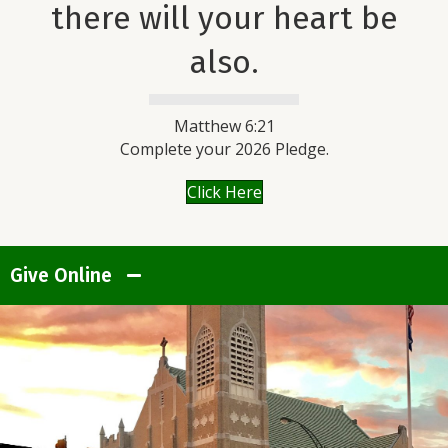
there will your heart be
also.
Matthew 6:21
Complete your 2026 Pledge.
Click Here
Give Online