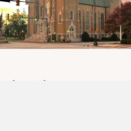
Give Online
Click Here to Give Online
We know that God calls us to give. As givers we learn
to trust God more fully with all areas of our lives. We
now have more ways to give, to make giving to God's