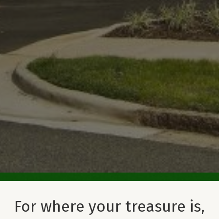
For where your treasure is,