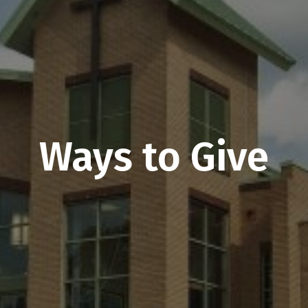
Ways to Give