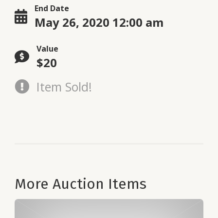
End Date
May 26, 2020 12:00 am
Value
$20
Item Sold!
More Auction Items