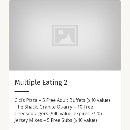
Multiple Eating 2
Cici’s Pizza – 5 Free Adult Buffets ($40 value)
The Shack, Granite Quarry – 10 Free
Cheeseburgers ($40 value, expires 7/20)
Jersey Mikes – 5 Free Subs ($40 value)