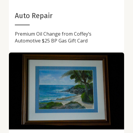
Auto Repair
Premium Oil Change from Coffey’s
Automotive $25 BP Gas Gift Card