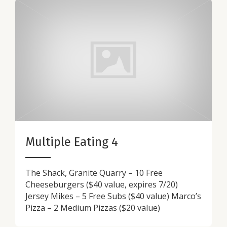
Multiple Eating 4
The Shack, Granite Quarry – 10 Free
Cheeseburgers ($40 value, expires 7/20)
Jersey Mikes – 5 Free Subs ($40 value) Marco’s
Pizza – 2 Medium Pizzas ($20 value)