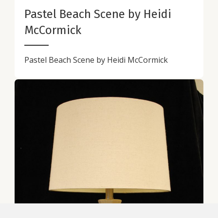
Pastel Beach Scene by Heidi
McCormick
Pastel Beach Scene by Heidi McCormick