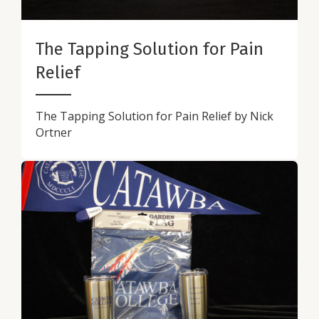
The Tapping Solution for Pain
Relief
The Tapping Solution for Pain Relief by Nick
Ortner