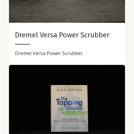
Dremel Versa Power Scrubber
Dremel Versa Power Scrubber