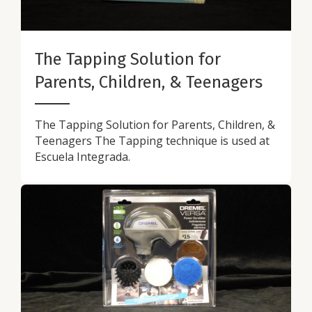
The Tapping Solution for
Parents, Children, & Teenagers
The Tapping Solution for Parents, Children, &
Teenagers The Tapping technique is used at
Escuela Integrada.