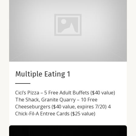
Multiple Eating 1
Cici’s Pizza – 5 Free Adult Buffets ($40 value)
The Shack, Granite Quarry – 10 Free
Cheeseburgers ($40 value, expires 7/20) 4
Chick-Fil-A Entree Cards ($25 value)