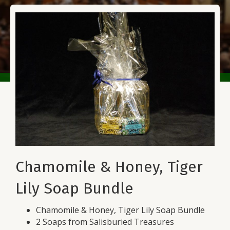
Chamomile & Honey, Tiger
Lily Soap Bundle
Chamomile & Honey, Tiger Lily Soap Bundle
2 Soaps from Salisburied Treasures