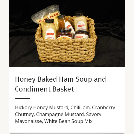
Honey Baked Ham Soup and
Condiment Basket
Hickory Honey Mustard, Chili Jam, Cranberry
Chutney, Champagne Mustard, Savory
Mayonaisse, White Bean Soup Mix