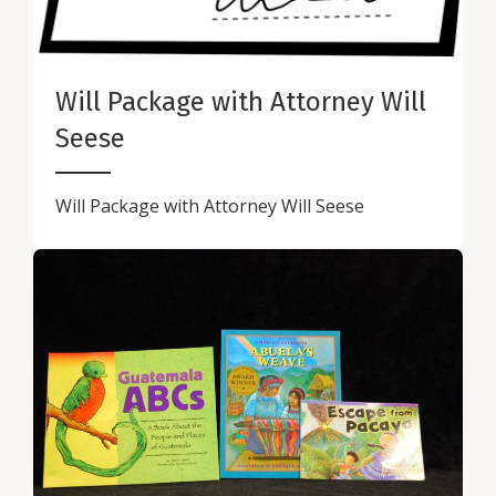
Will Package with Attorney Will
Seese
Will Package with Attorney Will Seese