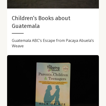
Children’s Books about
Guatemala
Guatemala ABC’s Escape from Pacaya Abuela’s
Weave