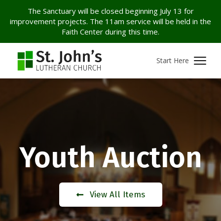
The Sanctuary will be closed beginning July 13 for
improvement projects. The 11am service will be held in the
Faith Center during this time.
Start Here
Youth Auction
View All Items