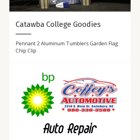
Catawba College Goodies
Pennant 2 Aluminum Tumblers Garden Flag
Chip Clip