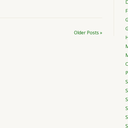
D
F
G
Older Posts »
H
M
M
O
P
S
S
S
S
S
S