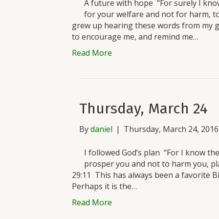
A future with hope “For surely I know
for your welfare and not for harm, t
grew up hearing these words from my 
to encourage me, and remind me…
Read More
Thursday, March 24
By
daniel
|
Thursday, March 24, 2016
I followed God’s plan “For I know the
prosper you and not to harm you, pl
29:11 This has always been a favorite Bib
Perhaps it is the…
Read More