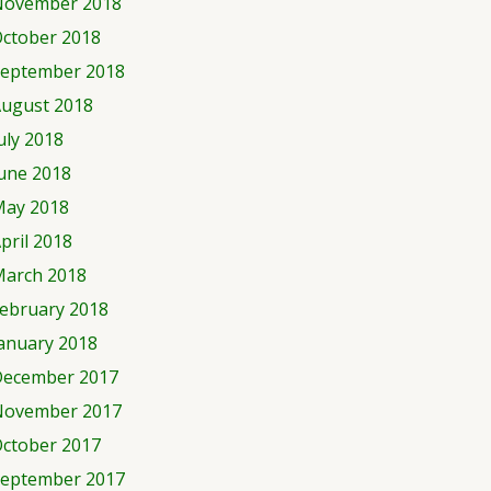
November 2018
ctober 2018
eptember 2018
ugust 2018
uly 2018
une 2018
ay 2018
pril 2018
arch 2018
ebruary 2018
anuary 2018
ecember 2017
November 2017
ctober 2017
eptember 2017