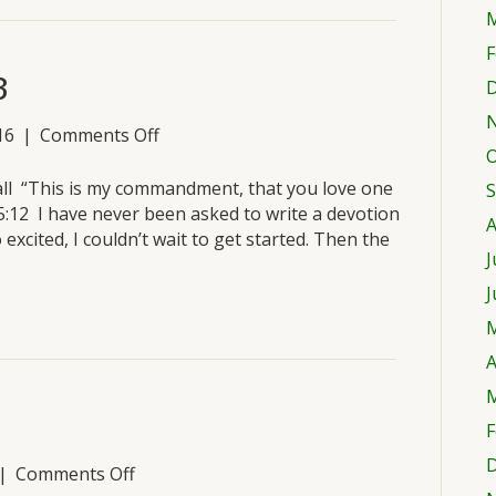
M
F
3
D
on
16
|
Comments Off
O
Wednesday,
March
all “This is my commandment, that you love one
S
23
5:12 I have never been asked to write a devotion
A
excited, I couldn’t wait to get started. Then the
J
J
M
A
M
F
D
on
|
Comments Off