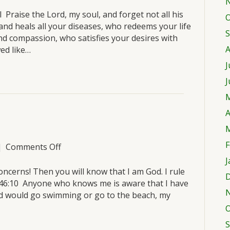
Tuesday,
March
 Praise the Lord, my soul, and forget not all his
O
22
and heals all your diseases, who redeems your life
S
nd compassion, who satisfies your desires with
A
ed like…
J
J
M
A
M
F
on
|
Comments Off
Monday,
J
March
oncerns! Then you will know that I am God. I rule
D
21
m 46:10 Anyone who knows me is aware that I have
nd would go swimming or go to the beach, my
O
S