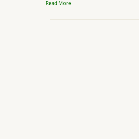
Read More