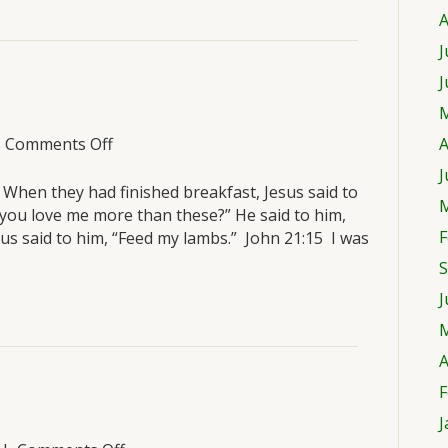
A
J
J
M
on
|
Comments Off
A
Sunday,
J
March
t? When they had finished breakfast, Jesus said to
M
20
 you love me more than these?” He said to him,
F
esus said to him, “Feed my lambs.” John 21:15 I was
S
J
M
A
F
J