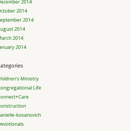
ecember 2014
ctober 2014
eptember 2014
ugust 2014
arch 2014
anuary 2014
ategories
hildren's Ministry
ongregational Life
onnect+Care
onstruction
anielle-kosanovich
evotionals