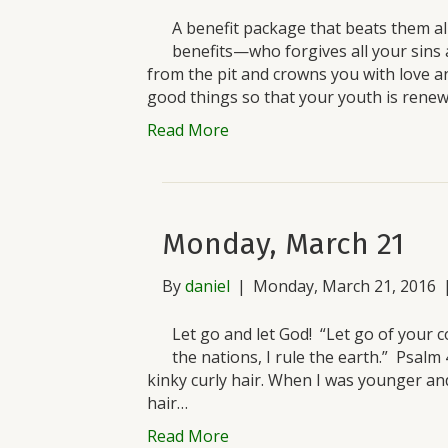
A benefit package that beats them all
benefits—who forgives all your sins 
from the pit and crowns you with love a
good things so that your youth is renew
Read More
Monday, March 21
By
daniel
|
Monday, March 21, 2016
Let go and let God! “Let go of your c
the nations, I rule the earth.” Psal
kinky curly hair. When I was younger a
hair…
Read More