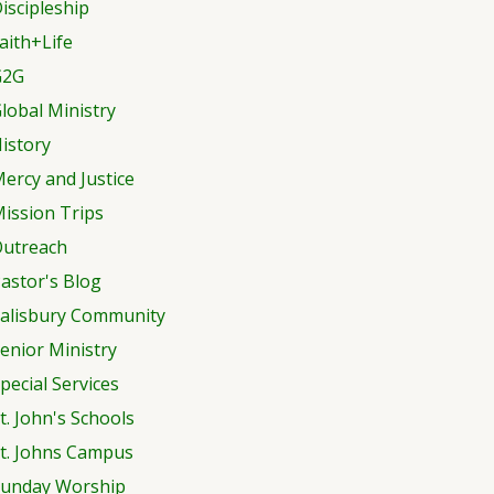
iscipleship
aith+Life
G2G
lobal Ministry
istory
ercy and Justice
ission Trips
utreach
astor's Blog
alisbury Community
enior Ministry
pecial Services
t. John's Schools
t. Johns Campus
unday Worship