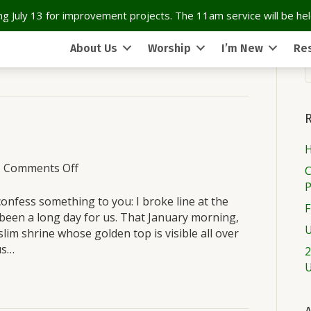
g July 13 for improvement projects. The 11am service will be held
About Us
Worship
I’m New
Re
H
on
|
Comments Off
C
Sunday
March
nfess something to you: I broke line at the
F
27
 been a long day for us. That January morning,
U
lim shrine whose golden top is visible all over
us…
2
U