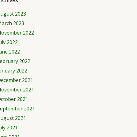
rchives
ugust 2023
arch 2023
November 2022
uly 2022
une 2022
ebruary 2022
anuary 2022
ecember 2021
November 2021
ctober 2021
eptember 2021
ugust 2021
uly 2021