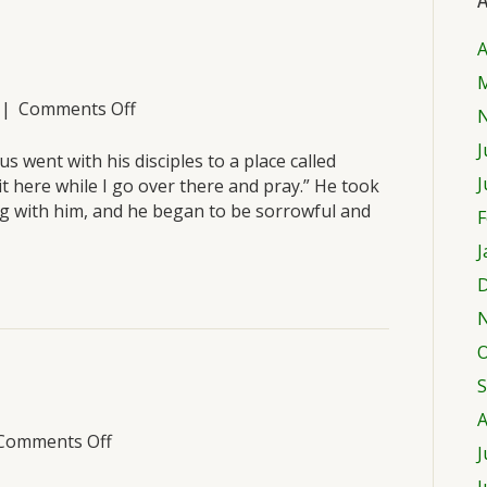
A
A
M
on
|
Comments Off
Saturday,
J
March
s went with his disciples to a place called
26
J
t here while I go over there and pray.” He took
g with him, and he began to be sorrowful and
F
J
D
O
S
A
on
Comments Off
J
Friday,