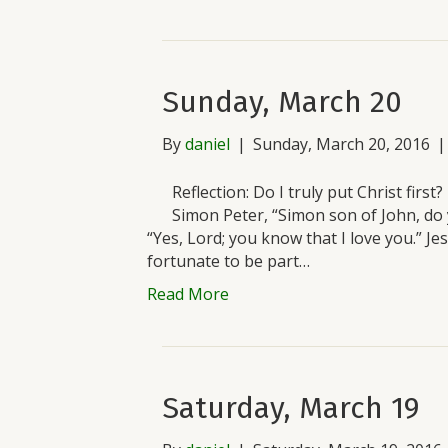
Sunday, March 20
By
daniel
|
Sunday, March 20, 2016
Reflection: Do I truly put Christ firs
Simon Peter, “Simon son of John, do
“Yes, Lord; you know that I love you.” J
fortunate to be part…
Read More
Saturday, March 19