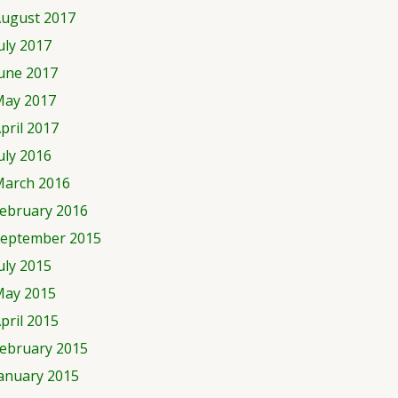
ugust 2017
uly 2017
une 2017
ay 2017
pril 2017
uly 2016
arch 2016
ebruary 2016
eptember 2015
uly 2015
ay 2015
pril 2015
ebruary 2015
anuary 2015