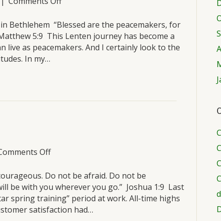
on
|
Comments Off
D
Saturday,
O
March
s in Bethlehem “Blessed are the peacemakers, for
S
19
.” Matthew 5:9 This Lenten journey has become a
n live as peacemakers. And I certainly look to the
A
itudes. In my…
M
J
C
C
C
on
Comments Off
Friday,
C
March
courageous. Do not be afraid. Do not be
C
18
ill be with you wherever you go.” Joshua 1:9 Last
d
tar spring training” period at work. All-time highs
D
ustomer satisfaction had…