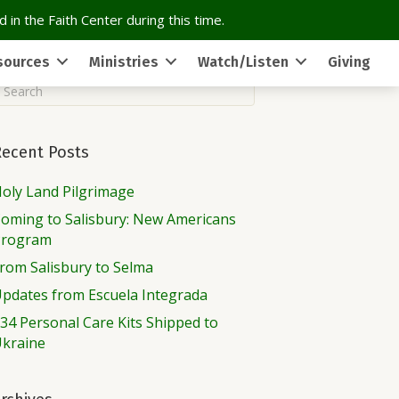
 in the Faith Center during this time.
sources
Ministries
Watch/Listen
Giving
Recent Posts
oly Land Pilgrimage
oming to Salisbury: New Americans
Program
rom Salisbury to Selma
pdates from Escuela Integrada
34 Personal Care Kits Shipped to
kraine