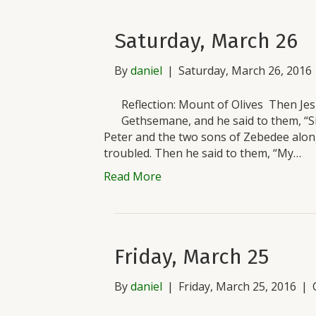
Saturday, March 26
By
daniel
|
Saturday, March 26, 2016
Reflection: Mount of Olives Then Jesu
Gethsemane, and he said to them, “Si
Peter and the two sons of Zebedee alon
troubled. Then he said to them, “My…
Read More
Friday, March 25
By
daniel
|
Friday, March 25, 2016
|