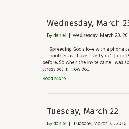
Wednesday, March 2
By
daniel
|
Wednesday, March 23, 20
Spreading God’s love with a phone c
another as I have loved you.” John 1
before. So when the invite came I was so 
stress set in. How do…
Read More
Tuesday, March 22
By
daniel
|
Tuesday, March 22, 2016