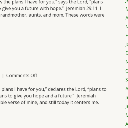
J
March
 the plans I have for you,” says the Lord, “plans
25
o give you a future with hope.” Jeremiah 29:11 I
M
grandmother, aunts, and mom. These words were
A
M
F
J
D
O
on
|
Comments Off
S
Thursday,
March
A
 plans I have for you,” declares the Lord, “plans to
24
ans to give you hope and a future.” Jeremiah
J
le verse of mine, and still today it centers me.
J
M
A