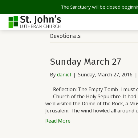
The Sanctuary will be closed beginnin
Devotionals
Sunday March 27
By
daniel
|
Sunday, March 27, 2016
Reflection: The Empty Tomb I must co
Church of the Holy Sepulchre. It had
we’d visited the Dome of the Rock, a Mus
Jerusalem. The wind howled all around 
Read More