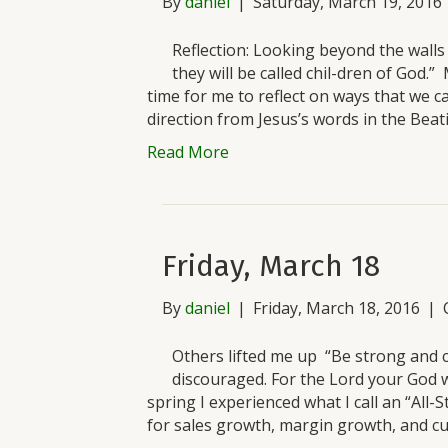
By
daniel
|
Saturday, March 19, 2016
Reflection: Looking beyond the wall
they will be called chil-dren of God
time for me to reflect on ways that we ca
direction from Jesus’s words in the Beat
Read More
Friday, March 18
By
daniel
|
Friday, March 18, 2016
|
Others lifted me up “Be strong and 
discouraged. For the Lord your God w
spring I experienced what I call an “All-S
for sales growth, margin growth, and c