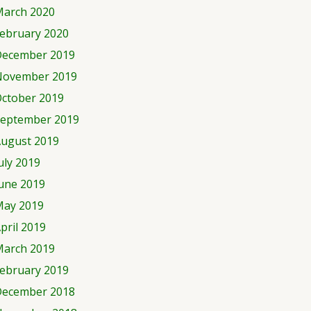
arch 2020
ebruary 2020
ecember 2019
November 2019
ctober 2019
eptember 2019
ugust 2019
uly 2019
une 2019
ay 2019
pril 2019
arch 2019
ebruary 2019
ecember 2018