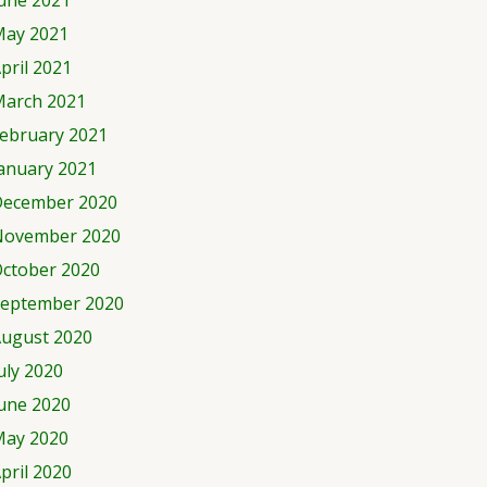
une 2021
ay 2021
pril 2021
arch 2021
ebruary 2021
anuary 2021
ecember 2020
November 2020
ctober 2020
eptember 2020
ugust 2020
uly 2020
une 2020
ay 2020
pril 2020