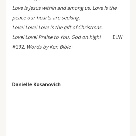
Love is Jesus within and among us. Love is the
peace our hearts are seeking.
Love! Love! Love is the gift of Christmas.
Love! Love! Praise to You, God on high!
ELW
#292,
Words by Ken Bible
Danielle Kosanovich