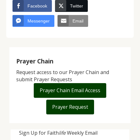
Facebook
Twitter
Messenger
Email
Prayer Chain
Request access to our Prayer Chain and
submit Prayer Requests
Prayer Chain Email Access
Prayer Request
Sign Up for Faith
life
Weekly Email