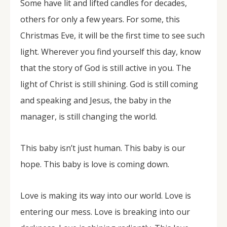
Some have lit and lifted candles for decades,
others for only a few years. For some, this
Christmas Eve, it will be the first time to see such
light. Wherever you find yourself this day, know
that the story of God is still active in you. The
light of Christ is still shining. God is still coming
and speaking and Jesus, the baby in the
manager, is still changing the world.
This baby isn’t just human. This baby is our
hope. This baby is love is coming down.
Love is making its way into our world. Love is
entering our mess. Love is breaking into our