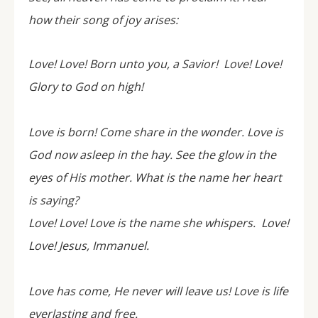
how their song of joy arises:
Love! Love! Born unto you, a Savior! Love! Love!
Glory to God on high!
Love is born! Come share in the wonder. Love is
God now asleep in the hay. See the glow in the
eyes of His mother. What is the name her heart
is saying?
Love! Love! Love is the name she whispers. Love!
Love! Jesus, Immanuel.
Love has come, He never will leave us! Love is life
everlasting and free.