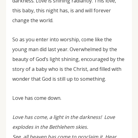
darkness. Love is shining radiantly. This love,
this baby, this night has, is and will forever
change the world.
So as you enter into worship, come like the
young man did last year. Overwhelmed by the
beauty of God’s light shining, encouraged by the
story of a baby who is the Christ, and filled with
wonder that God is still up to something.
Love has come down.
Love has come, a light in the darkness! Love
explodes in the Bethlehem skies.
See, all heaven has come to proclaim it. Hear