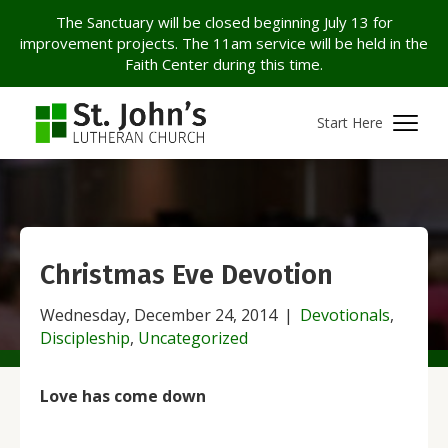
The Sanctuary will be closed beginning July 13 for
improvement projects. The 11am service will be held in the
Faith Center during this time.
Start Here
Christmas Eve Devotion
Wednesday, December 24, 2014
|
Devotionals
,
Discipleship
,
Uncategorized
Love has come down