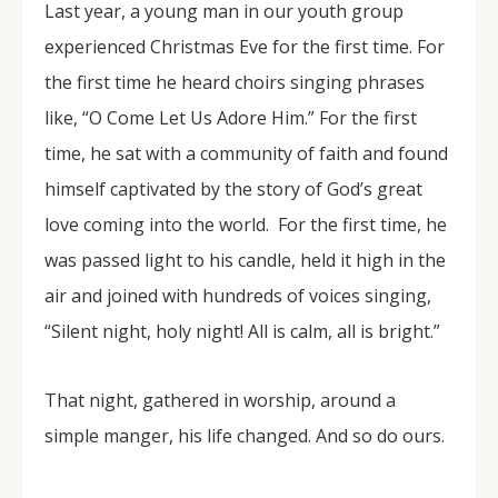
Last year, a young man in our youth group
experienced Christmas Eve for the first time. For
the first time he heard choirs singing phrases
like, “O Come Let Us Adore Him.” For the first
time, he sat with a community of faith and found
himself captivated by the story of God’s great
love coming into the world. For the first time, he
was passed light to his candle, held it high in the
air and joined with hundreds of voices singing,
“Silent night, holy night! All is calm, all is bright.”
That night, gathered in worship, around a
simple manger, his life changed. And so do ours.