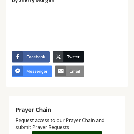
by Sherry Morgan
Facebook
Twitter
Messenger
Email
Prayer Chain
Request access to our Prayer Chain and
submit Prayer Requests