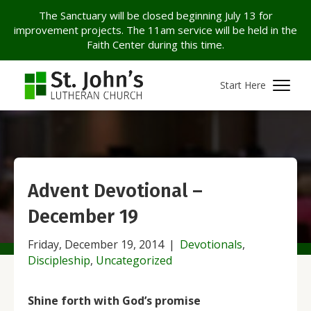
The Sanctuary will be closed beginning July 13 for
improvement projects. The 11am service will be held in the
Faith Center during this time.
Start Here
Advent Devotional –
December 19
Friday, December 19, 2014
|
Devotionals
,
Discipleship
,
Uncategorized
Shine forth with God’s promis
e