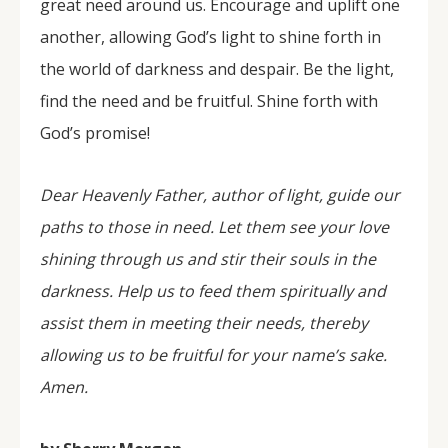
great need around us. Encourage and uplift one
another, allowing God’s light to shine forth in
the world of darkness and despair. Be the light,
find the need and be fruitful. Shine forth with
God’s promise!
Dear Heavenly Father, author of light, guide our
paths to those in need. Let them see your love
shining through us and stir their souls in the
darkness. Help us to feed them spiritually and
assist them in meeting their needs, thereby
allowing us to be fruitful for your name’s sake.
Amen.