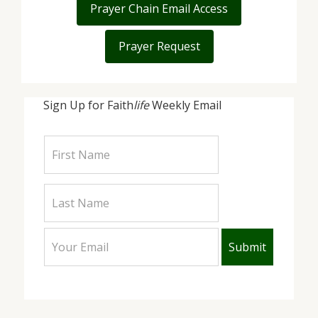
Prayer Chain Email Access
Prayer Request
Sign Up for Faith
life
Weekly Email