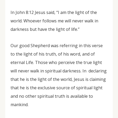
In John 8:12 Jesus said, “I am the light of the
world. Whoever follows me will never walk in
darkness but have the light of life.”
Our good Shepherd was referring in this verse
to the light of his truth, of his word, and of
eternal Life. Those who perceive the true light
will never walk in spiritual darkness. In declaring
that he is the light of the world, Jesus is claiming
that he is the exclusive source of spiritual light
and no other spiritual truth is available to
mankind.