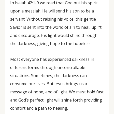
In Isaiah 42:1-9 we read that God put his spirit
upon a messiah. He will send his son to be a
servant. Without raising his voice, this gentle
Savior is sent into the world of sin to heal, uplift,
and encourage. His light would shine through
the darkness, giving hope to the hopeless.
Most everyone has experienced darkness in
different forms through uncontrollable
situations. Sometimes, the darkness can
consume our lives. But Jesus brings us a
message of hope, and of light. We must hold fast
and God’s perfect light will shine forth providing
comfort and a path to healing.