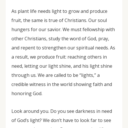
As plant life needs light to grow and produce
fruit, the same is true of Christians. Our soul
hungers for our savior. We must fellowship with
other Christians, study the word of God, pray,
and repent to strengthen our spiritual needs. As
a result, we produce fruit: reaching others in
need, letting our light shine, and his light shine
through us. We are called to be “lights,” a
credible witness in the world showing faith and
honoring God.
Look around you. Do you see darkness in need
of God’s light? We don’t have to look far to see