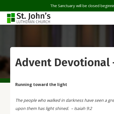
The Sanctuary will be closed beginnin
Advent Devotional
Running toward the light
The people who walked in darkness have seen a grea
upon them has light shined. –
Isaiah 9:2