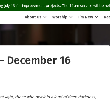
g July 13 for improvement projects. The 11am service will be held
About Us
Worship
I’m New
Re
 – December 16
t light; those who dwelt in a land of deep darkness,