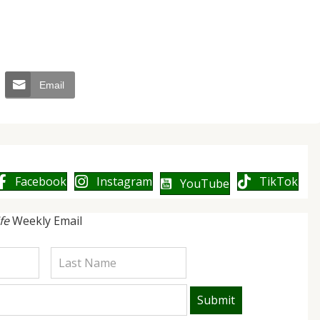
Email
Facebook
Instagram
TikTok
YouTube
ife
Weekly Email