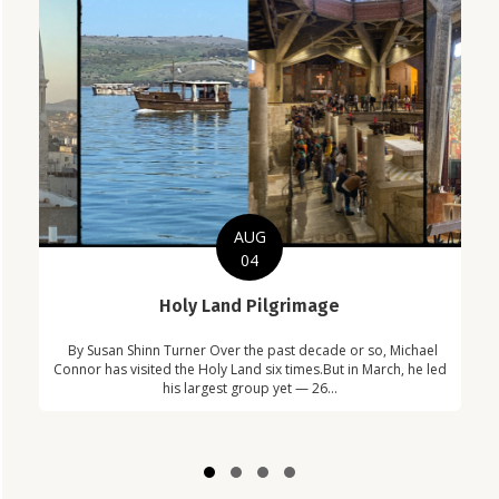
AUG
04
C
Holy Land Pilgrimage
in
Com
By Susan Shinn Turner Over the past decade or so, Michael
!
Car
Connor has visited the Holy Land six times.But in March, he led
his largest group yet — 26...
Slide group 1
Slide group 2
Slide group 3
Slide group 4