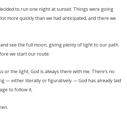
ecided to run one night at sunset. Things were going
a lot more quickly than we had anticipated, and there we
and see the full moon, giving plenty of light to our path.
fore we start our route.
s or the light, God is always there with me. There’s no
ng — either literally or figuratively — God has already laid
ge to follow it.
men.