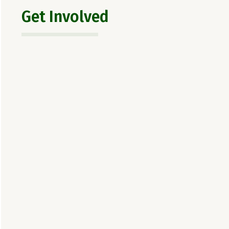
Get Involved