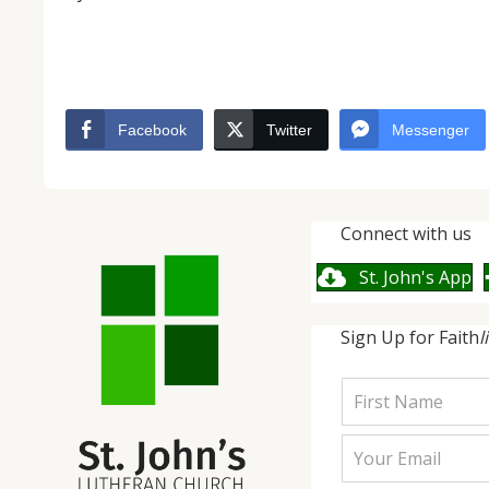
Facebook
Twitter
Messenger
Connect with us
St. John's App
Sign Up for Faith
l