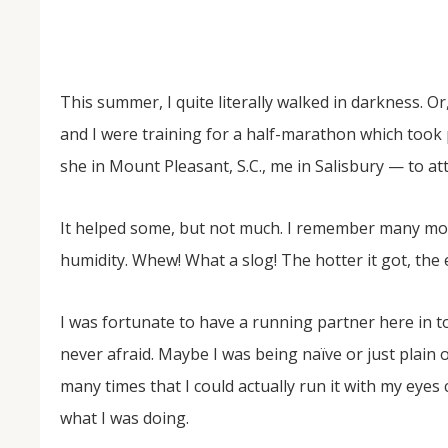
This summer, I quite literally walked in darkness. O
and I were training for a half-marathon which took
she in Mount Pleasant, S.C., me in Salisbury — to at
It helped some, but not much. I remember many mo
NOV
04
humidity. Whew! What a slog! The hotter it got, the e
From Salisbury to Selma
I was fortunate to have a running partner here in 
By Roger Hull In 2019, the Conversations That M
at St. John's Lutheran Church planned and organi
never afraid. Maybe I was being naïve or just plain o
the Salisbury community to Montgomery and S
The...
many times that I could actually run it with my eyes c
what I was doing.