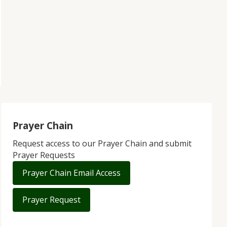
Prayer Chain
Request access to our Prayer Chain and submit
Prayer Requests
Prayer Chain Email Access
Prayer Request