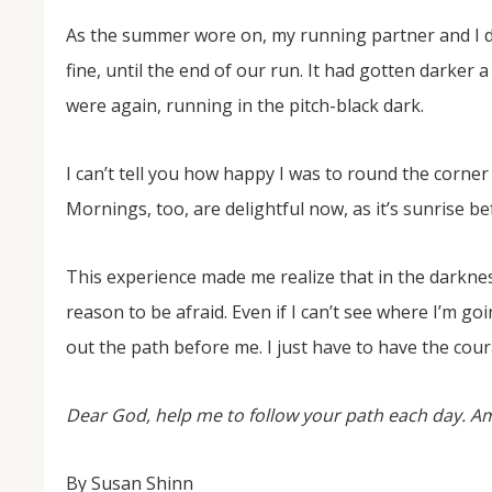
As the summer wore on, my running partner and I d
fine, until the end of our run. It had gotten darker 
were again, running in the pitch-black dark.
I can’t tell you how happy I was to round the corner 
Mornings, too, are delightful now, as it’s sunrise be
This experience made me realize that in the darknes
reason to be afraid. Even if I can’t see where I’m goi
out the path before me. I just have to have the coura
Dear God, help me to follow your path each day. A
By Susan Shinn