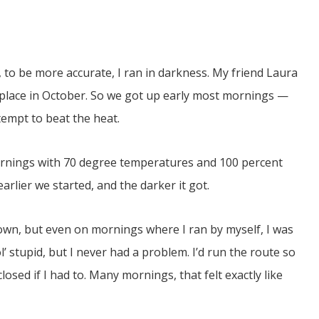
r, to be more accurate, I ran in darkness. My friend Laura
 place in October. So we got up early most mornings —
tempt to beat the heat.
JUL
06
rnings with 70 degree temperatures and 100 percent
Updates from Escuela Integrada
arlier we started, and the darker it got.
On April 18, students at Escuela Integrada de Ninos
Trabajadores attended classes in person for the first time 
town, but even on mornings where I ran by myself, I was
more than 2 years. The excitement was hard to contain
atter Committee
Students...
zed a trip for
l’ stupid, but I never had a problem. I’d run the route so
elma Alabama.
losed if I had to. Many mornings, that felt exactly like