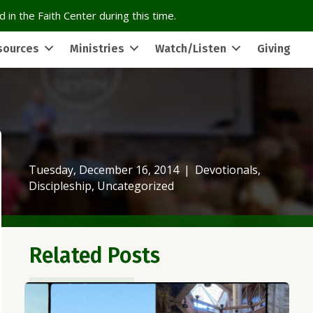
 in the Faith Center during this time.
sources
Ministries
Watch/Listen
Giving
Tuesday, December 16, 2014
|
Devotionals
,
Discipleship
,
Uncategorized
Related Posts