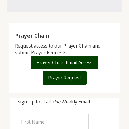
Prayer Chain
Request access to our Prayer Chain and
submit Prayer Requests
Prayer Chain Email Access
Prayer Request
Sign Up for Faith
life
Weekly Email