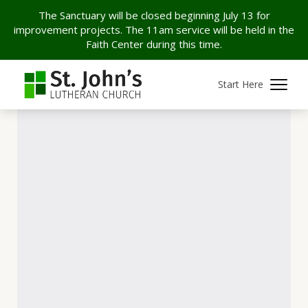
The Sanctuary will be closed beginning July 13 for
improvement projects. The 11am service will be held in the
Faith Center during this time.
Start Here