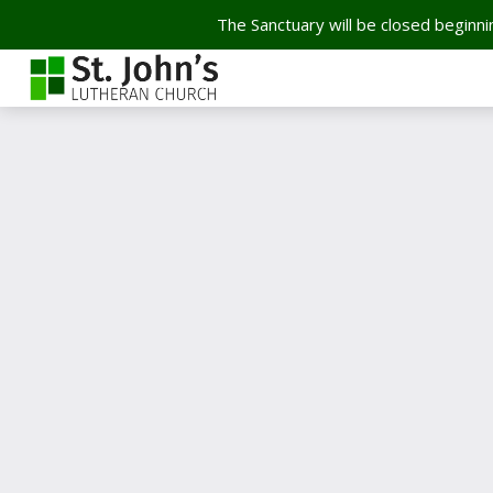
The Sanctuary will be closed beginnin