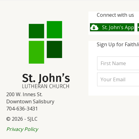
Connect with us
St. John's App
Sign Up for Faith
l
200 W. Innes St.
Downtown Salisbury
704-636-3431
© 2026 - SJLC
Privacy Policy