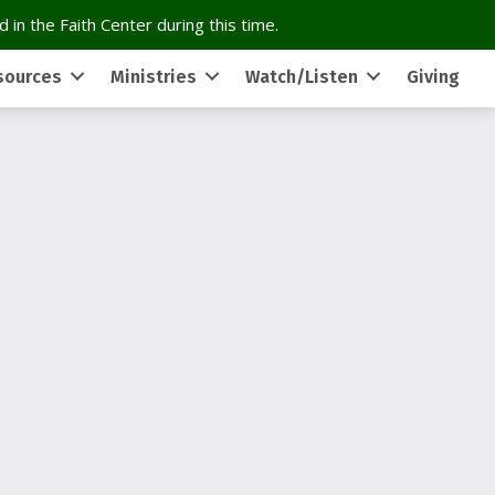
 in the Faith Center during this time.
sources
Ministries
Watch/Listen
Giving