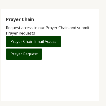
Prayer Chain
Request access to our Prayer Chain and submit
Prayer Requests
Prayer Chain Email Access
Prayer Request