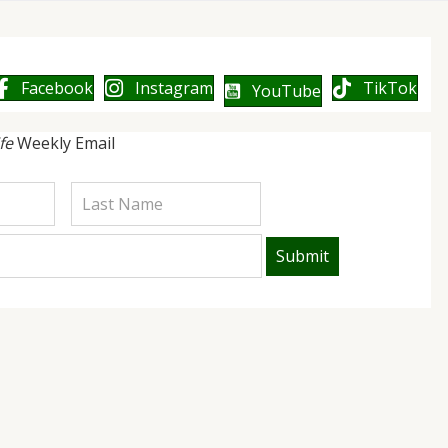
Facebook
Instagram
TikTok
YouTube
ife
Weekly Email