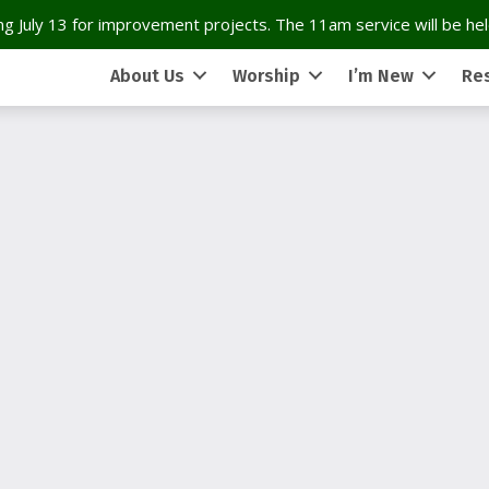
g July 13 for improvement projects. The 11am service will be held
About Us
Worship
I’m New
Re