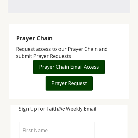
Prayer Chain
Request access to our Prayer Chain and
submit Prayer Requests
Prayer Chain Email Access
Prayer Request
Sign Up for Faith
life
Weekly Email