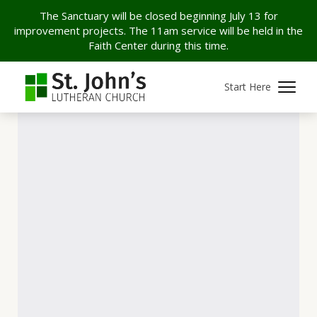
The Sanctuary will be closed beginning July 13 for
improvement projects. The 11am service will be held in the
Faith Center during this time.
Start Here