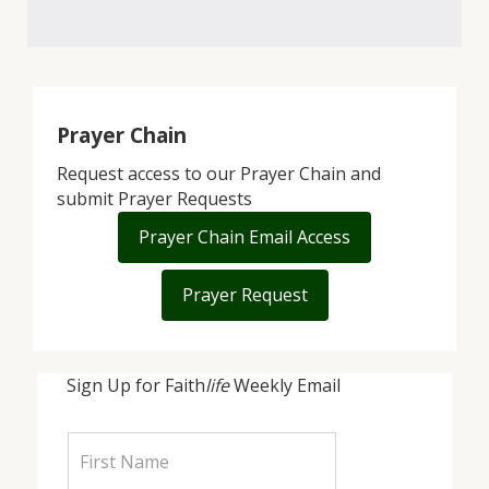
Prayer Chain
Request access to our Prayer Chain and
submit Prayer Requests
Prayer Chain Email Access
Prayer Request
Sign Up for Faith
life
Weekly Email