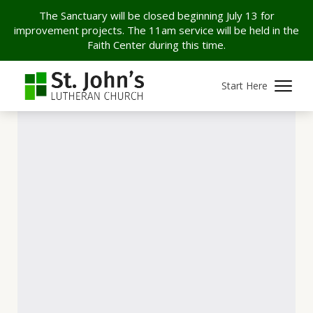
The Sanctuary will be closed beginning July 13 for
improvement projects. The 11am service will be held in the
Faith Center during this time.
Start Here