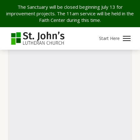
The Sanctuary will be closed beginning July 13 for
improvement projects. The 11am service will be held in the
Faith Center during this time.
Start Here