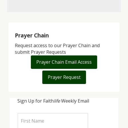
Prayer Chain
Request access to our Prayer Chain and
submit Prayer Requests
Prayer Chain Email Access
Prayer Request
Sign Up for Faith
life
Weekly Email