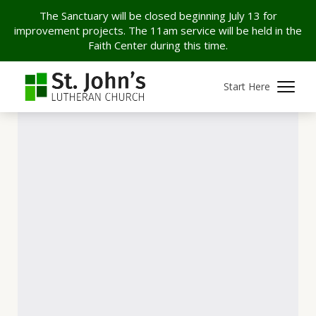
The Sanctuary will be closed beginning July 13 for
improvement projects. The 11am service will be held in the
Faith Center during this time.
Start Here