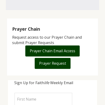
Prayer Chain
Request access to our Prayer Chain and
submit Prayer Requests
Prayer Chain Email Access
Prayer Request
Sign Up for Faith
life
Weekly Email