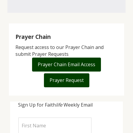
Prayer Chain
Request access to our Prayer Chain and
submit Prayer Requests
Prayer Chain Email Access
Prayer Request
Sign Up for Faith
life
Weekly Email