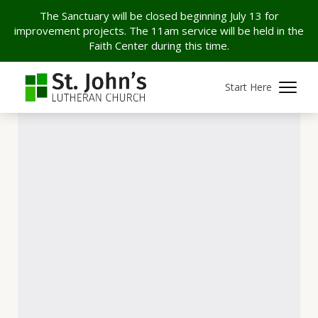
The Sanctuary will be closed beginning July 13 for
improvement projects. The 11am service will be held in the
Faith Center during this time.
Start Here