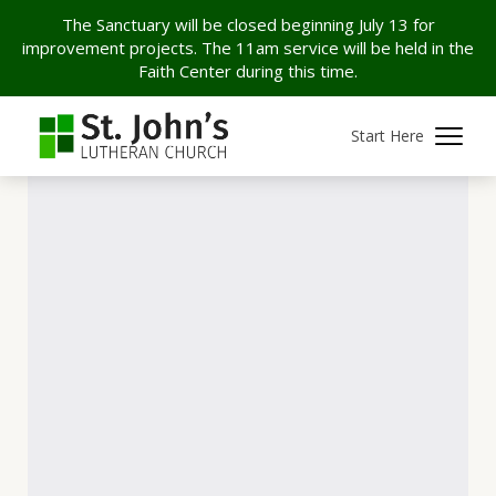
The Sanctuary will be closed beginning July 13 for
improvement projects. The 11am service will be held in the
Faith Center during this time.
Start Here