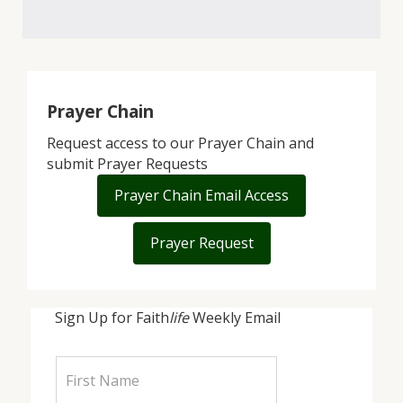
Prayer Chain
Request access to our Prayer Chain and
submit Prayer Requests
Prayer Chain Email Access
Prayer Request
Sign Up for Faith
life
Weekly Email