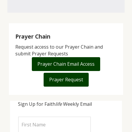
Prayer Chain
Request access to our Prayer Chain and
submit Prayer Requests
Prayer Chain Email Access
Prayer Request
Sign Up for Faith
life
Weekly Email