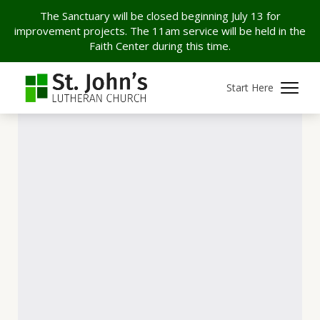
The Sanctuary will be closed beginning July 13 for
improvement projects. The 11am service will be held in the
Faith Center during this time.
Start Here