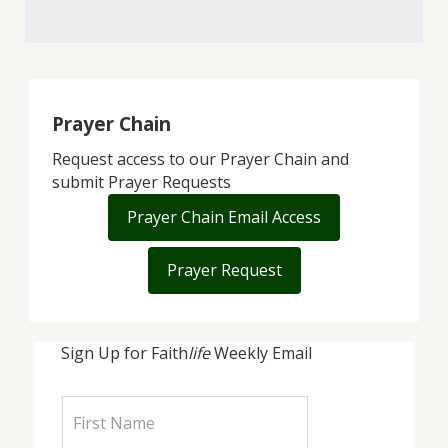
Prayer Chain
Request access to our Prayer Chain and
submit Prayer Requests
Prayer Chain Email Access
Prayer Request
Sign Up for Faith
life
Weekly Email