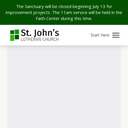
The Sanctuary will be closed beginning July 13 for
improvement projects. The 11am service will be held in the
Faith Center during this time.
Start Here