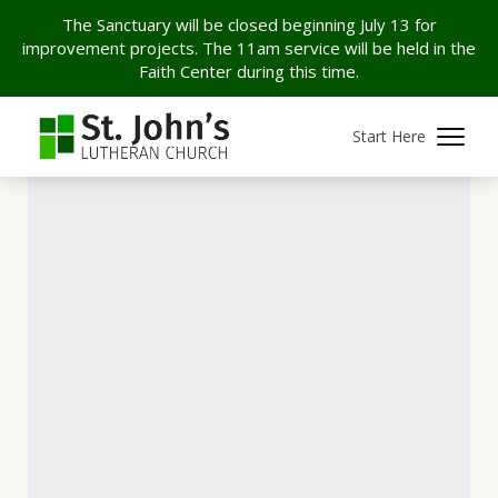
The Sanctuary will be closed beginning July 13 for
improvement projects. The 11am service will be held in the
Faith Center during this time.
Start Here