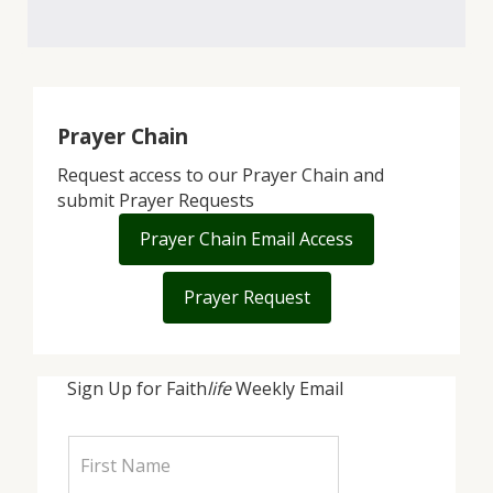
Prayer Chain
Request access to our Prayer Chain and
submit Prayer Requests
Prayer Chain Email Access
Prayer Request
Sign Up for Faith
life
Weekly Email