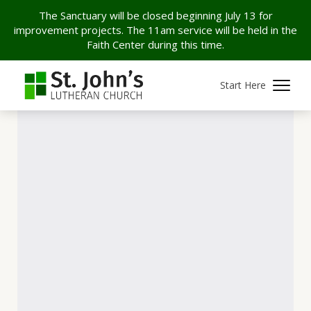
The Sanctuary will be closed beginning July 13 for
improvement projects. The 11am service will be held in the
Faith Center during this time.
Start Here