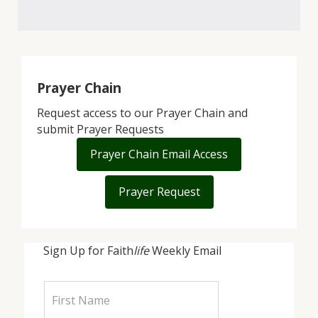
Prayer Chain
Request access to our Prayer Chain and
submit Prayer Requests
Prayer Chain Email Access
Prayer Request
Sign Up for Faith
life
Weekly Email