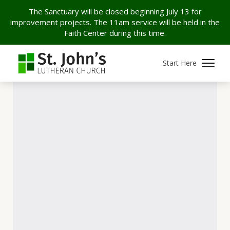
The Sanctuary will be closed beginning July 13 for
improvement projects. The 11am service will be held in the
Faith Center during this time.
Start Here