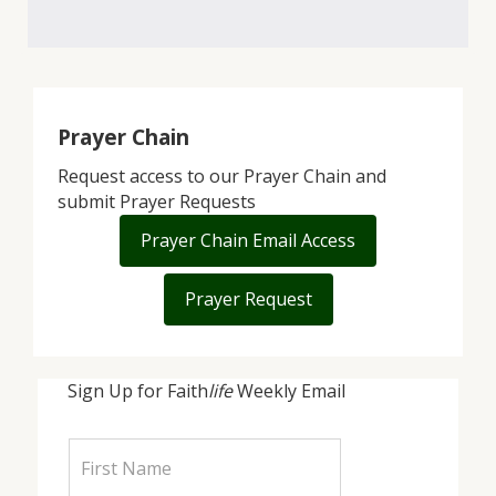
Prayer Chain
Request access to our Prayer Chain and
submit Prayer Requests
Prayer Chain Email Access
Prayer Request
Sign Up for Faith
life
Weekly Email