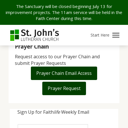
The Sanctuary will be closed beginning July 13 for
improvement projects. The 11am service will be held in the
Faith Center during this time.
[ggpkg id=24082 width="100%" height="100vh"]
Start Here
Prayer Chain
Request access to our Prayer Chain and
submit Prayer Requests
Prayer Chain Email Access
Prayer Request
Sign Up for Faith
life
Weekly Email