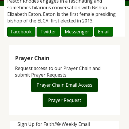
Pastor Rhodes engages in a fascinating and
sometimes hilarious conversation with Bishop
Elizabeth Eaton. Eaton is the first female presiding
bishop of the ELCA, first elected in 2013.
Facebook
Twitter
Messenger
Email
Prayer Chain
Request access to our Prayer Chain and
submit Prayer Requests
Prayer Chain Email Access
Prayer Request
Sign Up for Faith
life
Weekly Email