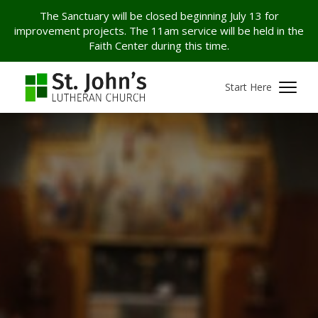
The Sanctuary will be closed beginning July 13 for
improvement projects. The 11am service will be held in the
Faith Center during this time.
Start Here