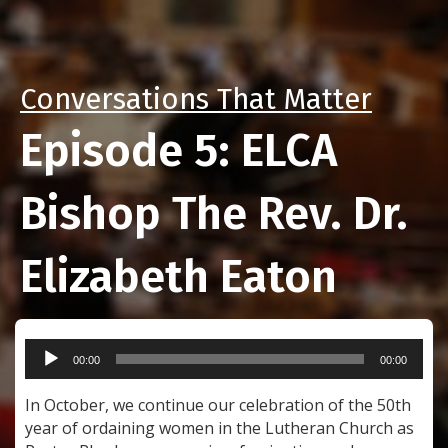
Conversations That Matter
Episode 5: ELCA
Bishop The Rev. Dr.
Elizabeth Eaton
Audio
00:00
00:00
Player
In October, we continue our celebration of the 50th
year of ordaining women in the Lutheran Church as