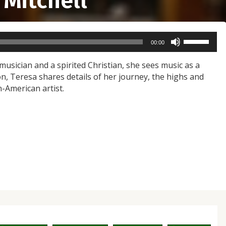
 Mitchell
Use
00:00
Up/Down
Arrow
 musician and a spirited Christian, she sees music as a
keys
on, Teresa shares details of her journey, the highs and
to
n-American artist.
increase
or
decrease
volume.