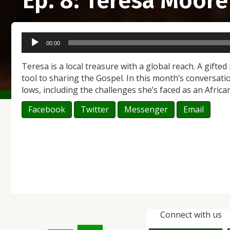
Ep. 8: Teresa Moore
Audio
00:00
Player
Teresa is a local treasure with a global reach. A gifted
tool to sharing the Gospel. In this month’s conversati
lows, including the challenges she’s faced as an Africa
Facebook
Twitter
Messenger
Email
Connect with us