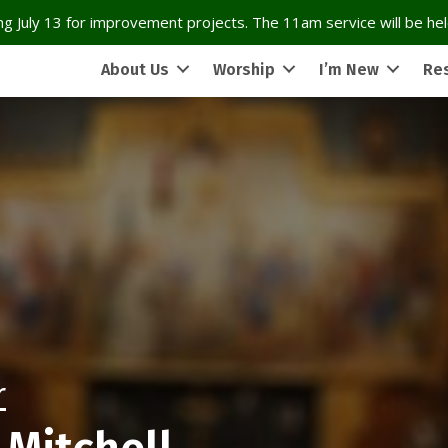
g July 13 for improvement projects. The 11am service will be held
About Us
Worship
I’m New
Re
r