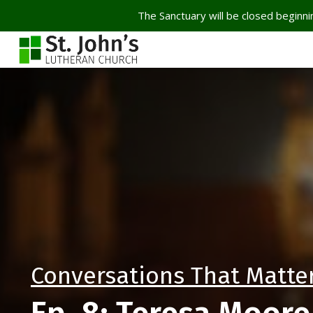
The Sanctuary will be closed beginnin
Conversations That Matte