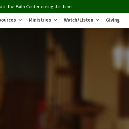
 in the Faith Center during this time.
sources
Ministries
Watch/Listen
Giving