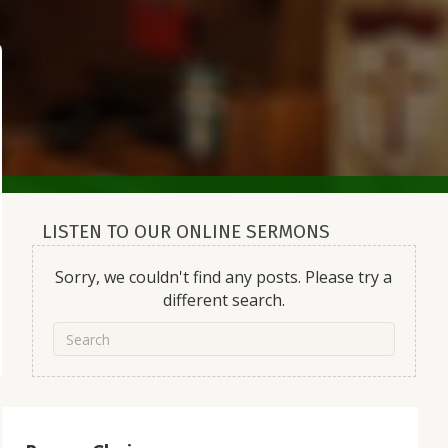
LISTEN TO OUR ONLINE SERMONS
Sorry, we couldn't find any posts. Please try a
different search.