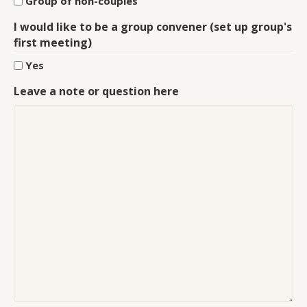
Group of non-couples
I would like to be a group convener (set up group's
first meeting)
Yes
Leave a note or question here