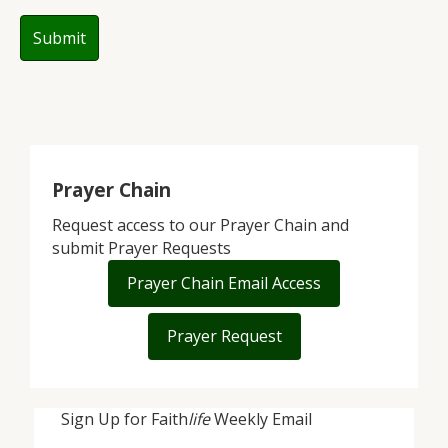
Prayer Chain
Request access to our Prayer Chain and
submit Prayer Requests
Prayer Chain Email Access
Prayer Request
Sign Up for Faith
life
Weekly Email