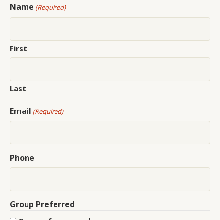
Name
(Required)
First
Last
Email
(Required)
Phone
Group Preferred