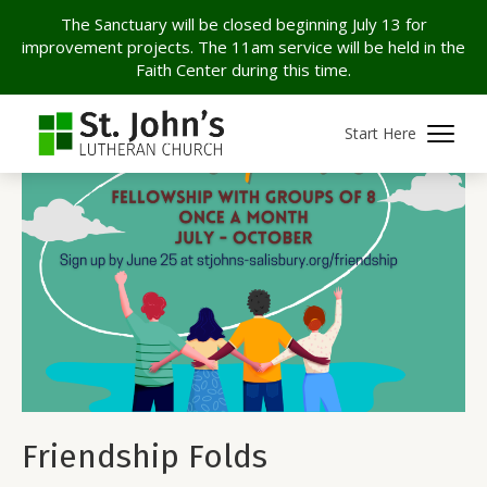
The Sanctuary will be closed beginning July 13 for
improvement projects. The 11am service will be held in the
Faith Center during this time.
Start Here
Friendship Folds