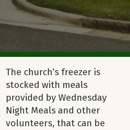
The church’s freezer is
stocked with meals
provided by Wednesday
Night Meals and other
volunteers, that can be