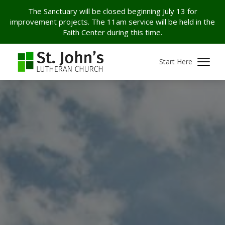
The Sanctuary will be closed beginning July 13 for
improvement projects. The 11am service will be held in the
Faith Center during this time.
Start Here