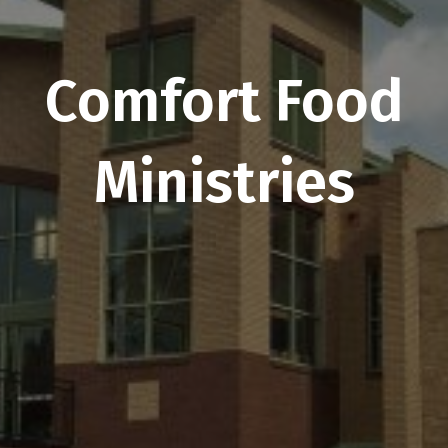
Comfort Food
Ministries