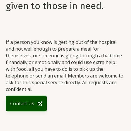
given to those in need.
If a person you know is getting out of the hospital
and not well enough to prepare a meal for
themselves, or someone is going through a bad time
financially or emotionally and could use extra help
with food, all you have to do is to pick up the
telephone or send an email. Members are welcome to
ask for this special service directly. All requests are
confidential.
Contact Us