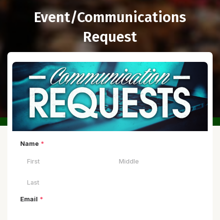
Event/Communications
Request