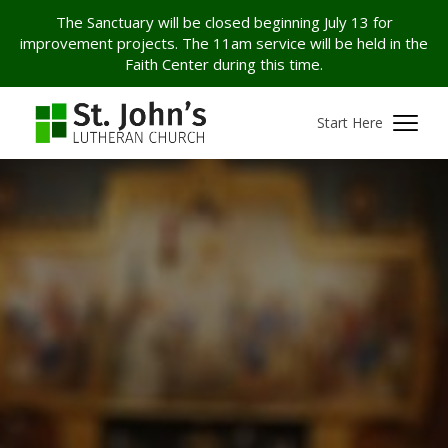
The Sanctuary will be closed beginning July 13 for
improvement projects. The 11am service will be held in the
Faith Center during this time.
Start Here