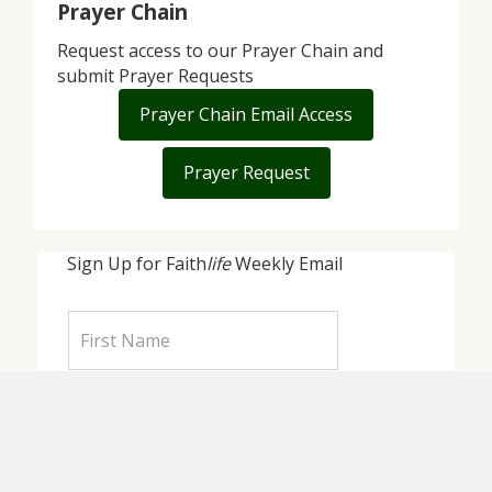
Prayer Chain
Request access to our Prayer Chain and
submit Prayer Requests
Prayer Chain Email Access
Prayer Request
Sign Up for Faith
life
Weekly Email