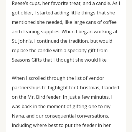
Reese’s cups, her favorite treat, and a candle. As I
got older, I started adding little things that she
mentioned she needed, like large cans of coffee
and cleaning supplies. When I began working at
St. John’s, I continued the tradition, but would
replace the candle with a specialty gift from
Seasons Gifts that I thought she would like.
When I scrolled through the list of vendor
partnerships to highlight for Christmas, I landed
on the Mr. Bird feeder. In just a few minutes, I
was back in the moment of gifting one to my
Nana, and our consequential conversations,
including where best to put the feeder in her