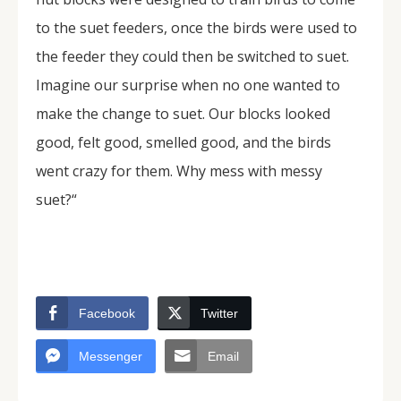
to the suet feeders, once the birds were used to
the feeder they could then be switched to suet.
Imagine our surprise when no one wanted to
make the change to suet. Our blocks looked
good, felt good, smelled good, and the birds
went crazy for them. Why mess with messy
suet?“
Facebook
Twitter
Messenger
Email