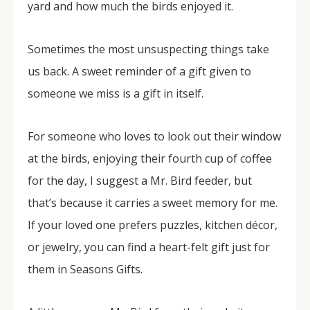
yard and how much the birds enjoyed it.
Sometimes the most unsuspecting things take
us back. A sweet reminder of a gift given to
someone we miss is a gift in itself.
For someone who loves to look out their window
at the birds, enjoying their fourth cup of coffee
for the day, I suggest a Mr. Bird feeder, but
that’s because it carries a sweet memory for me.
If your loved one prefers puzzles, kitchen décor,
or jewelry, you can find a heart-felt gift just for
them in Seasons Gifts.