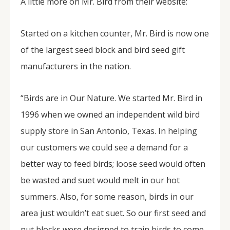
A little more on Mr. Bird from their website:
Started on a kitchen counter, Mr. Bird is now one
of the largest seed block and bird seed gift
manufacturers in the nation.
“Birds are in Our Nature. We started Mr. Bird in
1996 when we owned an independent wild bird
supply store in San Antonio, Texas. In helping
our customers we could see a demand for a
better way to feed birds; loose seed would often
be wasted and suet would melt in our hot
summers. Also, for some reason, birds in our
area just wouldn’t eat suet. So our first seed and
nut blocks were designed to train birds to come