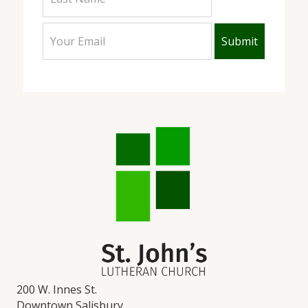
200 W. Innes St.
Downtown Salisbury