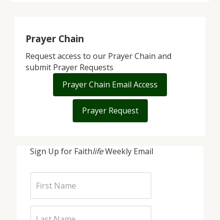
Prayer Chain
Request access to our Prayer Chain and
submit Prayer Requests
Prayer Chain Email Access
Prayer Request
Sign Up for Faith
life
Weekly Email