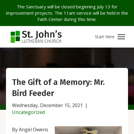
The Sanctuary will be closed beginning July 13 for
improvement projects. The 11am service will be held in the
Faith Center during this time.
Start Here
The Gift of a Memory: Mr.
Bird Feeder
Wednesday, December 15, 2021
|
Uncategorized
By Angel Owens