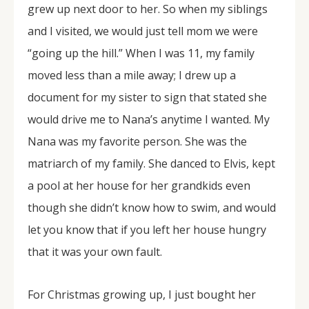
grew up next door to her. So when my siblings
and I visited, we would just tell mom we were
“going up the hill.” When I was 11, my family
moved less than a mile away; I drew up a
document for my sister to sign that stated she
would drive me to Nana’s anytime I wanted. My
Nana was my favorite person. She was the
matriarch of my family. She danced to Elvis, kept
a pool at her house for her grandkids even
though she didn’t know how to swim, and would
let you know that if you left her house hungry
that it was your own fault.
For Christmas growing up, I just bought her