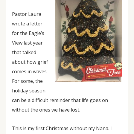
Pastor Laura
wrote a letter
for the Eagle’s
View last year
that talked
about how grief
comes in waves.
For some, the
holiday season
can be a difficult reminder that life goes on
without the ones we have lost.
This is my first Christmas without my Nana. I