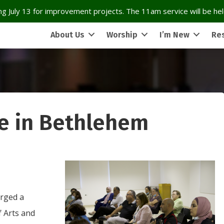
g July 13 for improvement projects. The 11am service will be held
About Us
Worship
I’m New
Re
e in Bethlehem
orged a
f Arts and