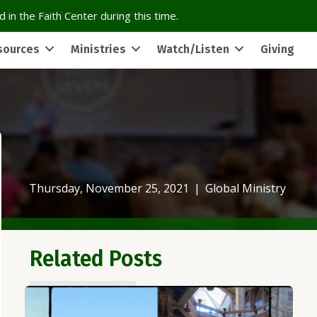
 in the Faith Center during this time.
sources
Ministries
Watch/Listen
Giving
Thursday, November 25, 2021
|
Global Ministry
Related Posts