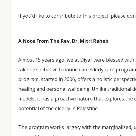
If you’d like to contribute to this project, please don
A Note From The Rev. Dr. Mitri Raheb
Almost 15 years ago, we at Diyar were blessed with t
take the initiative to launch an elderly care program
program, started in 2006, offers a holistic perspecti
healing and personal wellbeing. Unlike traditional
models, it has a proactive nature that explores the 
potential of the elderly in Palestine.
The program works largely with the marginalized, u