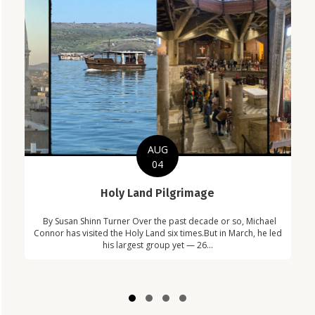
AUG
04
C
Holy Land Pilgrimage
in
Com
By Susan Shinn Turner Over the past decade or so, Michael
!
Car
Connor has visited the Holy Land six times.But in March, he led
his largest group yet — 26...
Slide group 1
Slide group 2
Slide group 3
Slide group 4