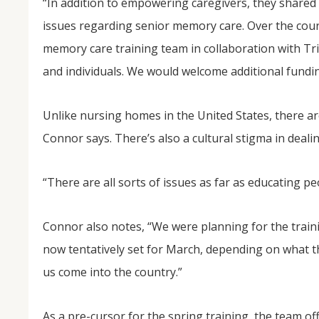
“In addition to empowering caregivers, they shared 
issues regarding senior memory care. Over the cour
memory care training team in collaboration with Tr
and individuals. We would welcome additional fundin
Unlike nursing homes in the United States, there are 
Connor says. There’s also a cultural stigma in deali
“There are all sorts of issues as far as educating p
Connor also notes, “We were planning for the traini
now tentatively set for March, depending on what the D
us come into the country.”
As a pre-cursor for the spring training, the team of