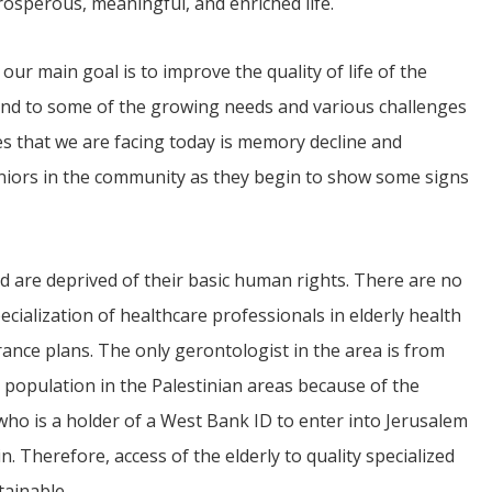
osperous, meaningful, and enriched life.
our main goal is to improve the quality of life of the
espond to some of the growing needs and various challenges
es that we are facing today is memory decline and
iors in the community as they begin to show some signs
and are deprived of their basic human rights. There are no
ecialization of healthcare professionals in elderly health
surance plans. The only gerontologist in the area is from
y population in the Palestinian areas because of the
 who is a holder of a West Bank ID to enter into Jerusalem
in. Therefore, access of the elderly to quality specialized
tainable.