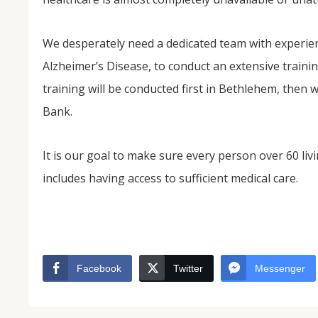
We desperately need a dedicated team with experienc
Alzheimer’s Disease, to conduct an extensive training
training will be conducted first in Bethlehem, then 
Bank.
It is our goal to make sure every person over 60 livi
includes having access to sufficient medical care.
Facebook
Twitter
Messenger