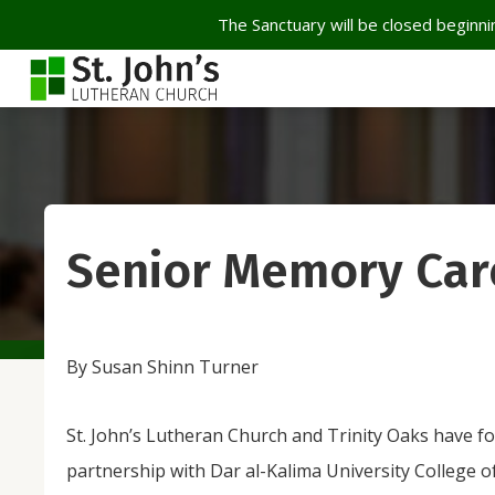
The Sanctuary will be closed beginnin
Senior Memory Car
By Susan Shinn Turner
St. John’s Lutheran Church and Trinity Oaks have f
partnership with Dar al-Kalima University College o