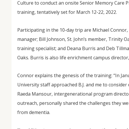
Culture to conduct an onsite Senior Memory Care 
training, tentatively set for March 12-22, 2022.
Participating in the 10-day trip are Michael Connor,
manager; Bill Johnson, St. John’s member, Trinity Oa
training specialist; and Deana Burris and Deb Tillman
Oaks. Burris is also life enrichment campus director,
NOV
04
Connor explains the genesis of the training: “In Ja
From Salisbury to Selma
University staff approached B.J. and me to conside
Raeda Mansour, intergenerational program director
By Roger Hull In 2019, the Conversations That M
at St. John's Lutheran Church planned and organi
outreach, personally shared the challenges they we
the Salisbury community to Montgomery and S
The...
from dementia.