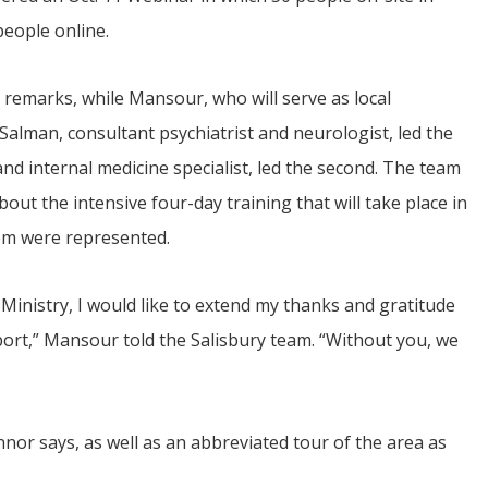
people online.
 remarks, while Mansour, who will serve as local
Salman, consultant psychiatrist and neurologist, led the
 and internal medicine specialist, led the second. The team
out the intensive four-day training that will take place in
hem were represented.
 Ministry, I would like to extend my thanks and gratitude
port,” Mansour told the Salisbury team. “Without you, we
onnor says, as well as an abbreviated tour of the area as