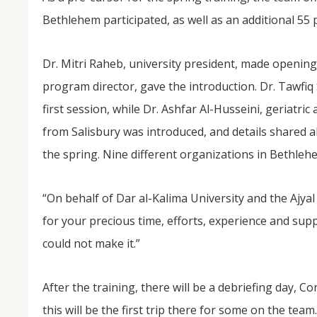
Bethlehem participated, as well as an additional 55 
Dr. Mitri Raheb, university president, made opening
program director, gave the introduction. Dr. Tawfiq 
first session, while Dr. Ashfar Al-Husseini, geriatric
from Salisbury was introduced, and details shared ab
the spring. Nine different organizations in Bethle
“On behalf of Dar al-Kalima University and the Ajyal
for your precious time, efforts, experience and sup
could not make it.”
After the training, there will be a debriefing day, C
this will be the first trip there for some on the team.