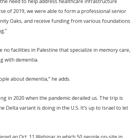
the need to help address healthcare infrastructure
se of 2019, we were able to form a professional senior
inity Oaks, and receive funding from various foundations
g.”
no facilities in Palestine that specialize in memory care,
ng with dementia.
eople about dementia,” he adds.
ng in 2020 when the pandemic derailed us. The trip is
elta variant is doing in the U.S. It’s up to Israel to let
fered an Oct. 11 Webinar in which 50 people on-site in