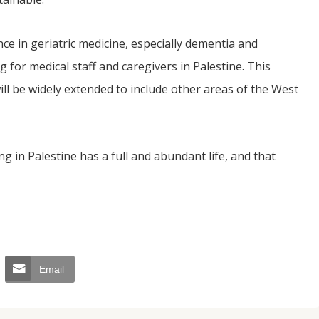
e in geriatric medicine, especially dementia and
 for medical staff and caregivers in Palestine. This
will be widely extended to include other areas of the West
ng in Palestine has a full and abundant life, and that
Email