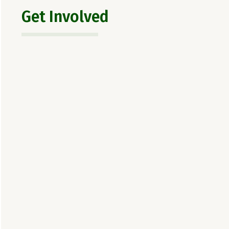
Get Involved