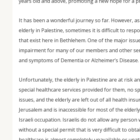
years old and above, promoting a new hope for a pr
It has been a wonderful journey so far. However, as 
elderly in Palestine, sometimes it is difficult to r
that exist here in Bethlehem. One of the major issu
impairment for many of our members and other sen
and symptoms of Dementia or Alzheimer’s Disease.
Unfortunately, the elderly in Palestine are at risk 
special healthcare services provided for them, no sp
issues, and the elderly are left out of all health in
Jerusalem and is inaccessible for most of the elderl
Israeli occupation. Israelis do not allow any person
without a special permit that is very difficult to obta
healthcare is almost completely unavailable or unat