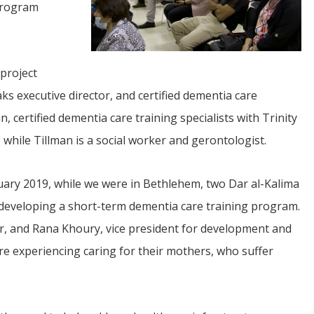
Program
 project
ks executive director, and certified dementia care
, certified dementia care training specialists with Trinity
JUL
 while Tillman is a social worker and gerontologist.
06
Updates from Escuela Integrada
nuary 2019, while we were in Bethlehem, two Dar al-Kalima
r developing a short-term dementia care training program.
On April 18, students at Escuela Integrada de Ninos
Trabajadores attended classes in person for the first time 
, and Rana Khoury, vice president for development and
more than 2 years. The excitement was hard to contain
atter Committee
Students...
zed a trip for
re experiencing caring for their mothers, who suffer
elma Alabama.