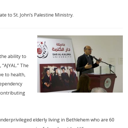
ate to St. John’s Palestine Ministry.
he ability to
, “AJYAL.” The
ve to health,
 dependency
contributing
nderprivileged elderly living in Bethlehem who are 60