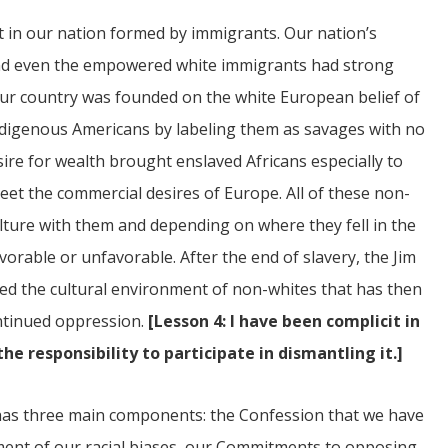
nt in our nation formed by immigrants. Our nation’s
ce and even the empowered white immigrants had strong
 our country was founded on the white European belief of
 indigenous Americans by labeling them as savages with no
esire for wealth brought enslaved Africans especially to
eet the commercial desires of Europe. All of these non-
ture with them and depending on where they fell in the
orable or unfavorable. After the end of slavery, the Jim
ed the cultural environment of non-whites that has then
ontinued oppression.
[Lesson 4: I have been complicit in
e responsibility to participate in dismantling it.]
s has three main components: the Confession that we have
ment of our racial biases, our Commitments to opposing