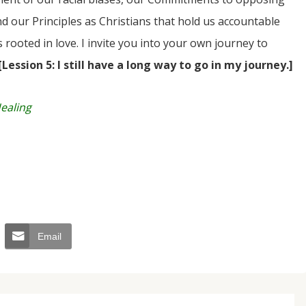
d our Principles as Christians that hold us accountable
rooted in love. I invite you into your own journey to
[Lession 5: I still have a long way to go in my journey.]
Healing
Email