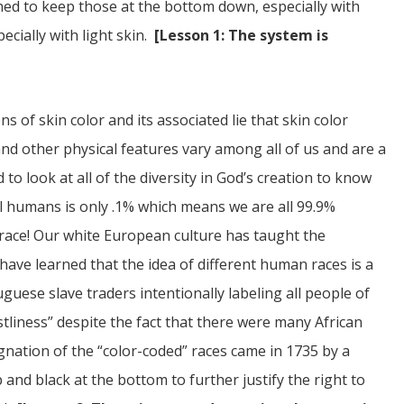
gned to keep those at the bottom down, especially with
ecially with light skin.
[Lesson 1: The system is
of skin color and its associated lie that skin color
and other physical features vary among all of us and are a
 to look at all of the diversity in God’s creation to know
ll humans is only .1% which means we are all 99.9%
 race! Our white European culture has taught the
 have learned that the idea of different human races is a
ese slave traders intentionally labeling all people of
tliness” despite the fact that there were many African
gnation of the “color-coded” races came in 1735 by a
and black at the bottom to further justify the right to