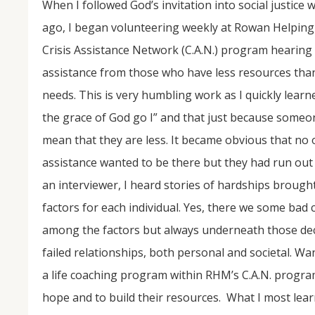
When I followed God’s invitation into social justice
ago, I began volunteering weekly at Rowan Helping M
Crisis Assistance Network (C.A.N.) program hearing
assistance from those who have less resources than 
needs. This is very humbling work as I quickly learn
the grace of God go I” and that just because someo
mean that they are less. It became obvious that no 
assistance wanted to be there but they had run out 
NOV
04
an interviewer, I heard stories of hardships broug
From Salisbury to Selma
factors for each individual. Yes, there we some bad 
among the factors but always underneath those deci
By Roger Hull In 2019, the Conversations That M
at St. John's Lutheran Church planned and organi
failed relationships, both personal and societal. Wa
the Salisbury community to Montgomery and S
The...
a life coaching program within RHM’s C.A.N. program 
hope and to build their resources. What I most lear