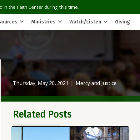
 in the Faith Center during this time.
sources
Ministries
Watch/Listen
Giving
Thursday, May 20, 2021
|
Mercy and Justice
Related Posts