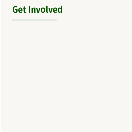
Get Involved