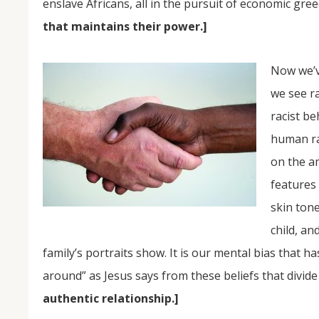
enslave Africans, all in the pursuit of economic gre
that maintains their power.]
Now we’ve
we see ra
racist be
human rac
on the a
features
skin tone
child, an
family’s portraits show. It is our mental bias that h
around” as Jesus says from these beliefs that divide
authentic relationship.]