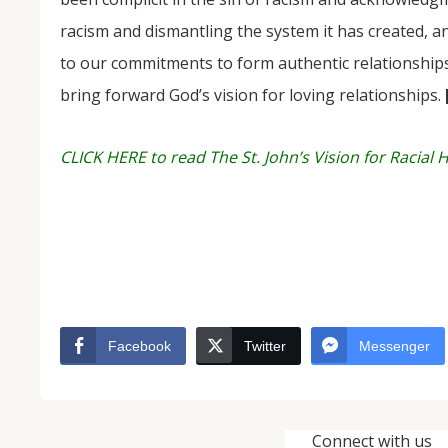
racism and dismantling the system it has created, an
to our commitments to form authentic relationships 
bring forward God’s vision for loving relationships.
CLICK HERE to read The St. John’s Vision for Racial 
Facebook
Twitter
Messenger
Connect with us