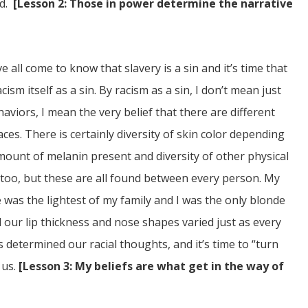
ed.
[Lesson 2: Those in power determine the narrative
 all come to know that slavery is a sin and it’s time that
cism itself as a sin. By racism as a sin, I don’t mean just
haviors, I mean the very belief that there are different
es. There is certainly diversity of skin color depending
mount of melanin present and diversity of other physical
 too, but these are all found between every person. My
 was the lightest of my family and I was the only blonde
d our lip thickness and nose shapes varied just as every
as determined our racial thoughts, and it’s time to “turn
 us.
[Lesson 3: My beliefs are what get in the way of