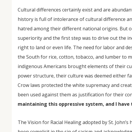
Cultural differences certainly exist and are abunda
history is full of intolerance of cultural differen
hatred among their different national origins. But
superiority and the first step was to drive out the
right to land or even life. The need for labor and d
the South for rice, cotton, tobacco, and lumber to m
indigenous Americans brought elements of their cul
power structure, their culture was deemed either fav
Crow laws protected the white supremacy and creat
been used against them as justification for their c
maintaining this oppressive system, and I have th
The Vision for Racial Healing adopted by St. John’
been complicit in the sin of racism and acknowledg