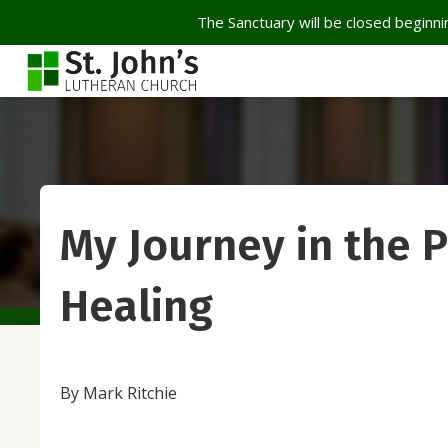
The Sanctuary will be closed beginnin
My Journey in the P
Healing
By Mark Ritchie