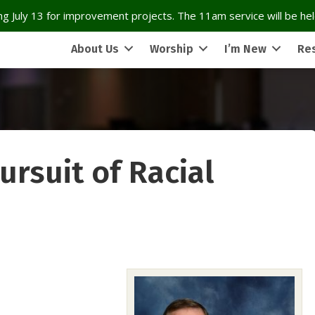
g July 13 for improvement projects. The 11am service will be held
About Us
Worship
I’m New
Re
ursuit of Racial