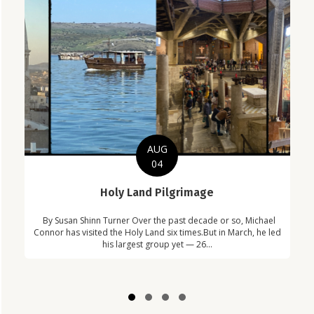
AUG
04
C
Holy Land Pilgrimage
in
Com
By Susan Shinn Turner Over the past decade or so, Michael
!
Car
Connor has visited the Holy Land six times.But in March, he led
his largest group yet — 26...
Slide group 1
Slide group 2
Slide group 3
Slide group 4