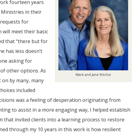
 work fourteen years
inistries in their
 requests for
will meet their basic
ed that “there but for
ne has less doesn’t
JUL
one asking for
06
of other options. As
Mark and Jane Ritchie
Updates from Escuela Integrada
ht on by many, many
choices included
On April 18, students at Escuela Integrada de Ninos
Trabajadores attended classes in person for the first time 
sions was a feeling of desperation originating from
more than 2 years. The excitement was hard to contain
atter Committee
Students...
zed a trip for
nting to assist in a more engaging way, I helped establish
elma Alabama.
that invited clients into a learning process to restore
ned through my 10 years in this work is how resilient