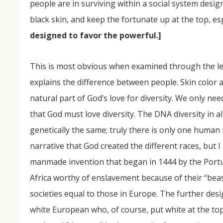
people are in surviving within a social system desi
black skin, and keep the fortunate up at the top, esp
designed to favor the powerful.]
This is most obvious when examined through the lens 
explains the difference between people. Skin color 
natural part of God’s love for diversity. We only need
that God must love diversity. The DNA diversity in a
genetically the same; truly there is only one human
narrative that God created the different races, but I
manmade invention that began in 1444 by the Portugu
Africa worthy of enslavement because of their “beas
societies equal to those in Europe. The further desi
white European who, of course, put white at the top 