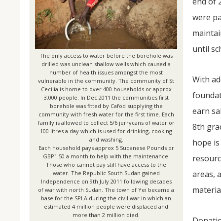
end of 
were pa
maintai
until s
The only access to water before the borehole was
drilled was unclean shallow wells which caused a
number of health issues amongst the most
With ad
vulnerable in the community. The community of St
Cecilia is home to over 400 households or approx
foundat
3.000 people. In Dec 2011 the communities first
borehole was fitted by Cafod supplying the
earn sa
community with fresh water for the first time. Each
family is allowed to collect 5/6 jerrycans of water or
8th gra
100 litres a day which is used for drinking, cooking
and washing.
hope is
Each household pays approx 5 Sudanese Pounds or
GBP1.50 a month to help with the maintenance.
resourc
Those who cannot pay still have access to the
areas, 
water. The Republic South Sudan gained
Independence on 9th July 2011 following decades
materia
of war with north Sudan. The town of Yei became a
base for the SPLA during the civil war in which an
estimated 4 million people were displaced and
more than 2 million died.
Donatio