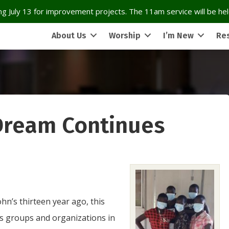
g July 13 for improvement projects. The 11am service will be held
About Us
Worship
I’m New
Re
Dream Continues
hn’s thirteen year ago, this
us groups and organizations in