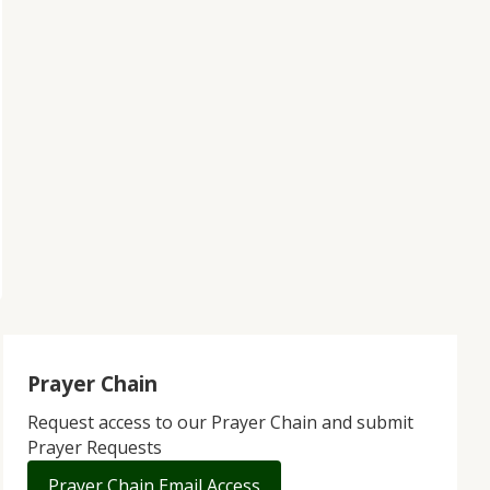
Prayer Chain
Request access to our Prayer Chain and submit
Prayer Requests
Prayer Chain Email Access