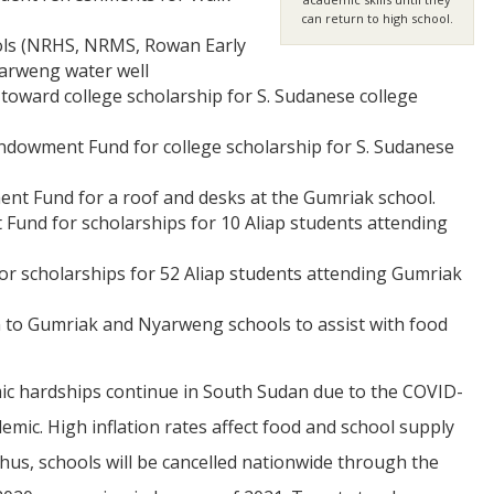
can return to high school.
ools (NRHS, NRMS, Rowan Early
yarweng water well
toward college scholarship for S. Sudanese college
Endowment Fund for college scholarship for S. Sudanese
ent Fund for a roof and desks at the Gumriak school.
Fund for scholarships for 10 Aliap students attending
for scholarships for 52 Aliap students attending Gumriak
 to Gumriak and Nyarweng schools to assist with food
c hardships continue in South Sudan due to the COVID-
emic. High inflation rates affect food and school supply
Thus, schools will be cancelled nationwide through the