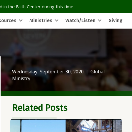
 in the Faith Center during this time.
sources
Ministries
Watch/Listen
Giving
Wednesday, September 30, 2020
|
Global
Ministry
Related Posts