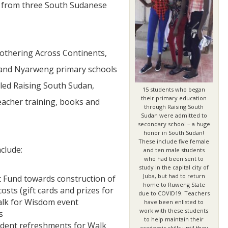
s from three South Sudanese
othering Across Continents,
and Nyarweng primary schools
lled Raising South Sudan,
15 students who began
JUL
their primary education
eacher training, books and
through Raising South
06
Sudan were admitted to
secondary school – a huge
Updates from Escuela Integrada
honor in South Sudan!
These include five female
clude:
On April 18, students at Escuela Integrada de Ninos
and ten male students
Trabajadores attended classes in person for the first time 
who had been sent to
more than 2 years. The excitement was hard to contain
study in the capital city of
atter Committee
Students...
Juba, but had to return
 Fund towards construction of
zed a trip for
home to Ruweng State
elma Alabama.
osts (gift cards and prizes for
due to COVID19. Teachers
Walk for Wisdom event
have been enlisted to
work with these students
s
to help maintain their
tudent refreshments for Walk
academic skills until they