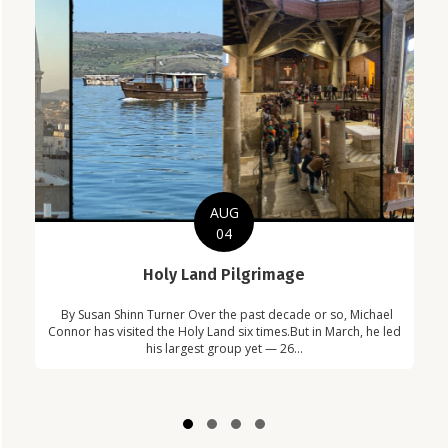
AUG
04
C
Holy Land Pilgrimage
in
Com
By Susan Shinn Turner Over the past decade or so, Michael
!
Car
Connor has visited the Holy Land six times.But in March, he led
his largest group yet — 26...
Slide group 1
Slide group 2
Slide group 3
Slide group 4