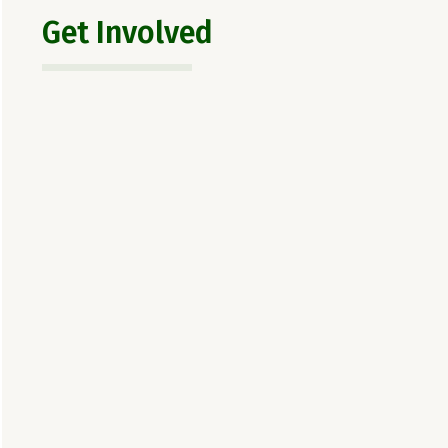
Get Involved