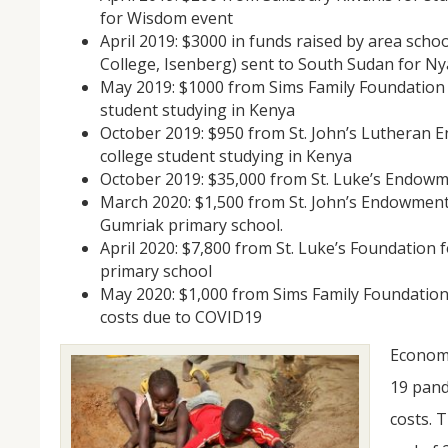
for Wisdom event
April 2019: $3000 in funds raised by area sch
College, Isenberg) sent to South Sudan for N
May 2019: $1000 from Sims Family Foundation 
student studying in Kenya
October 2019: $950 from St. John’s Lutheran 
college student studying in Kenya
October 2019: $35,000 from St. Luke’s Endowm
March 2020: $1,500 from St. John’s Endowment 
Gumriak primary school.
April 2020: $7,800 from St. Luke’s Foundation 
primary school
May 2020: $1,000 from Sims Family Foundation
costs due to COVID19
Economi
19 pand
costs. 