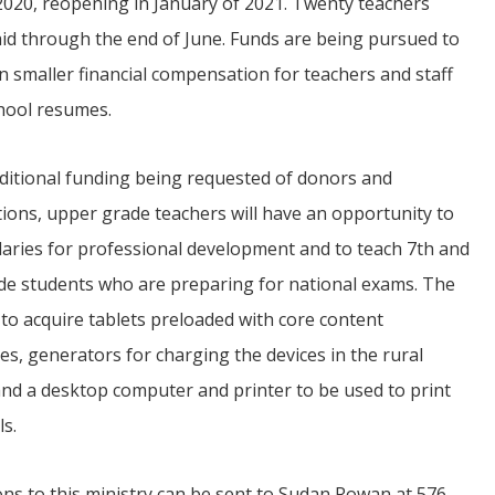
2020, reopening in January of 2021. Twenty teachers
id through the end of June. Funds are being pursued to
n smaller financial compensation for teachers and staff
chool resumes.
ditional funding being requested of donors and
ions, upper grade teachers will have an opportunity to
laries for professional development and to teach 7th and
de students who are preparing for national exams. The
 to acquire tablets preloaded with core content
es, generators for charging the devices in the rural
and a desktop computer and printer to be used to print
ls.
ns to this ministry can be sent to Sudan Rowan at 576