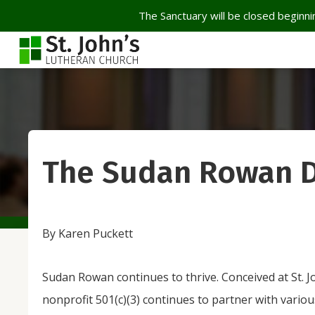
The Sanctuary will be closed beginnin
The Sudan Rowan 
By Karen Puckett
Sudan Rowan continues to thrive. Conceived at St. Jo
nonprofit 501(c)(3) continues to partner with vario