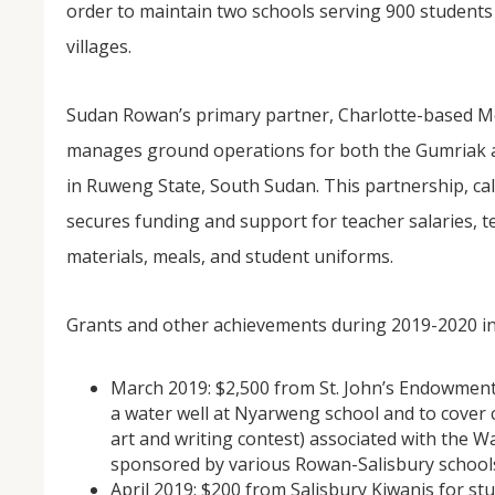
order to maintain two schools serving 900 student
villages.
Sudan Rowan’s primary partner, Charlotte-based M
manages ground operations for both the Gumriak 
in Ruweng State, South Sudan. This partnership, ca
secures funding and support for teacher salaries, t
NOV
materials, meals, and student uniforms.
04
From Salisbury to Selma
Grants and other achievements during 2019-2020 in
By Roger Hull In 2019, the Conversations That M
March 2019: $2,500 from St. John’s Endowment
at St. John's Lutheran Church planned and organi
the Salisbury community to Montgomery and S
a water well at Nyarweng school and to cover c
The...
art and writing contest) associated with the 
sponsored by various Rowan-Salisbury school
April 2019: $200 from Salisbury Kiwanis for s