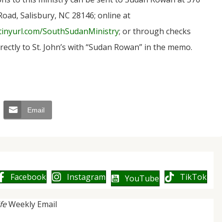
Road, Salisbury, NC 28146; online at
/tinyurl.com/SouthSudanMinistry
; or through checks
rectly to St. John’s with “Sudan Rowan” in the memo.
Email
Facebook
Instagram
TikTok
YouTube
ife
Weekly Email