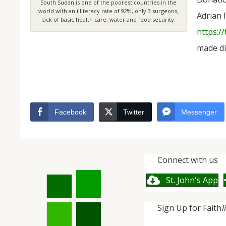
South Sudan is one of the poorest countries in the
world with an illiteracy rate of 92%, only 3 surgeons,
Adrian 
lack of basic health care, water and food security.
https:/
made di
Facebook
Twitter
Messenger
Connect with us
St. John's App
Sign Up for Faith
l