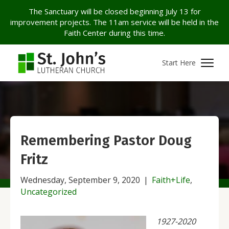
The Sanctuary will be closed beginning July 13 for
improvement projects. The 11am service will be held in the
Faith Center during this time.
Start Here
Remembering Pastor Doug
Fritz
Wednesday, September 9, 2020
|
Faith+Life
,
Uncategorized
1927-2020