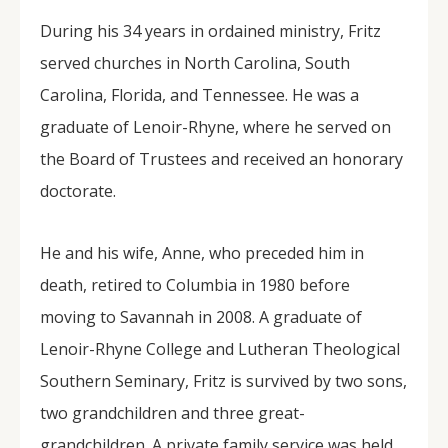
During his 34 years in ordained ministry, Fritz
served churches in North Carolina, South
Carolina, Florida, and Tennessee. He was a
graduate of Lenoir-Rhyne, where he served on
the Board of Trustees and received an honorary
doctorate.
He and his wife, Anne, who preceded him in
death, retired to Columbia in 1980 before
moving to Savannah in 2008. A graduate of
Lenoir-Rhyne College and Lutheran Theological
Southern Seminary, Fritz is survived by two sons,
two grandchildren and three great-
grandchildren. A private family service was held