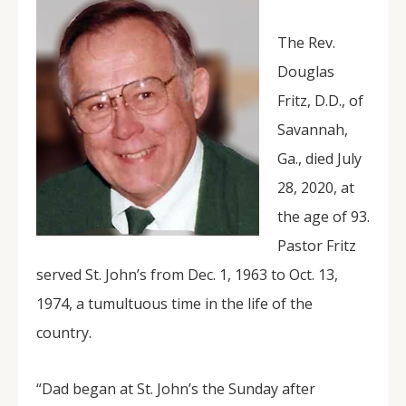
The Rev.
Douglas
Fritz, D.D., of
Savannah,
Ga., died July
28, 2020, at
the age of 93.
Pastor Fritz
served St. John’s from Dec. 1, 1963 to Oct. 13,
1974, a tumultuous time in the life of the
country.
“Dad began at St. John’s the Sunday after