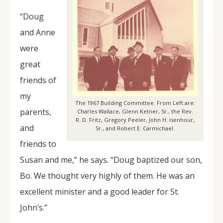
“Doug
and Anne
were
great
friends of
my
The 1967 Building Committee. From Left are:
parents,
Charles Wallace, Glenn Ketner, Sr., the Rev.
R. D. Fritz, Gregory Peeler, John H. Isenhour,
and
Sr., and Robert E. Carmichael.
friends to
Susan and me,” he says. “Doug baptized our son,
Bo. We thought very highly of them. He was an
excellent minister and a good leader for St.
John’s.”