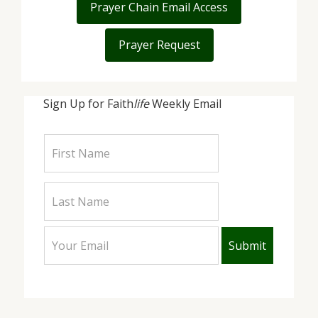
Prayer Chain Email Access
Prayer Request
Sign Up for Faith
life
Weekly Email