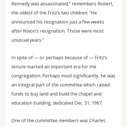
Kennedy was assassinated,” remembers Robert,
the oldest of the Fritz’s two children. “He
announced his resignation just a few weeks
after Nixon’s resignation. Those were most
unusual years.”
In spite of — or perhaps because of — Fritz’s
tenure marked an important era for the
congregation. Perhaps most significantly, he was
an integral part of the committee which raised
funds to buy land and build the chapel and
education building, dedicated Dec. 31, 1967.
One of the committee members was Charles