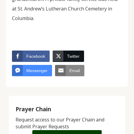
at St. Andrew’s Lutheran Church Cemetery in
Columbia.
Facebook
Twitter
Messenger
Email
Prayer Chain
Request access to our Prayer Chain and
submit Prayer Requests