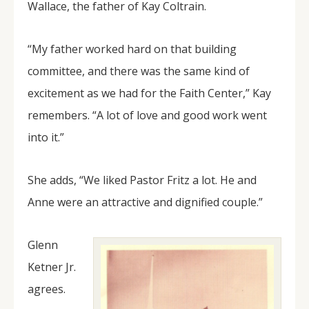
Wallace, the father of Kay Coltrain.
“My father worked hard on that building
committee, and there was the same kind of
excitement as we had for the Faith Center,” Kay
remembers. “A lot of love and good work went
into it.”
She adds, “We liked Pastor Fritz a lot. He and
Anne were an attractive and dignified couple.”
Glenn
Ketner Jr.
agrees.