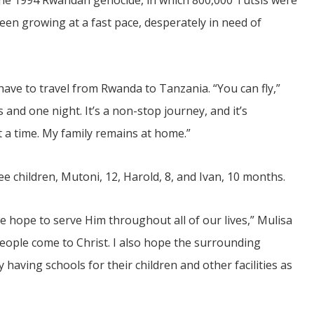
the 1994 Rwandan genocide, in which 800,000 Tutsis were
 been growing at a fast pace, desperately in need of
 have to travel from Rwanda to Tanzania. “You can fly,”
s and one night. It’s a non-stop journey, and it’s
 a time. My family remains at home.”
e children, Mutoni, 12, Harold, 8, and Ivan, 10 months.
e hope to serve Him throughout all of our lives,” Mulisa
eople come to Christ. I also hope the surrounding
aving schools for their children and other facilities as