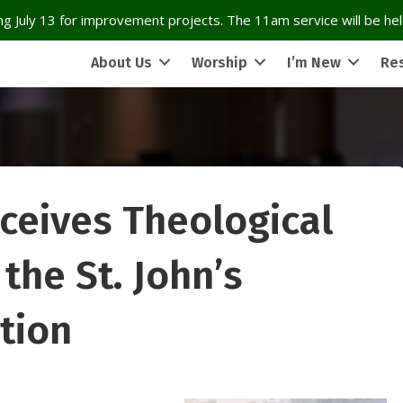
g July 13 for improvement projects. The 11am service will be held
About Us
Worship
I’m New
Re
ceives Theological
the St. John’s
tion