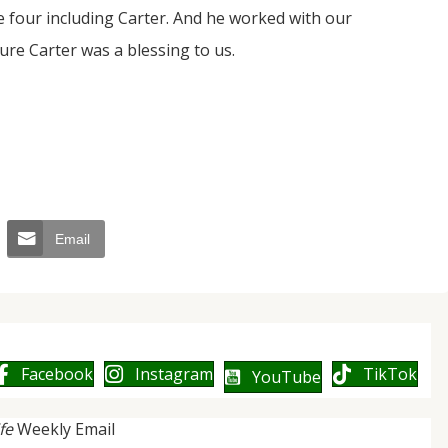
e four including Carter. And he worked with our
ure Carter was a blessing to us.
Email
Facebook
Instagram
TikTok
YouTube
ife
Weekly Email