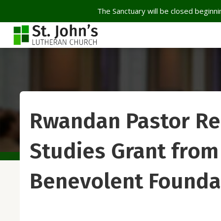
The Sanctuary will be closed beginnin
Rwandan Pastor Re
Studies Grant from 
Benevolent Founda