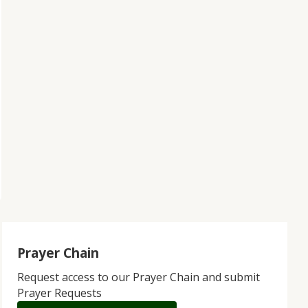
Prayer Chain
Request access to our Prayer Chain and submit
Prayer Requests