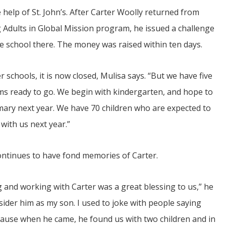
 help of St. John’s. After Carter Woolly returned from
g Adults in Global Mission program, he issued a challenge
e school there. The money was raised within ten days.
r schools, it is now closed, Mulisa says. “But we have five
s ready to go. We begin with kindergarten, and hope to
imary next year. We have 70 children who are expected to
with us next year.”
ontinues to have fond memories of Carter.
 and working with Carter was a great blessing to us,” he
sider him as my son. I used to joke with people saying
because when he came, he found us with two children and in