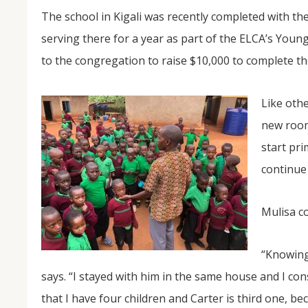
The school in Kigali was recently completed with the
serving there for a year as part of the ELCA’s Youn
to the congregation to raise $10,000 to complete th
Like othe
new room
start pr
continue 
Mulisa c
“Knowing
says. “I stayed with him in the same house and I con
that I have four children and Carter is third one, 