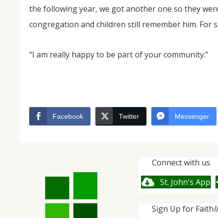
the following year, we got another one so they wer
congregation and children still remember him. For s
“I am really happy to be part of your community.”
Facebook
Twitter
Messenger
Connect with us
St. John's App
Sign Up for Faith
l