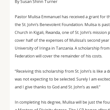
By Susan Shinn Turner
Pastor Mulisa Emmanuel has received a grant for th
the St. John’s Benevolent Foundation. Mulisa is pas
Church in Kigali, Rwanda, one of St. John’s mission p
cover half of the expenses of Mulissa’s second year
University of Iringa in Tanzania. A scholarship fro
Federation will cover the remainder of his costs.
NOV
04
“Receiving this scholarship from St. John’s is like a d
From Salisbury to Selma
was not expecting to be selected. Surely I am excit
By Roger Hull In 2019, the Conversations That M
at St. John's Lutheran Church planned and organi
and I give thanks to God and St. John’s as well.”
the Salisbury community to Montgomery and S
The...
In completing his degree, Mulisa will be just the f