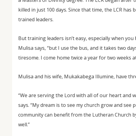
a Masters of Divinity degree. The LCR began after 
killed in just 100 days. Since that time, the LCR has
trained leaders.
But training leaders isn’t easy, especially when you
Mulisa says, “but I use the bus, and it takes two day
tiresome. I come home twice a year for two weeks at
Mulisa and his wife, Mukakabega Illumine, have thre
“We are serving the Lord with all of our heart and w
says. “My dream is to see my church grow and see p
community can benefit from the Lutheran Church by h
well.”