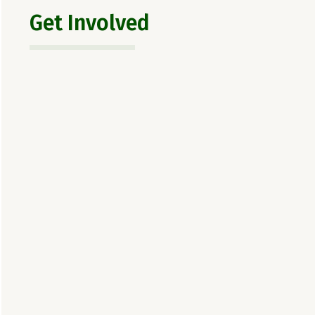
Get Involved