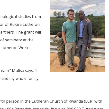
eological studies from
tor of Rukira Lutheran
artners. The grant will
 of seminary at the
JUL
m Lutheran World
06
Updates from Escuela Integrada
ream!” Mulisa says. “I
On April 18, students at Escuela Integrada de Ninos
Trabajadores attended classes in person for the first time 
ed and my whole family
more than 2 years. The excitement was hard to contain
atter Committee
Students...
zed a trip for
elma Alabama.
ourth person in the Lutheran Church of Rwanda (LCR) with