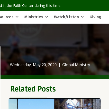
 in the Faith Center during this time.
sources
Ministries
Watch/Listen
Giving
Wednesday, May 20, 2020
|
Global Ministry
Related Posts