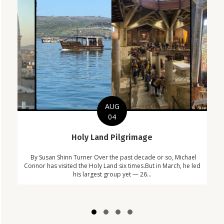
AUG
04
C
Holy Land Pilgrimage
in
Com
By Susan Shinn Turner Over the past decade or so, Michael
!
Car
Connor has visited the Holy Land six times.But in March, he led
his largest group yet — 26...
Slide group 1
Slide group 2
Slide group 3
Slide group 4