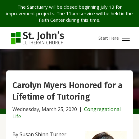
The Sanctuary will be closed beginning July 13 for
improvement projects. The 11am service will be held in the
Faith Center during this time.
Start Here
Carolyn Myers Honored for a
Lifetime of Tutoring
Wednesday, March 25, 2020
|
Congregational
Life
By Susan Shinn Turner