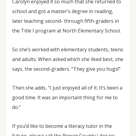
Carolyn enjoyed it so much that she returned to
school and got a master’s degree in reading,
later teaching second- through fifth-graders in
the Title I program at North Elementary School.
So she’s worked with elementary students, teens
and adults. When asked which she liked best, she
says, the second-graders. “They give you hugs!”
Then she adds, “I just enjoyed all of it. It’s been a
good time. It was an important thing for me to
do.”
If you’d like to become a literacy tutor in the
future, please call the Rowan County Literacy