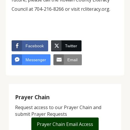
Council at 704-216-8266 or visit rcliteracy.org.
Facebook
Twitter
Messenger
Email
Prayer Chain
Request access to our Prayer Chain and
submit Prayer Requests
Prayer Chain Email Access