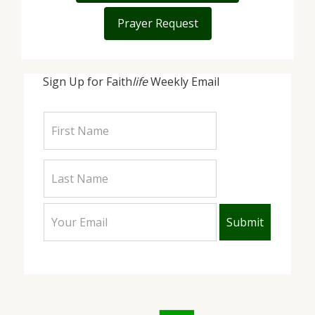
Prayer Request
Sign Up for Faith
life
Weekly Email