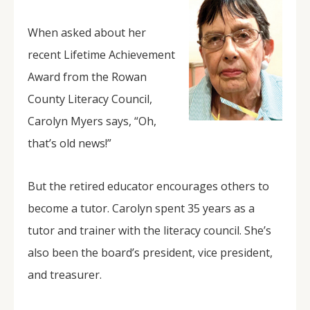
When asked about her
recent Lifetime Achievement
Award from the Rowan
County Literacy Council,
Carolyn Myers says, “Oh,
that’s old news!”
But the retired educator encourages others to
become a tutor. Carolyn spent 35 years as a
tutor and trainer with the literacy council. She’s
also been the board’s president, vice president,
and treasurer.