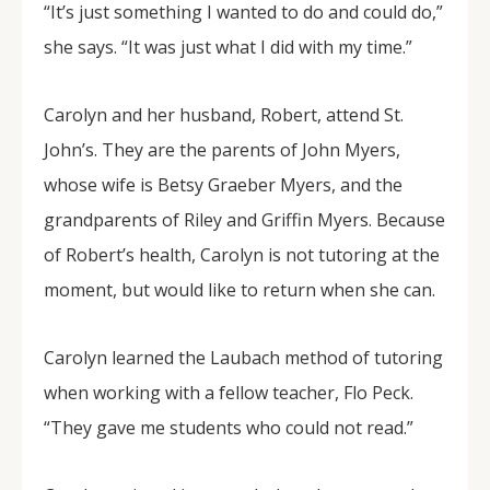
“It’s just something I wanted to do and could do,”
she says. “It was just what I did with my time.”
Carolyn and her husband, Robert, attend St.
John’s. They are the parents of John Myers,
whose wife is Betsy Graeber Myers, and the
grandparents of Riley and Griffin Myers. Because
of Robert’s health, Carolyn is not tutoring at the
moment, but would like to return when she can.
Carolyn learned the Laubach method of tutoring
when working with a fellow teacher, Flo Peck.
“They gave me students who could not read.”