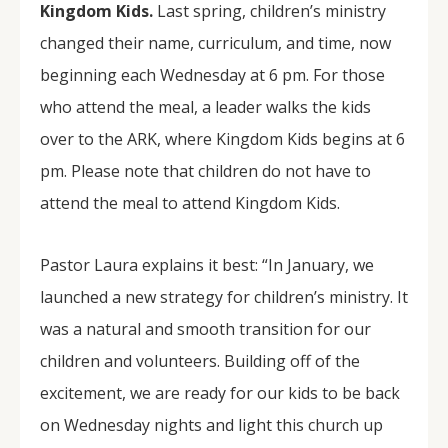
Kingdom Kids.
Last spring, children’s ministry
changed their name, curriculum, and time, now
beginning each Wednesday at 6 pm. For those
who attend the meal, a leader walks the kids
over to the ARK, where Kingdom Kids begins at 6
pm. Please note that children do not have to
attend the meal to attend Kingdom Kids.
Pastor Laura explains it best: “In January, we
launched a new strategy for children’s ministry. It
was a natural and smooth transition for our
children and volunteers. Building off of the
excitement, we are ready for our kids to be back
on Wednesday nights and light this church up