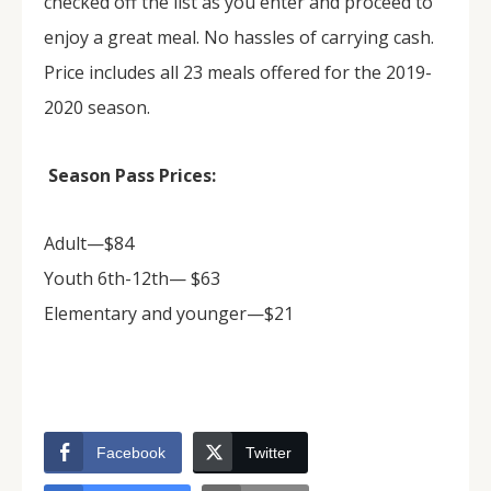
checked off the list as you enter and proceed to
enjoy a great meal. No hassles of carrying cash.
Price includes all 23 meals offered for the 2019-
2020 season.
Season Pass Prices:
Adult—$84
Youth 6th-12th— $63
Elementary and younger—$21
Facebook
Twitter