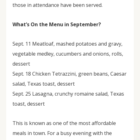
those in attendance have been served.
What’s On the Menu in September?
Sept. 11 Meatloaf, mashed potatoes and gravy,
vegetable medley, cucumbers and onions, rolls,
dessert
Sept. 18 Chicken Tetrazzini, green beans, Caesar
salad, Texas toast, dessert
Sept. 25 Lasagna, crunchy romaine salad, Texas
toast, dessert
This is known as one of the most affordable
meals in town. For a busy evening with the