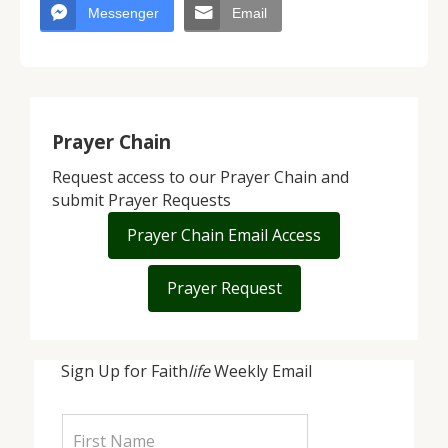
Messenger
Email
Prayer Chain
Request access to our Prayer Chain and
submit Prayer Requests
Prayer Chain Email Access
Prayer Request
Sign Up for Faith
life
Weekly Email