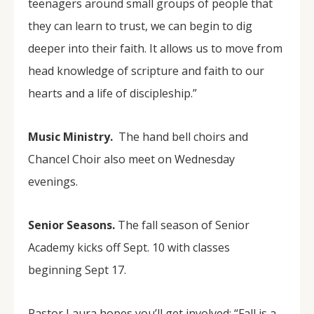
teenagers around small groups of people that
they can learn to trust, we can begin to dig
deeper into their faith. It allows us to move from
head knowledge of scripture and faith to our
hearts and a life of discipleship.”
Music Ministry.
The hand bell choirs and
Chancel Choir also meet on Wednesday
evenings.
Senior Seasons.
The fall season of Senior
Academy kicks off Sept. 10 with classes
beginning Sept 17.
Pastor Laura hopes you’ll get involved: “Fall is a