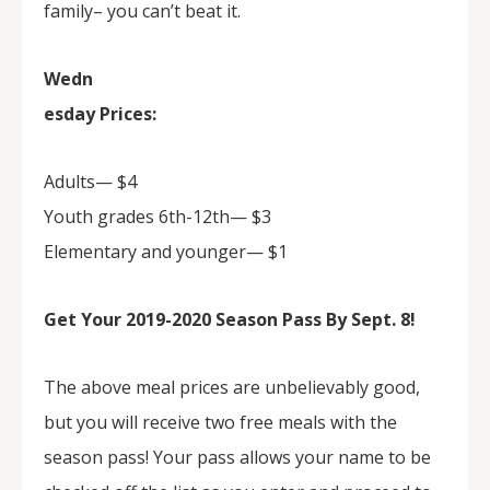
family– you can’t beat it.
Wedn
esday Prices:
Adults— $4
Youth grades 6th-12th— $3
Elementary and younger— $1
Get Your 2019-2020 Season Pass By Sept. 8!
The above meal prices are unbelievably good,
but you will receive two free meals with the
season pass! Your pass allows your name to be