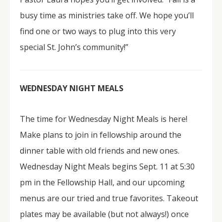
busy time as ministries take off. We hope you’ll
find one or two ways to plug into this very
special St. John’s community!”
WEDNESDAY NIGHT MEALS
The time for Wednesday Night Meals is here!
Make plans to join in fellowship around the
dinner table with old friends and new ones.
Wednesday Night Meals begins Sept. 11 at 5:30
pm in the Fellowship Hall, and our upcoming
menus are our tried and true favorites. Takeout
plates may be available (but not always!) once