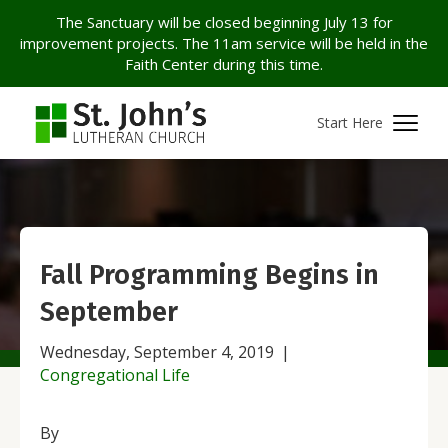
The Sanctuary will be closed beginning July 13 for
improvement projects. The 11am service will be held in the
Faith Center during this time.
Start Here
Fall Programming Begins in
September
Wednesday, September 4, 2019
|
Congregational Life
By