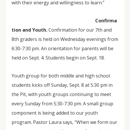
with their energy and willingness to learn.”
Confirma
tion and Youth.
Confirmation for our 7th and
8th graders is held on Wednesday evenings from
6:30-7:30 pm. An orientation for parents will be
held on Sept. 4. Students begin on Sept. 18.
Youth group for both middle and high school
students kicks off Sunday, Sept. 8 at 5:30 pm in
the Pit, with youth groups continuing to meet
every Sunday from 5:30-7:30 pm. A small group
component is being added to our youth
program. Pastor Laura says, “When we form our