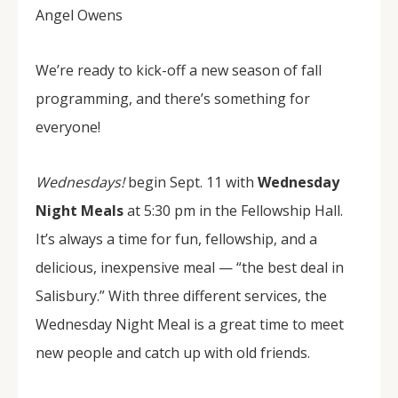
Angel Owens
We’re ready to kick-off a new season of fall
programming, and there’s something for
everyone!
Wednesdays!
begin Sept. 11 with
Wednesday
Night Meals
at 5:30 pm in the Fellowship Hall.
It’s always a time for fun, fellowship, and a
delicious, inexpensive meal — “the best deal in
Salisbury.” With three different services, the
Wednesday Night Meal is a great time to meet
new people and catch up with old friends.