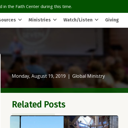
 in the Faith Center during this time.
sources
Ministries
Watch/Listen
Giving
Monday, August 19, 2019
|
Global Ministry
Related Posts