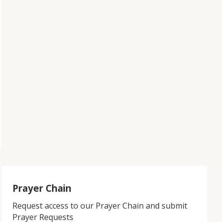
Prayer Chain
Request access to our Prayer Chain and submit
Prayer Requests