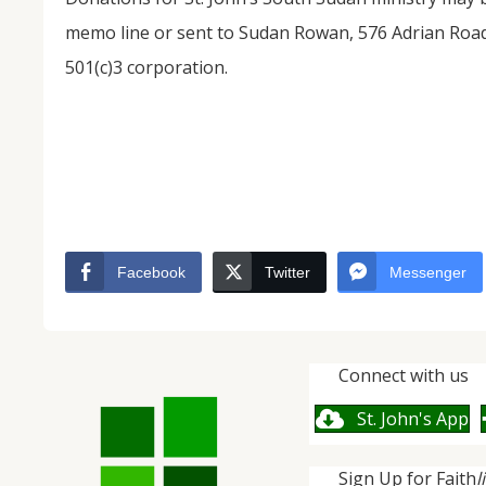
memo line or sent to Sudan Rowan, 576 Adrian Road
501(c)3 corporation.
Facebook
Twitter
Messenger
Connect with us
St. John's App
Sign Up for Faith
l