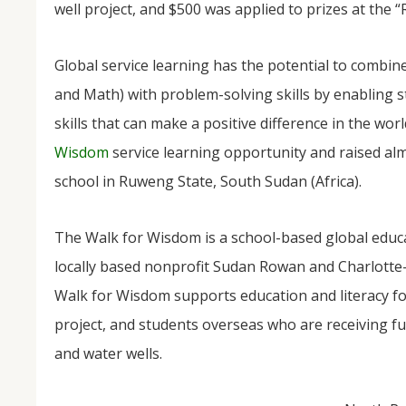
well project, and $500 was applied to prizes at the 
Global service learning has the potential to combi
and Math) with problem-solving skills by enabling st
skills that can make a positive difference in the worl
Wisdom
service learning opportunity and raised al
school in Ruweng State, South Sudan (Africa).
NOV
04
The Walk for Wisdom is a school-based global educ
From Salisbury to Selma
locally based nonprofit Sudan Rowan and Charlotte
By Roger Hull In 2019, the Conversations That M
Walk for Wisdom supports education and literacy fo
at St. John's Lutheran Church planned and organi
the Salisbury community to Montgomery and S
project, and students overseas who are receiving fu
The...
and water wells.