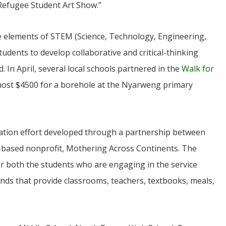
“Refugee Student Art Show.”
ne elements of STEM (Science, Technology, Engineering,
udents to develop collaborative and critical-thinking
d. In April, several local schools partnered in the
Walk for
most $4500 for a borehole at the Nyarweng primary
JUL
06
ation effort developed through a partnership between
Updates from Escuela Integrada
-based nonprofit, Mothering Across Continents. The
atter Committee
On April 18, students at Escuela Integrada de Ninos
r both the students who are engaging in the service
zed a trip for
Trabajadores attended classes in person for the first time 
elma Alabama.
more than 2 years. The excitement was hard to contain
nds that provide classrooms, teachers, textbooks, meals,
Students...