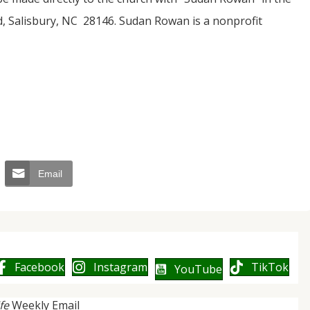
, Salisbury, NC 28146. Sudan Rowan is a nonprofit
Email
Facebook
Instagram
TikTok
YouTube
ife
Weekly Email