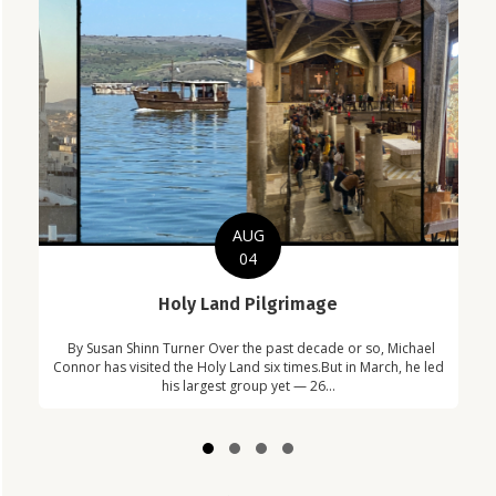
AUG
04
C
Holy Land Pilgrimage
Com
By Susan Shinn Turner Over the past decade or so, Michael
Car
in
Connor has visited the Holy Land six times.But in March, he led
!
his largest group yet — 26...
Slide group 1
Slide group 2
Slide group 3
Slide group 4