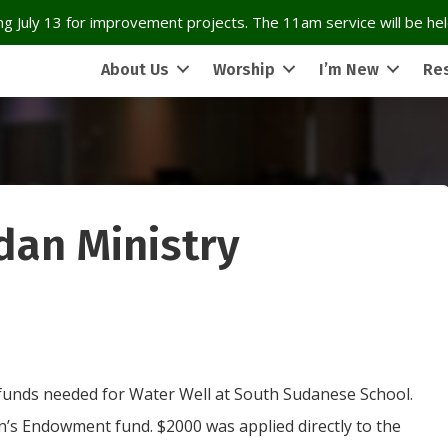
g July 13 for improvement projects. The 11am service will be held
About Us
Worship
I’m New
Re
dan Ministry
f funds needed for Water Well at South Sudanese School.
n’s Endowment fund. $2000 was applied directly to the