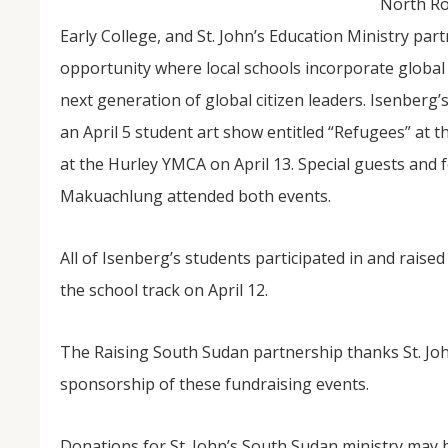
North Ro
Early College, and St. John’s Education Ministry part
opportunity where local schools incorporate globa
next generation of global citizen leaders. Isenberg’
an April 5 student art show entitled “Refugees” at
at the Hurley YMCA on April 13. Special guests and
Makuachlung attended both events.
All of Isenberg’s students participated in and raise
the school track on April 12.
The Raising South Sudan partnership thanks St. Joh
sponsorship of these fundraising events.
Donations for St. John’s South Sudan ministry may 