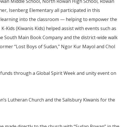
wan Middle School, North Rowan High School, Rowan
ner, Isenberg Elementary all participated in this
l learning into the classroom — helping to empower the
s K-Kids (Kiwanis Kids) helped assist with events such as
 the South Main Book Company and the district-wide walk
 former “Lost Boys of Sudan,” Ngor Kur Mayol and Chol
d funds through a Global Spirit Week and unity event on
n’s Lutheran Church and the Salisbury Kiwanis for the
be made directly to the church with “Sudan Rowan” in the