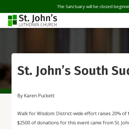
The Sanctuary will be closed beginnin
St. John’s South Su
By Karen Puckett
Walk for Wisdom: District-wide effort raises 20% o
$2500 of donations for this event came from St. Joh