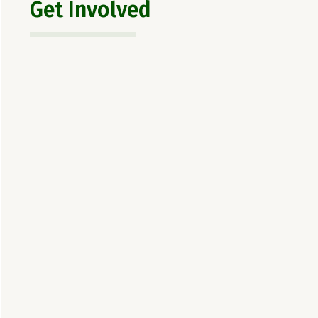
Get Involved