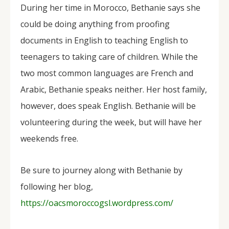
During her time in Morocco, Bethanie says she
could be doing anything from proofing
documents in English to teaching English to
teenagers to taking care of children. While the
two most common languages are French and
Arabic, Bethanie speaks neither. Her host family,
however, does speak English. Bethanie will be
volunteering during the week, but will have her
weekends free.
Be sure to journey along with Bethanie by
following her blog,
https://oacsmoroccogsl.wordpress.com/