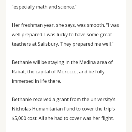
“especially math and science.”
Her freshman year, she says, was smooth. “I was
well prepared. I was lucky to have some great
teachers at Salisbury. They prepared me well.”
Bethanie will be staying in the Medina area of
Rabat, the capital of Morocco, and be fully
immersed in life there.
Bethanie received a grant from the university’s
Nicholas Humanitarian Fund to cover the trip’s
$5,000 cost. All she had to cover was her flight.