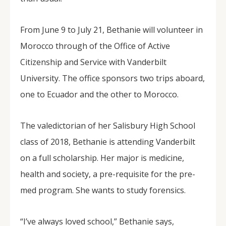
From June 9 to July 21, Bethanie will volunteer in
Morocco through of the Office of Active
Citizenship and Service with Vanderbilt
University. The office sponsors two trips aboard,
one to Ecuador and the other to Morocco.
The valedictorian of her Salisbury High School
class of 2018, Bethanie is attending Vanderbilt
on a full scholarship. Her major is medicine,
health and society, a pre-requisite for the pre-
med program. She wants to study forensics.
“I’ve always loved school,” Bethanie says,