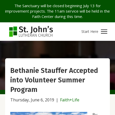
The Sanctuary will be closed beginning July 13 for
improvement projects. The 11am service will be held in the
Faith Center during this time.
Start Here
Bethanie Stauffer Accepted
into Volunteer Summer
Program
Thursday, June 6, 2019
|
Faith+Life
By