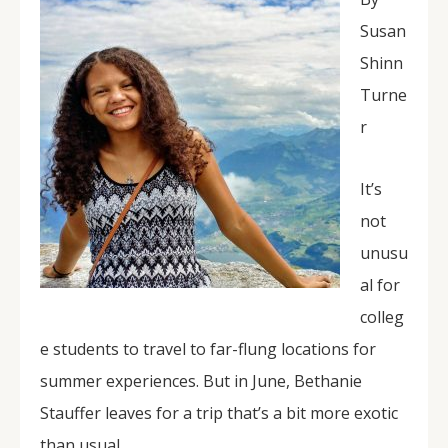
Susan
Shinn
Turne
r
It’s
not
unusu
al for
colleg
e students to travel to far-flung locations for
summer experiences. But in June, Bethanie
Stauffer leaves for a trip that’s a bit more exotic
than usual.