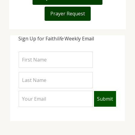
Prayer Request
Sign Up for Faith
life
Weekly Email