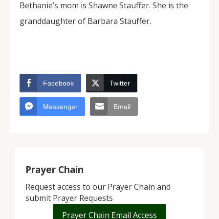
Bethanie’s mom is Shawne Stauffer. She is the
granddaughter of Barbara Stauffer.
Facebook
Twitter
Messenger
Email
Prayer Chain
Request access to our Prayer Chain and
submit Prayer Requests
Prayer Chain Email Access