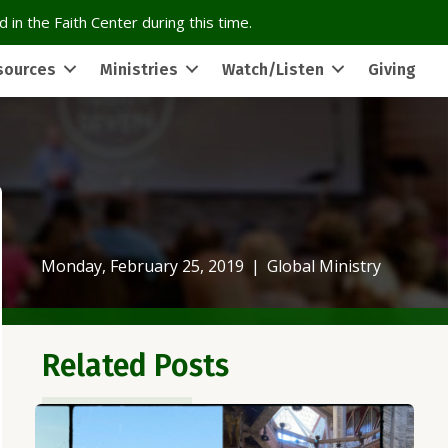
 in the Faith Center during this time.
sources
Ministries
Watch/Listen
Giving
Monday, February 25, 2019
|
Global Ministry
Related Posts