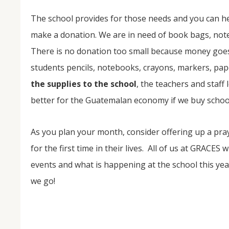
The school provides for those needs and you can he
make a donation. We are in need of book bags, note
There is no donation too small because money goes 
students pencils, notebooks, crayons, markers, pap
the supplies to the school
, the teachers and staff 
better for the Guatemalan economy if we buy school
As you plan your month, consider offering up a pra
for the first time in their lives. All of us at GRACES
events and what is happening at the school this yea
we go!