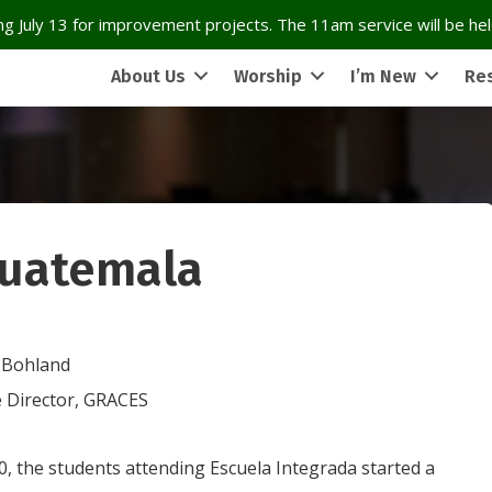
g July 13 for improvement projects. The 11am service will be held
About Us
Worship
I’m New
Re
Guatemala
 Bohland
e Director, GRACES
0, the students attending Escuela Integrada started a