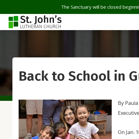
The Sanctuary will be closed beginnin
Back to School in 
By Paula
Executiv
On Jan. 1