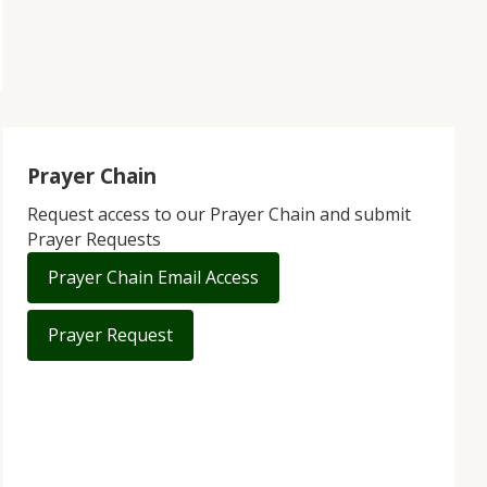
Prayer Chain
Request access to our Prayer Chain and submit
Prayer Requests
Prayer Chain Email Access
Prayer Request