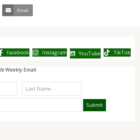
Email
Facebook
Instagram
TikTok
YouTube
ife
Weekly Email