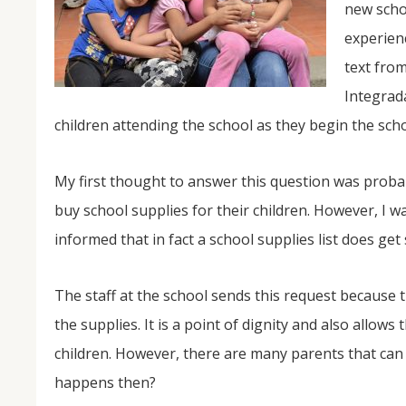
new schoo
experienc
text from
Integrada
children attending the school as they begin the scho
My first thought to answer this question was proba
NOV
buy school supplies for their children. However, I w
04
informed that in fact a school supplies list does get 
From Salisbury to Selma
The staff at the school sends this request because 
By Roger Hull In 2019, the Conversations That M
at St. John's Lutheran Church planned and organi
the supplies. It is a point of dignity and also allow
the Salisbury community to Montgomery and S
The...
children. However, there are many parents that can
happens then?