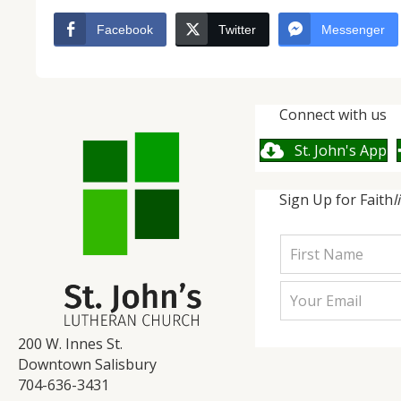
Facebook
Twitter
Messenger
Connect with us
St. John's App
Sign Up for Faith
l
200 W. Innes St.
Downtown Salisbury
704-636-3431