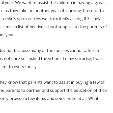
l year. We want to assist the children in having a great
e as they take on another year of learning. I received a
 a child’s sponsor this week excitedly asking if Escuela
 sends a list of needed school supplies to the parents of
ol year.
JUL
bly not because many of the families cannot afford to
06
as not sure so I asked the school. To my surprise, I was
Updates from Escuela Integrada
sent to every family.
On April 18, students at Escuela Integrada de Ninos
Trabajadores attended classes in person for the first time 
they know that parents want to assist in buying a few of
more than 2 years. The excitement was hard to contain
atter Committee
Students...
zed a trip for
s the parents to partner and support the education of their
elma Alabama.
 only provide a few items and some none at all. What