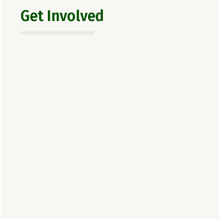
Get Involved