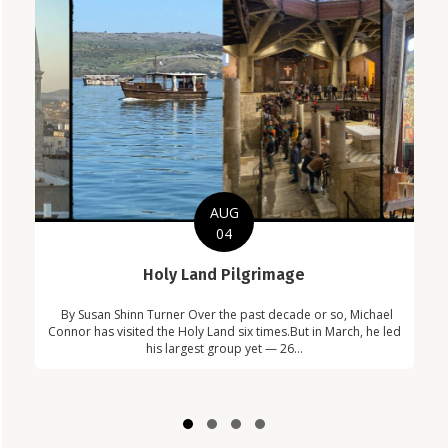
AUG
04
C
Holy Land Pilgrimage
in
Com
By Susan Shinn Turner Over the past decade or so, Michael
!
Car
Connor has visited the Holy Land six times.But in March, he led
his largest group yet — 26...
Slide group 1
Slide group 2
Slide group 3
Slide group 4