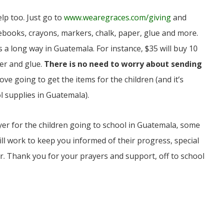
lp too. Just go to
www.wearegraces.com/giving
and
books, crayons, markers, chalk, paper, glue and more.
a long way in Guatemala. For instance, $35 will buy 10
er and glue.
There is no need to worry about sending
love going to get the items for the children (and it’s
 supplies in Guatemala).
yer for the children going to school in Guatemala, some
 will work to keep you informed of their progress, special
r. Thank you for your prayers and support, off to school