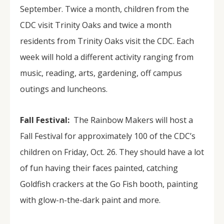
September. Twice a month, children from the
CDC visit Trinity Oaks and twice a month
residents from Trinity Oaks visit the CDC. Each
week will hold a different activity ranging from
music, reading, arts, gardening, off campus
outings and luncheons.
Fall Festival:
The Rainbow Makers will host a
Fall Festival for approximately 100 of the CDC’s
children on Friday, Oct. 26. They should have a lot
of fun having their faces painted, catching
Goldfish crackers at the Go Fish booth, painting
with glow-n-the-dark paint and more.