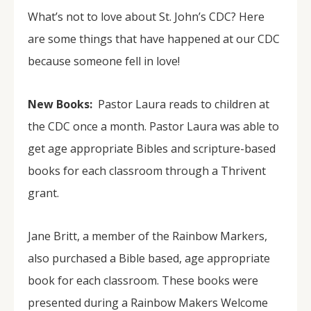
What’s not to love about St. John’s CDC? Here
are some things that have happened at our CDC
because someone fell in love!
New Books:
Pastor Laura reads to children at
the CDC once a month. Pastor Laura was able to
get age appropriate Bibles and scripture-based
books for each classroom through a Thrivent
grant.
Jane Britt, a member of the Rainbow Markers,
also purchased a Bible based, age appropriate
book for each classroom. These books were
presented during a Rainbow Makers Welcome