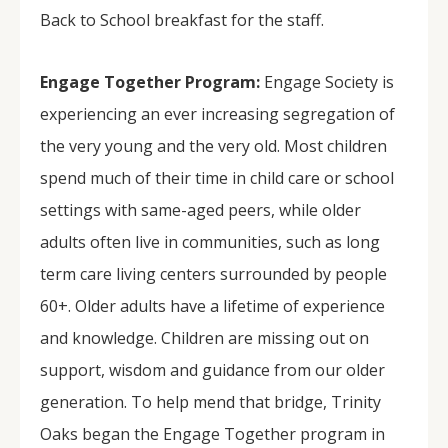
Back to School breakfast for the staff.
Engage Together Program:
Engage Society is
experiencing an ever increasing segregation of
the very young and the very old. Most children
spend much of their time in child care or school
settings with same-aged peers, while older
adults often live in communities, such as long
term care living centers surrounded by people
60+. Older adults have a lifetime of experience
and knowledge. Children are missing out on
support, wisdom and guidance from our older
generation. To help mend that bridge, Trinity
Oaks began the Engage Together program in