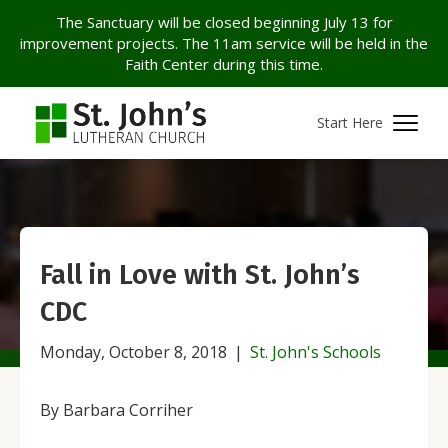
The Sanctuary will be closed beginning July 13 for
improvement projects. The 11am service will be held in the
Faith Center during this time.
Start Here
Fall in Love with St. John’s
CDC
Monday, October 8, 2018
|
St. John's Schools
By Barbara Corriher