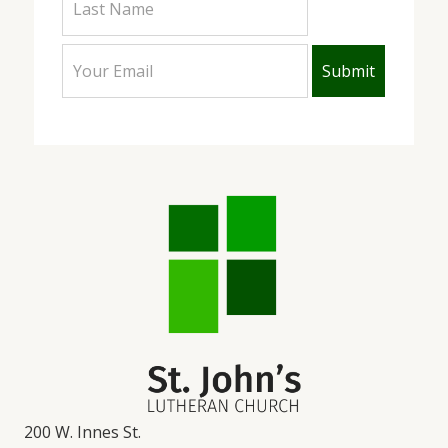
200 W. Innes St.