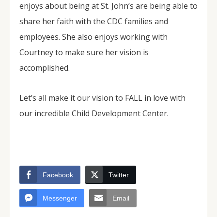
enjoys about being at St. John’s are being able to
share her faith with the CDC families and
employees. She also enjoys working with
Courtney to make sure her vision is
accomplished.
Let’s all make it our vision to FALL in love with
our incredible Child Development Center.
Facebook
Twitter
Messenger
Email