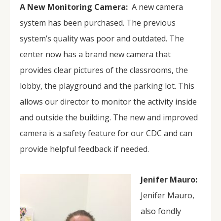
A New Monitoring Camera:
A new camera
system has been purchased. The previous
system’s quality was poor and outdated. The
center now has a brand new camera that
provides clear pictures of the classrooms, the
lobby, the playground and the parking lot. This
allows our director to monitor the activity inside
and outside the building. The new and improved
camera is a safety feature for our CDC and can
provide helpful feedback if needed.
Jenifer Mauro:
Jenifer Mauro,
also fondly