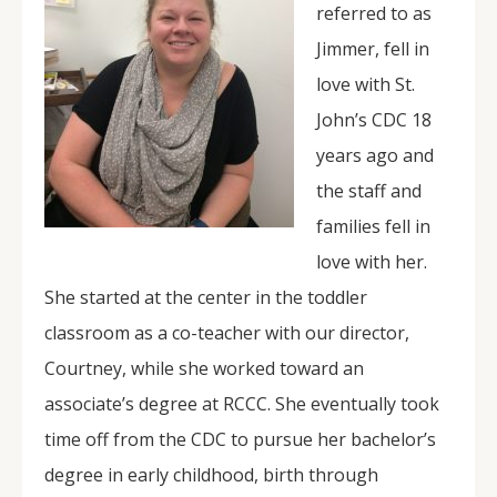
referred to as
Jimmer, fell in
love with St.
John’s CDC 18
years ago and
the staff and
families fell in
love with her.
She started at the center in the toddler
classroom as a co-teacher with our director,
Courtney, while she worked toward an
associate’s degree at RCCC. She eventually took
time off from the CDC to pursue her bachelor’s
degree in early childhood, birth through