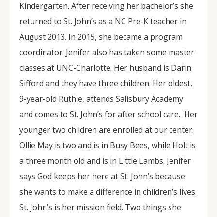
Kindergarten. After receiving her bachelor’s she
returned to St. John’s as a NC Pre-K teacher in
August 2013. In 2015, she became a program
coordinator. Jenifer also has taken some master
classes at UNC-Charlotte. Her husband is Darin
Sifford and they have three children. Her oldest,
9-year-old Ruthie, attends Salisbury Academy
and comes to St. John’s for after school care. Her
younger two children are enrolled at our center.
Ollie May is two and is in Busy Bees, while Holt is
a three month old and is in Little Lambs. Jenifer
says God keeps her here at St. John’s because
she wants to make a difference in children’s lives.
St. John’s is her mission field. Two things she