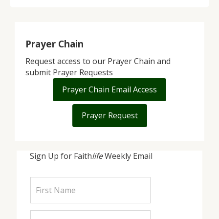
Prayer Chain
Request access to our Prayer Chain and
submit Prayer Requests
Prayer Chain Email Access
Prayer Request
Sign Up for Faith
life
Weekly Email