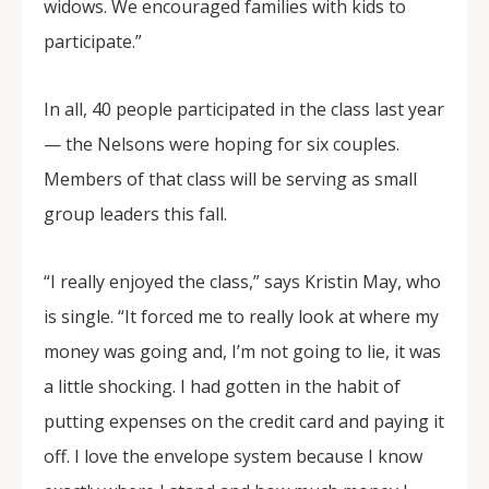
widows. We encouraged families with kids to
participate.”
In all, 40 people participated in the class last year
— the Nelsons were hoping for six couples.
Members of that class will be serving as small
group leaders this fall.
“I really enjoyed the class,” says Kristin May, who
is single. “It forced me to really look at where my
money was going and, I’m not going to lie, it was
a little shocking. I had gotten in the habit of
putting expenses on the credit card and paying it
off. I love the envelope system because I know