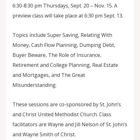
6:30-8:30 pm Thursdays, Sept. 20 – Nov. 15. A
preview class will take place at 6:30 pm Sept. 13.
Topics include Super Saving, Relating With
Money, Cash Flow Planning, Dumping Debt,
Buyer Beware, The Role of Insurance,
Retirement and College Planning, Real Estate
and Mortgages, and The Great
Misunderstanding.
These sessions are co-sponsored by St. John’s
and Christ United Methodist Church. Class
facilitators are Wayne and Jill Nelson of St. John’s
and Wayne Smith of Christ.