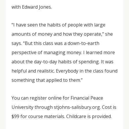
with Edward Jones.
“I have seen the habits of people with large
amounts of money and how they operate,” she
says. “But this class was a down-to-earth
perspective of managing money. I learned more
about the day-to-day habits of spending. It was
helpful and realistic. Everybody in the class found
something that applied to them.”
You can register online for Financial Peace
University through stjohns-salisbury.org. Cost is
$99 for course materials. Childcare is provided.