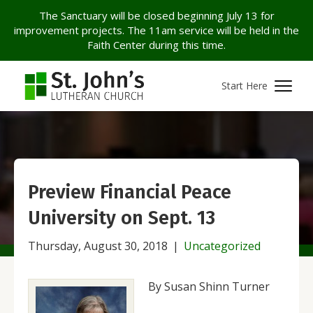
The Sanctuary will be closed beginning July 13 for
improvement projects. The 11am service will be held in the
Faith Center during this time.
Start Here
Preview Financial Peace
University on Sept. 13
Thursday, August 30, 2018
|
Uncategorized
By Susan Shinn Turner