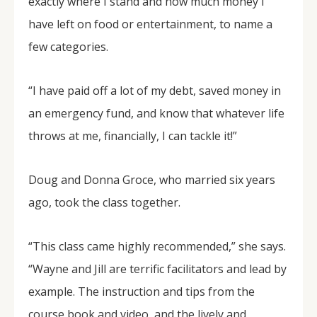
exactly where I stand and how much money I
have left on food or entertainment, to name a
few categories.
“I have paid off a lot of my debt, saved money in
an emergency fund, and know that whatever life
throws at me, financially, I can tackle it!”
Doug and Donna Groce, who married six years
ago, took the class together.
“This class came highly recommended,” she says.
“Wayne and Jill are terrific facilitators and lead by
example. The instruction and tips from the
course book and video, and the lively and