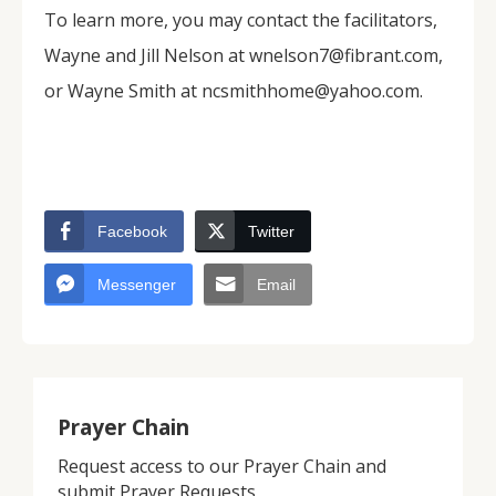
To learn more, you may contact the facilitators,
Wayne and Jill Nelson at wnelson7@fibrant.com,
or Wayne Smith at ncsmithhome@yahoo.com.
Facebook
Twitter
Messenger
Email
Prayer Chain
Request access to our Prayer Chain and
submit Prayer Requests