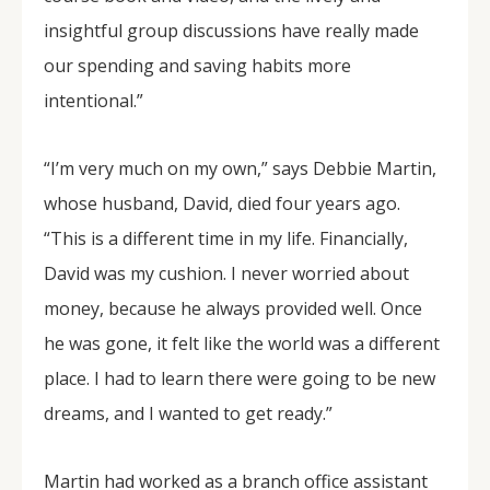
insightful group discussions have really made
our spending and saving habits more
intentional.”
“I’m very much on my own,” says Debbie Martin,
whose husband, David, died four years ago.
“This is a different time in my life. Financially,
David was my cushion. I never worried about
money, because he always provided well. Once
he was gone, it felt like the world was a different
place. I had to learn there were going to be new
dreams, and I wanted to get ready.”
Martin had worked as a branch office assistant