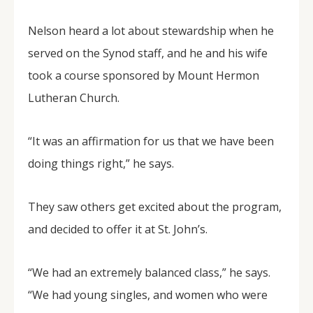
Nelson heard a lot about stewardship when he
served on the Synod staff, and he and his wife
took a course sponsored by Mount Hermon
Lutheran Church.
“It was an affirmation for us that we have been
doing things right,” he says.
They saw others get excited about the program,
and decided to offer it at St. John’s.
“We had an extremely balanced class,” he says.
“We had young singles, and women who were