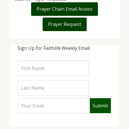
Prayer Chain Email Access
Prayer Request
Sign Up for Faith
life
Weekly Email