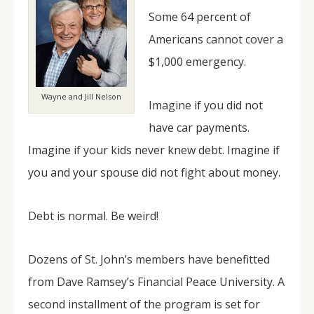
Some 64 percent of
Americans cannot cover a
$1,000 emergency.
Wayne and Jill Nelson
Imagine if you did not
have car payments.
Imagine if your kids never knew debt. Imagine if
you and your spouse did not fight about money.
Debt is normal. Be weird!
Dozens of St. John’s members have benefitted
from Dave Ramsey’s Financial Peace University. A
second installment of the program is set for