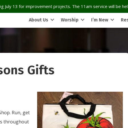
g July 13 for improvement projects. The 11am service will be held
About Us
Worship
I’m New
Re
sons Gifts
 Shop. Run, get
oes throughout