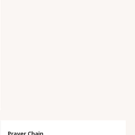
Prayer Chain