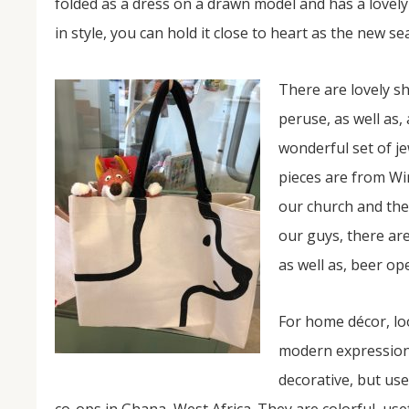
folded as a dress on a drawn model and has a lovely 
in style, you can hold it close to heart as the new se
There are lovely sh
peruse, as well as,
wonderful set of j
pieces are from Win
our church and the 
our guys, there are
as well as, beer op
For home décor, loo
modern expression 
decorative, but use