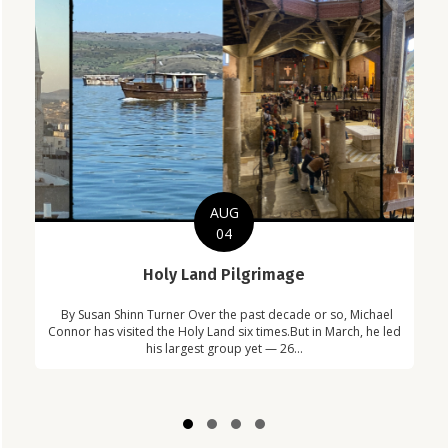
AUG
04
C
Holy Land Pilgrimage
in
Com
By Susan Shinn Turner Over the past decade or so, Michael
!
Car
Connor has visited the Holy Land six times.But in March, he led
his largest group yet — 26...
Slide group 1
Slide group 2
Slide group 3
Slide group 4