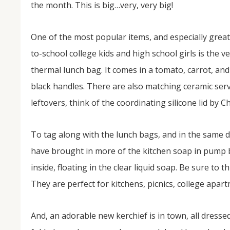
the month. This is big…very, very big!
One of the most popular items, and especially great
to-school college kids and high school girls is the v
thermal lunch bag. It comes in a tomato, carrot, and
black handles. There are also matching ceramic servi
leftovers, think of the coordinating silicone lid by C
NOV
04
To tag along with the lunch bags, and in the same
From Salisbury to Selma
have brought in more of the kitchen soap in pump 
inside, floating in the clear liquid soap. Be sure to
By Roger Hull In 2019, the Conversations That M
at St. John's Lutheran Church planned and organi
They are perfect for kitchens, picnics, college apa
the Salisbury community to Montgomery and S
The...
And, an adorable new kerchief is in town, all dresse