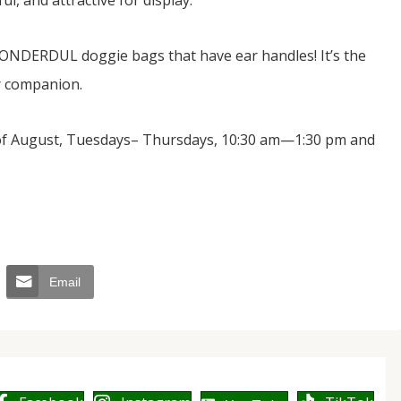
l, and attractive for display.
e WONDERDUL doggie bags that have ear handles! It’s the
ur companion.
 of August, Tuesdays– Thursdays, 10:30 am—1:30 pm and
Email