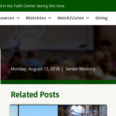
 in the Faith Center during this time.
sources
Ministries
Watch/Listen
Giving
Monday, August 13, 2018
|
Senior Ministry
Related Posts