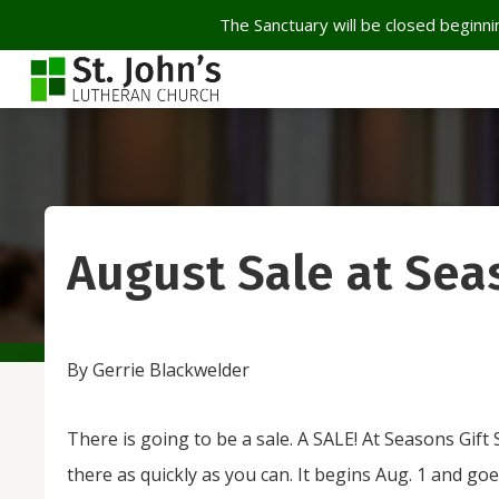
The Sanctuary will be closed beginnin
August Sale at Sea
By Gerrie Blackwelder
There is going to be a sale. A SALE! At Seasons Gift
there as quickly as you can. It begins Aug. 1 and g