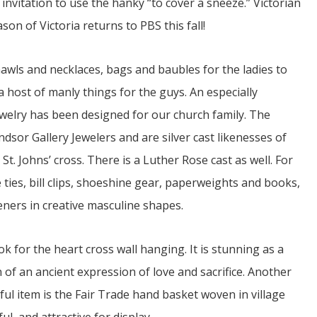
invitation to use the hanky “to cover a sneeze.” Victorian
ason of Victoria returns to PBS this fall!
awls and necklaces, bags and baubles for the ladies to
 a host of manly things for the guys. An especially
ewelry has been designed for our church family. The
dsor Gallery Jewelers and are silver cast likenesses of
St. Johns’ cross. There is a Luther Rose cast as well. For
 ties, bill clips, shoeshine gear, paperweights and books,
eners in creative masculine shapes.
k for the heart cross wall hanging. It is stunning as a
of an ancient expression of love and sacrifice. Another
ful item is the Fair Trade hand basket woven in village