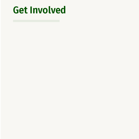
Get Involved