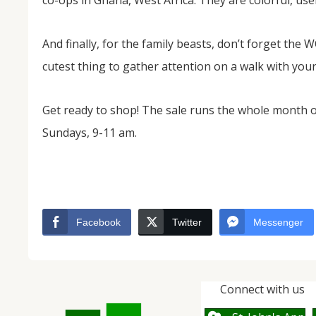
co-ops in Ghana, West Africa. They are colorful, usefu
And finally, for the family beasts, don’t forget th
cutest thing to gather attention on a walk with yo
Get ready to shop! The sale runs the whole month
Sundays, 9-11 am.
Facebook
Twitter
Messenger
Connect with us