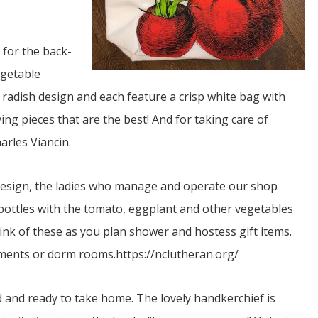
 for the back-
egetable
 radish design and each feature a crisp white bag with
ng pieces that are the best! And for taking care of
JUL
harles Viancin.
06
Updates from Escuela Integrada
 design, the ladies who manage and operate our shop
bottles with the tomato, eggplant and other vegetables
On April 18, students at Escuela Integrada de Ninos
Trabajadores attended classes in person for the first time 
 think of these as you plan shower and hostess gift items.
more than 2 years. The excitement was hard to contain
atter Committee
Students...
zed a trip for
rtments or dorm rooms.https://nclutheran.org/
elma Alabama.
d and ready to take home. The lovely handkerchief is