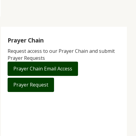
Prayer Chain
Request access to our Prayer Chain and submit
Prayer Requests
Prayer Chain Email Access
Prayer Request