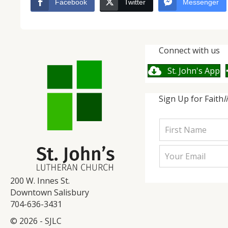
Facebook
Twitter
Messenger
Connect with us
St. John's App
Sign Up for Faith
l
200 W. Innes St.
Downtown Salisbury
704-636-3431
© 2026 - SJLC