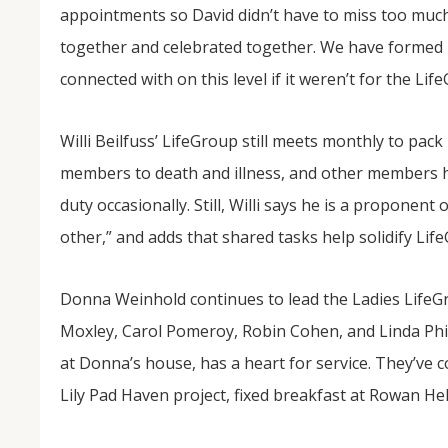
appointments so David didn’t have to miss too much
together and celebrated together. We have formed 
connected with on this level if it weren’t for the L
Willi Beilfuss’ LifeGroup still meets monthly to pac
members to death and illness, and other members ha
duty occasionally. Still, Willi says he is a proponen
other,” and adds that shared tasks help solidify Lif
Donna Weinhold continues to lead the Ladies Life
Moxley, Carol Pomeroy, Robin Cohen, and Linda Phil
at Donna’s house, has a heart for service. They’ve 
Lily Pad Haven project, fixed breakfast at Rowan He