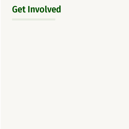
Get Involved