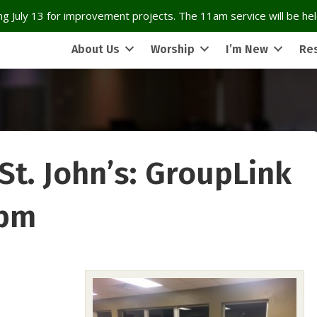
g July 13 for improvement projects. The 11am service will be held
About Us
Worship
I’m New
Re
 St. John’s: GroupLink
 pm