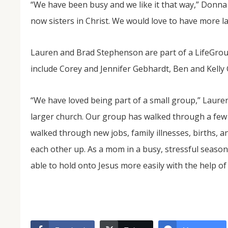
“We have been busy and we like it that way,” Donna 
now sisters in Christ. We would love to have more lad
Lauren and Brad Stephenson are part of a LifeGrou
include Corey and Jennifer Gebhardt, Ben and Kell
“We have loved being part of a small group,” Lauren
larger church. Our group has walked through a few 
walked through new jobs, family illnesses, births, 
each other up. As a mom in a busy, stressful season of
able to hold onto Jesus more easily with the help of