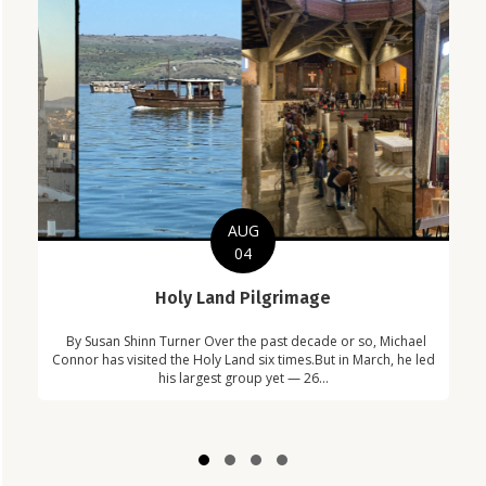
AUG
04
C
Holy Land Pilgrimage
in
Com
By Susan Shinn Turner Over the past decade or so, Michael
!
Car
Connor has visited the Holy Land six times.But in March, he led
his largest group yet — 26...
Slide group 1
Slide group 2
Slide group 3
Slide group 4