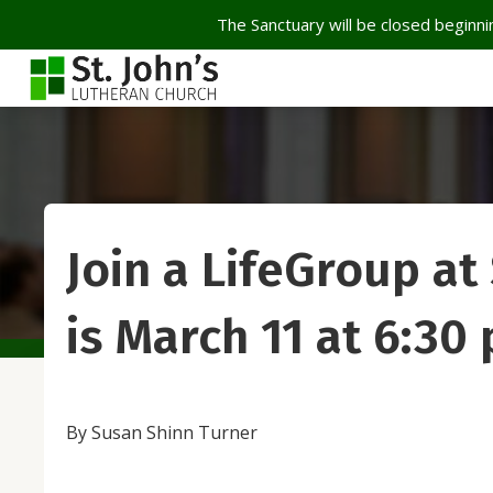
The Sanctuary will be closed beginnin
Join a LifeGroup at
is March 11 at 6:30
By Susan Shinn Turner