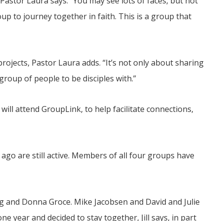
Pastor Laura says. “You may see lots of faces, but not
up to journey together in faith. This is a group that
rojects, Pastor Laura adds. “It’s not only about sharing
 group of people to be disciples with.”
ll attend GroupLink, to help facilitate connections,
go are still active. Members of all four groups have
ug and Donna Groce. Mike Jacobsen and David and Julie
 year and decided to stay together, Jill says, in part