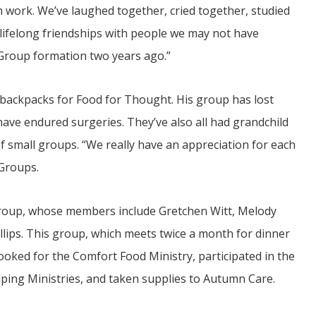
 work. We’ve laughed together, cried together, studied
lifelong friendships with people we may not have
ifeGroup formation two years ago.”
k backpacks for Food for Thought. His group has lost
ve endured surgeries. They’ve also all had grandchild
t of small groups. “We really have an appreciation for each
eGroups.
Group, whose members include Gretchen Witt, Melody
lips. This group, which meets twice a month for dinner
cooked for the Comfort Food Ministry, participated in the
lping Ministries, and taken supplies to Autumn Care.