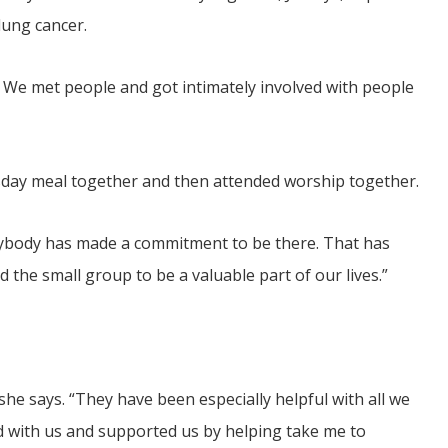
lung cancer.
ie. We met people and got intimately involved with people
day meal together and then attended worship together.
verybody has made a commitment to be there. That has
ind the small group to be a valuable part of our lives.”
she says. “They have been especially helpful with all we
d with us and supported us by helping take me to