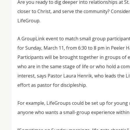
Are you ready to dig deeper into relationships at St.
closer to Christ, and serve the community? Consider
LifeGroup.
A GroupLink event to match small group participants
for Sunday, March 11, from 6:30 to 8 pm in Peeler Ha
Participants will be brought together in groups of e
who are in the same stage of life or who hold a c
NOV
04
interest, says Pastor Laura Henrik, who leads the 
effort as pastor for discipleship.
From Salisbury to Selma
By Roger Hull In 2019, the Conversations That M
at St. John's Lutheran Church planned and organi
For example, LifeGroups could be set up for young 
the Salisbury community to Montgomery and S
The...
anyone who wants a small-group experience within 