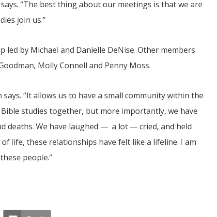
says. “The best thing about our meetings is that we are
ies join us.”
p led by Michael and Danielle DeNise. Other members
y Goodman, Molly Connell and Penny Moss.
 says. “It allows us to have a small community within the
Bible studies together, but more importantly, we have
and deaths. We have laughed — a lot — cried, and held
 life, these relationships have felt like a lifeline. I am
 these people.”