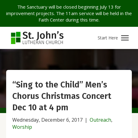
The Sanctuary will be closed beginning July 13 for
improvement projects. The 11am service will be held in the
Faith Center during this time.
Start Here
“Sing to the Child” Men’s
Chorus Christmas Concert
Dec 10 at 4 pm
Wednesday, December 6, 2017
|
Outreach
,
Worship