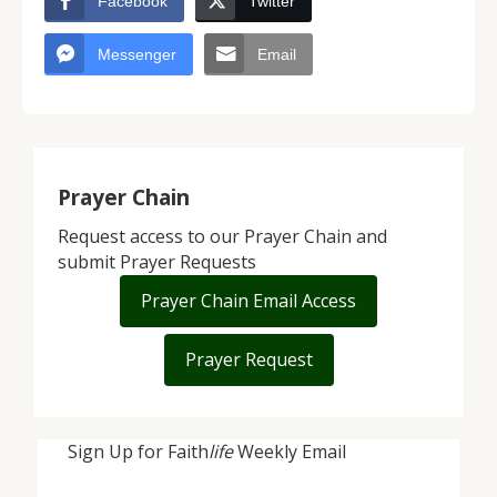
Facebook
Twitter
Messenger
Email
Prayer Chain
Request access to our Prayer Chain and
submit Prayer Requests
Prayer Chain Email Access
Prayer Request
Sign Up for Faith
life
Weekly Email