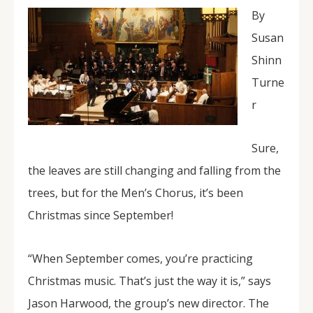
By
Susan
Shinn
Turne
r
Sure,
the leaves are still changing and falling from the
trees, but for the Men’s Chorus, it’s been
Christmas since September!
“When September comes, you’re practicing
Christmas music. That’s just the way it is,” says
Jason Harwood, the group’s new director. The