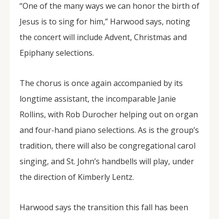
“One of the many ways we can honor the birth of
Jesus is to sing for him,” Harwood says, noting
the concert will include Advent, Christmas and
Epiphany selections.
The chorus is once again accompanied by its
longtime assistant, the incomparable Janie
Rollins, with Rob Durocher helping out on organ
and four-hand piano selections. As is the group’s
tradition, there will also be congregational carol
singing, and St. John’s handbells will play, under
the direction of Kimberly Lentz.
Harwood says the transition this fall has been