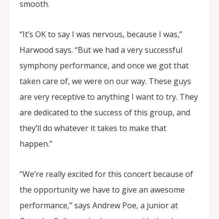
smooth.
“It’s OK to say I was nervous, because I was,”
Harwood says. “But we had a very successful
symphony performance, and once we got that
taken care of, we were on our way. These guys
are very receptive to anything I want to try. They
are dedicated to the success of this group, and
they’ll do whatever it takes to make that
happen.”
“We’re really excited for this concert because of
the opportunity we have to give an awesome
performance,” says Andrew Poe, a junior at