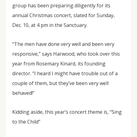
group has been preparing diligently for its
annual Christmas concert, slated for Sunday,
Dec. 10, at 4 pm in the Sanctuary.
“The men have done very well and been very
responsive,” says Harwood, who took over this
year from Rosemary Kinard, its founding
director. “I heard I might have trouble out of a
couple of them, but they’ve been very well
behaved!”
Kidding aside, this year’s concert theme is, “Sing
to the Child”