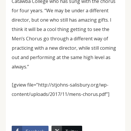
Catawba College who has sung with the chorus
for four years. “We may be under a different
director, but one who still has amazing gifts. I
think it will be a cool thing getting to see the
Men’s Chorus go through a different way of
practicing with a new director, while still coming
out and performing at the same high level as
always.”
[gview file=”http://stjohns-salisbury.org/wp-
content/uploads/2017/11/mens-chorus.pdf”]